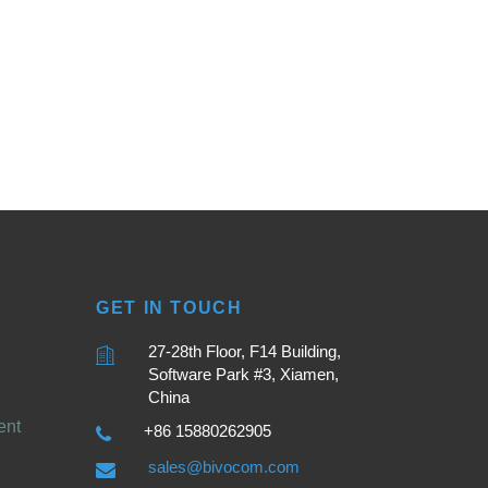
GET IN TOUCH
27-28th Floor, F14 Building,
Software Park #3, Xiamen,
China
ent
+86 15880262905
sales@bivocom.com