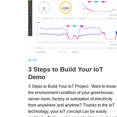
BLOG
3 Steps to Build Your IoT
Demo
3 Steps to Build Your IoT Project Want to know
the environment condition of your greenhouse,
server room, factory or substation of electricity
from anywhere and anytime? Thanks to the IoT
technology, your IoT concept can be easily