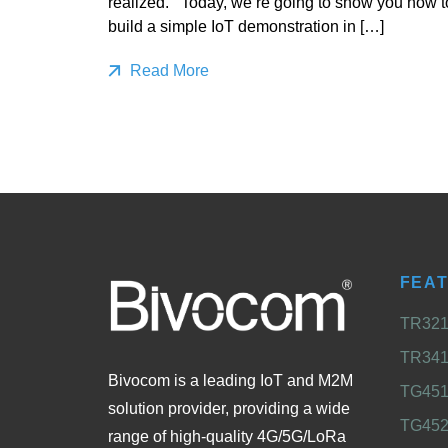
realized. Today, we’re going to show you how t
build a simple IoT demonstration in […]
Read More
FEA
TR321 
TR341 
Bivocom is a leading IoT and M2M
TG451 
solution provider, providing a wide
TG452
range of high-quality 4G/5G/LoRa