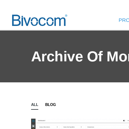
PR
Archive Of Mo
ALL
BLOG