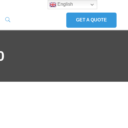
English
GET A QUOTE
0