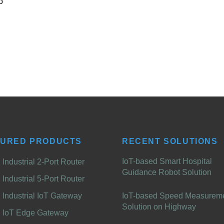
o
TURED PRODUCTS
RECENT SOLUTIONS
IoT-based Smart Hospital
Industrial 2-Port Router
Guidance Robot Solution
Industrial 5-Port Router
Industrial IoT Gateway
IoT-based Speed Measurem
Solution on Highway
 IoT Edge Gateway