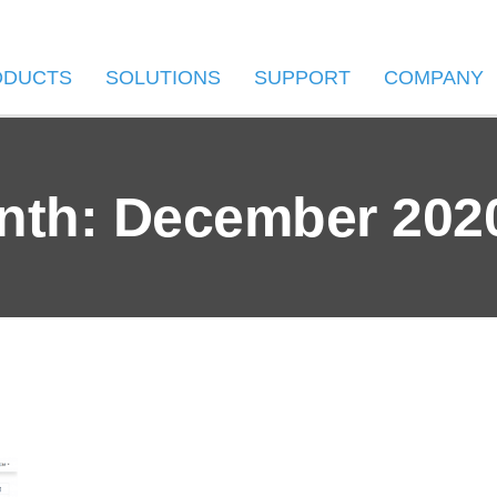
ODUCTS
SOLUTIONS
SUPPORT
COMPANY
nth: December 202