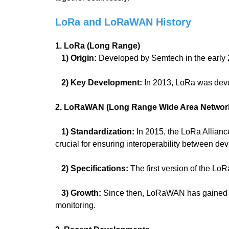
LoRa and LoRaWAN History
1. LoRa (Long Range)
1) Origin:
Developed by Semtech in the early 2
2) Key Development:
In 2013, LoRa was deve
2. LoRaWAN (Long Range Wide Area Networ
1) Standardization:
In 2015, the LoRa Allian
crucial for ensuring interoperability between de
2) Specifications:
The first version of the L
3) Growth:
Since then, LoRaWAN has gained wid
monitoring.