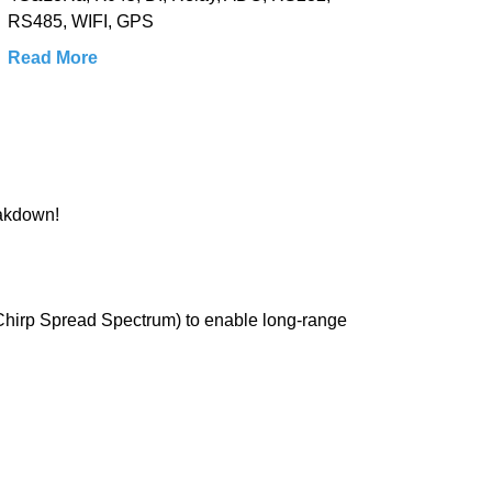
RS485, WIFI, GPS
Read More
eakdown!
 Chirp Spread Spectrum) to enable long-range