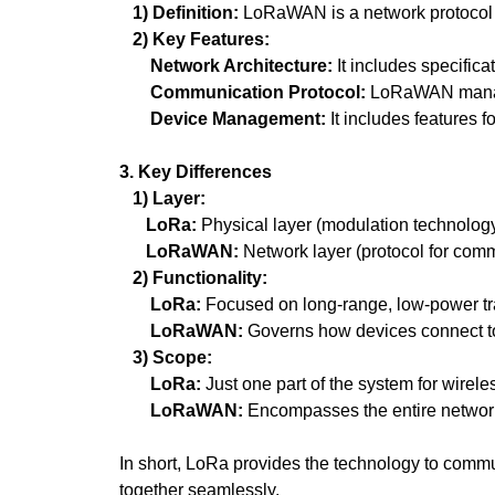
1) Definition:
LoRaWAN is a network protocol t
2) Key Features:
Network Architecture:
It includes specific
Communication Protocol:
LoRaWAN manages
Device Management:
It includes features f
3. Key Differences
1) Layer:
LoRa:
Physical layer (modulation technology
LoRaWAN:
Network layer (protocol for comm
2) Functionality:
LoRa:
Focused on long-range, low-power tr
LoRaWAN:
Governs how devices connect t
3) Scope:
LoRa:
Just one part of the system for wirel
LoRaWAN:
Encompasses the entire network
In short, LoRa provides the technology to comm
together seamlessly.