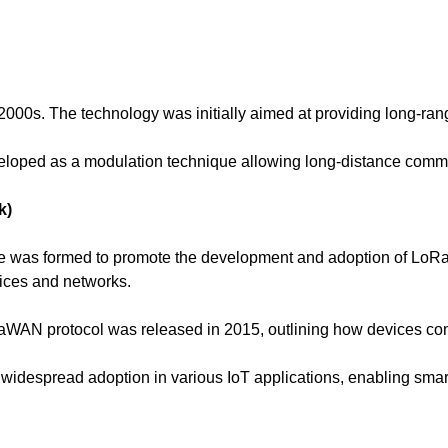
000s. The technology was initially aimed at providing long-ran
loped as a modulation technique allowing long-distance commu
k)
ce was formed to promote the development and adoption of Lo
vices and networks.
oRaWAN protocol was released in 2015, outlining how devices c
espread adoption in various IoT applications, enabling smart c