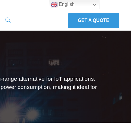
English
GET A QUOTE
ange alternative for IoT applications.
 power consumption, making it ideal for