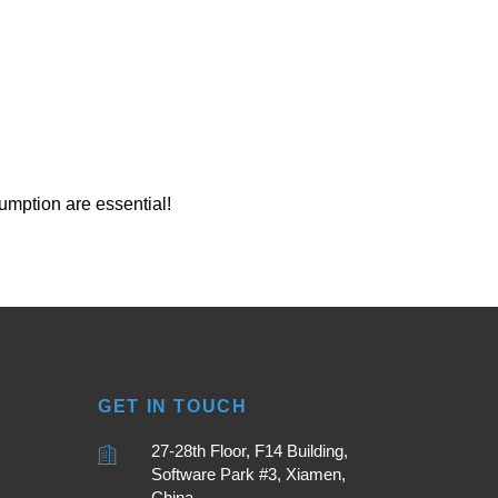
umption are essential!
GET IN TOUCH
27-28th Floor, F14 Building,
Software Park #3, Xiamen,
China