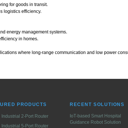
g for goods in transit.
logistics efficiency.
 and energy management systems.
ficiency in homes.
applications where long-range communication and low power cons
TURED PRODUCTS
RECENT SOLUTIONS
IoT-based Smart Hospital
Industrial 2-Port Router
Guidance Robot Solution
Industrial 5-Port Router