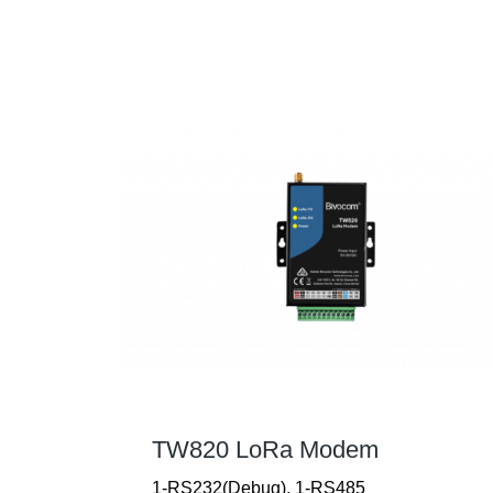
TW820 LoRa Modem
1-RS232(Debug), 1-RS485