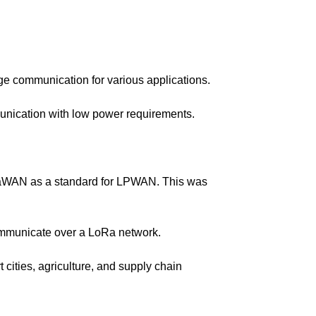
ge communication for various applications.
nication with low power requirements.
RaWAN as a standard for LPWAN. This was
ommunicate over a LoRa network.
ities, agriculture, and supply chain