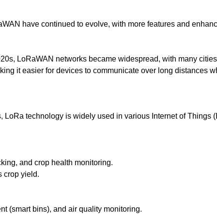
AN have continued to evolve, with more features and enhanced
2020s, LoRaWAN networks became widespread, with many cities i
king it easier for devices to communicate over long distances w
s, LoRa technology is widely used in various Internet of Things
cking, and crop health monitoring.
crop yield.
(smart bins), and air quality monitoring.