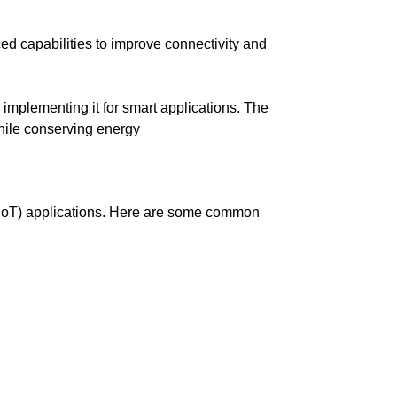
 capabilities to improve connectivity and
mplementing it for smart applications. The
hile conserving energy
 (IoT) applications. Here are some common