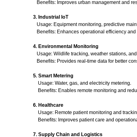
Benefits: Improves urban management and reso
3. Industrial IoT
Usage: Equipment monitoring, predictive maint
Benefits: Enhances operational efficiency and
4. Environmental Monitoring
Usage: Wildlife tracking, weather stations, and 
Benefits: Provides real-time data for better co
5. Smart Metering
Usage: Water, gas, and electricity metering.
Benefits: Enables remote monitoring and reduc
6. Healthcare
Usage: Remote patient monitoring and trackin
Benefits: Improves patient care and operational e
7. Supply Chain and Logistics