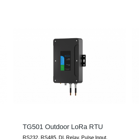
TG501 Outdoor LoRa RTU
RS232, RS485, DI, Relay, Pulse Input,