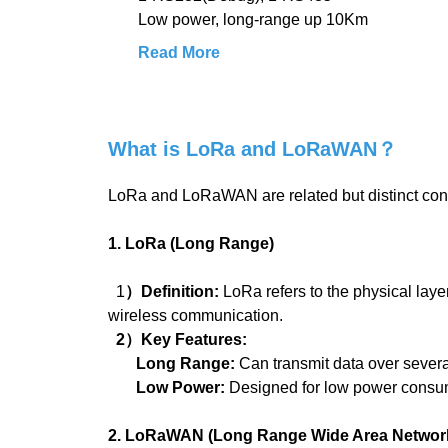
Low power, long-range up 10Km
Read More
What is LoRa and LoRaWAN？
LoRa and LoRaWAN are related but distinct co
1. LoRa (Long Range)
1
）Definition:
LoRa refers to the physical la
wireless communication.
2）Key Features:
Long Range:
Can transmit data over severa
Low Power:
Designed for low power consump
2. LoRaWAN (Long Range Wide Area Networ