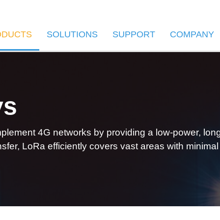
ODUCTS
SOLUTIONS
SUPPORT
COMPANY
ys
lement 4G networks by providing a low-power, long-r
sfer, LoRa efficiently covers vast areas with minimal