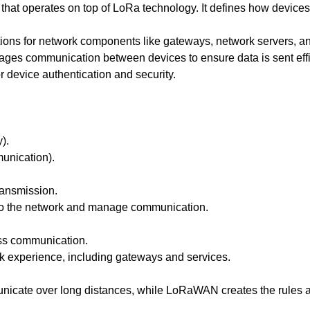
hat operates on top of LoRa technology. It defines how devic
ations for network components like gateways, network servers, an
 communication between devices to ensure data is sent effic
or device authentication and security.
).
unication).
ansmission.
o the network and manage communication.
ess communication.
 experience, including gateways and services.
unicate over long distances, while LoRaWAN creates the rules 