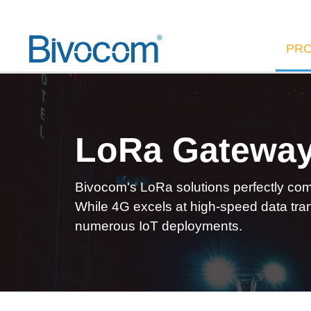
PR
LoRa Gatewa
Bivocom's LoRa solutions perfectly comp
While 4G excels at high-speed data tran
numerous IoT deployments.