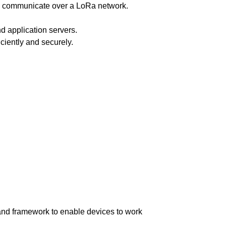
es communicate over a LoRa network.
d application servers.
iently and securely.
and framework to enable devices to work