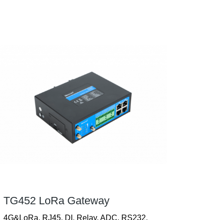
TG452 LoRa Gateway
4G&LoRa, RJ45, DI, Relay, ADC, RS232,