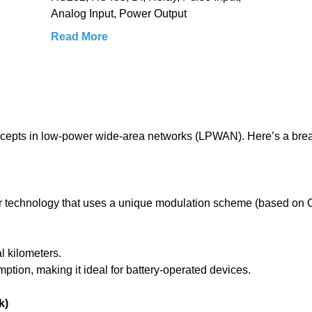
Analog Input, Power Output
Read More
ncepts in low-power wide-area networks (LPWAN). Here’s a br
yer technology that uses a unique modulation scheme (based on
l kilometers.
tion, making it ideal for battery-operated devices.
k)