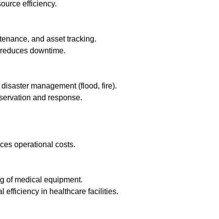
urce efficiency.
enance, and asset tracking.
 reduces downtime.
disaster management (flood, fire).
nservation and response.
es operational costs.
g of medical equipment.
fficiency in healthcare facilities.