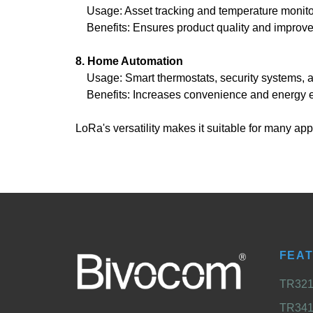
Usage: Asset tracking and temperature monitorin
Benefits: Ensures product quality and improves 
8. Home Automation
Usage: Smart thermostats, security systems,
Benefits: Increases convenience and energy ef
LoRa's versatility makes it suitable for many 
FEA
TR321 
TR341 