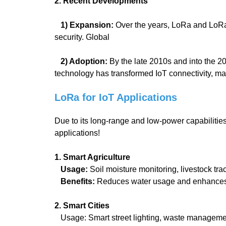
2. Recent Developments
1) Expansion:
Over the years, LoRa and LoRaW
security. Global
2) Adoption:
By the late 2010s and into the 
technology has transformed IoT connectivity, ma
LoRa for IoT Applications
Due to its long-range and low-power capabilitie
applications!
1. Smart Agriculture
Usage:
Soil moisture monitoring, livestock tra
Benefits:
Reduces water usage and enhances 
2. Smart Cities
Usage: Smart street lighting, waste management 