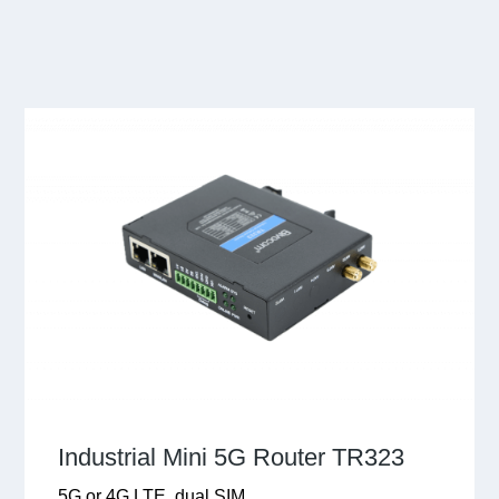
Industrial Mini 5G Router TR323
5G or 4G LTE, dual SIM