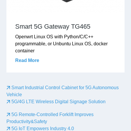
Smart 5G Gateway TG465
Openwrt Linux OS with Python/C/C++
programmable, or Unbuntu Linux OS, docker
container
Read More
Smart Industrial Control Cabinet for 5G Autonomous
Vehicle
5G/4G LTE Wireless Digital Signage Solution
5G Remote-Controlled Forklift Improves
Productivity&Safety
5G IoT Empowers Industry 4.0