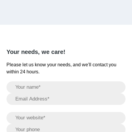
Your needs, we care!
Please let us know your needs, and we'll contact you
within 24 hours.