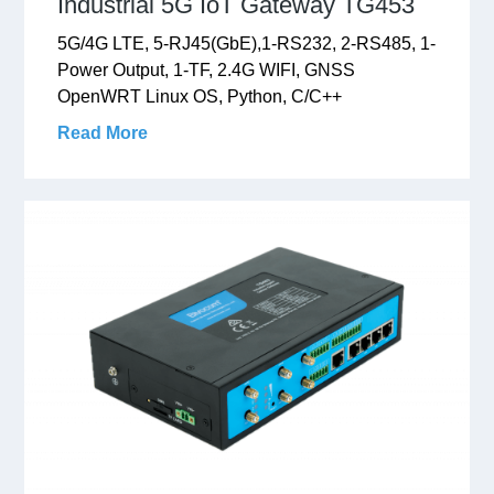
Industrial 5G IoT Gateway TG453
5G/4G LTE, 5-RJ45(GbE),1-RS232, 2-RS485, 1-
Power Output, 1-TF, 2.4G WIFI, GNSS
OpenWRT Linux OS, Python, C/C++
Read More