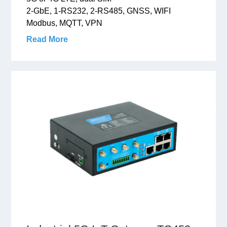
2-GbE, 1-RS232, 2-RS485, GNSS, WIFI
Modbus, MQTT, VPN
Read More