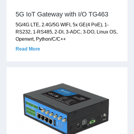
5G IoT Gateway with I/O TG463
5G/4G LTE, 2.4G/5G WIFI, 5x GE(4 PoE), 1-
RS232, 1-RS485, 2-DI, 3-ADC, 3-DO, Linux OS,
Openwrt, Python/C/C++
Read More