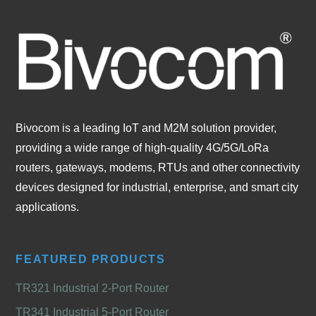
Bivocom is a leading IoT and M2M solution provider,
providing a wide range of high-quality 4G/5G/LoRa
routers, gateways, modems, RTUs and other connectivity
devices designed for industrial, enterprise, and smart city
applications.
FEATURED PRODUCTS
TR321 Industrial 2-Port Router
TR341 Industrial 5-Port Router