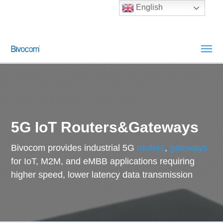
English
5G IoT Routers&Gateways
Bivocom provides industrial 5G
routers
,
gateways
for IoT, M2M, and eMBB applications requiring
higher speed, lower latency data transmission