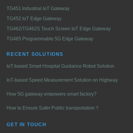
TG451 Industrial IoT Gateway
TG452 IoT Edge Gateway
TG462/TG462S Touch Screen IoT Edge Gateway
TG465 Programmable 5G Edge Gateway
RECENT SOLUTIONS
IoT-based Smart Hospital Guidance Robot Solution
IoT-based Speed Measurement Solution on Highway
How 5G gateway empowers smart factory?
How to Ensure Safer Public transportation？
GET IN TOUCH