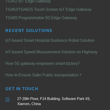
TG452 IoT Edge Gateway
TG462/TG462S Touch Screen IoT Edge Gateway
TG465 Programmable 5G Edge Gateway
RECENT SOLUTIONS
IoT-based Smart Hospital Guidance Robot Solution
IoT-based Speed Measurement Solution on Highway
How 5G gateway empowers smart factory?
How to Ensure Safer Public transportation？
GET IN TOUCH
27-28th Floor, F14 Building, Software Park #3,
Xiamen, China