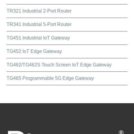
TR321 Industrial 2-Port Router
TR341 Industrial 5-Port Router
TG451 Industrial IoT Gateway
TG452 IoT Edge Gateway
TG462/TG462S Touch Screen IoT Edge Gateway
TG465 Programmable 5G Edge Gateway