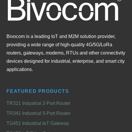
Bivocom is a leading IoT and M2M solution provider,
providing a wide range of high-quality 4G/5G/LoRa
routers, gateways, modems, RTUs and other connectivity
devices designed for industrial, enterprise, and smart city
applications.
FEATURED PRODUCTS
TR321 Industrial 2-Port Router
TR341 Industrial 5-Port Router
TG451 Industrial IoT Gateway