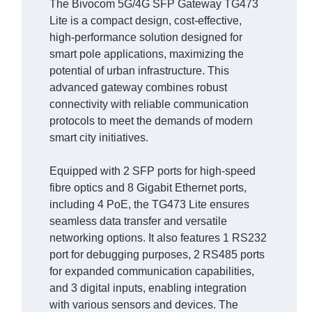
The Bivocom 5G/4G SFP Gateway TG473
Lite is a compact design, cost-effective,
high-performance solution designed for
smart pole applications, maximizing the
potential of urban infrastructure. This
advanced gateway combines robust
connectivity with reliable communication
protocols to meet the demands of modern
smart city initiatives.
Equipped with 2 SFP ports for high-speed
fibre optics and 8 Gigabit Ethernet ports,
including 4 PoE, the TG473 Lite ensures
seamless data transfer and versatile
networking options. It also features 1 RS232
port for debugging purposes, 2 RS485 ports
for expanded communication capabilities,
and 3 digital inputs, enabling integration
with various sensors and devices. The