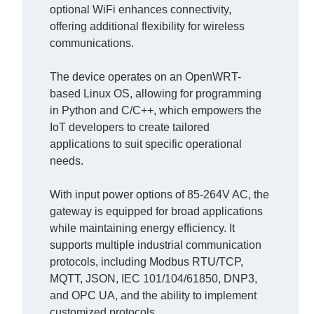
optional WiFi enhances connectivity,
offering additional flexibility for wireless
communications.
The device operates on an OpenWRT-
based Linux OS, allowing for programming
in Python and C/C++, which empowers the
IoT developers to create tailored
applications to suit specific operational
needs.
With input power options of 85-264V AC, the
gateway is equipped for broad applications
while maintaining energy efficiency. It
supports multiple industrial communication
protocols, including Modbus RTU/TCP,
MQTT, JSON, IEC 101/104/61850, DNP3,
and OPC UA, and the ability to implement
customized protocols.