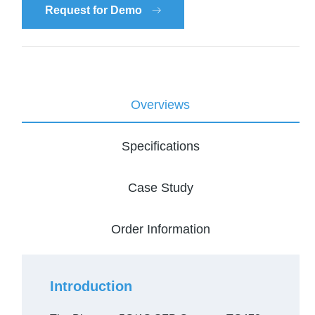
Request for Demo
Overviews
Specifications
Case Study
Order Information
Introduction