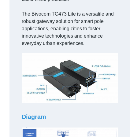
The Bivocom TG473 Lite is a versatile and
robust gateway solution for smart pole
applications, enabling cities to foster
innovative technologies and enhance
everyday urban experiences.
Diagram