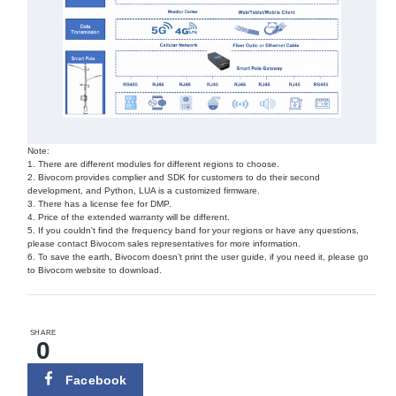
Note:
1. There are different modules for different regions to choose.
2. Bivocom provides complier and SDK for customers to do their second
development, and Python, LUA is a customized firmware.
3. There has a license fee for DMP.
4. Price of the extended warranty will be different.
5. If you couldn't find the frequency band for your regions or have any questions,
please contact Bivocom sales representatives for more information.
6. To save the earth, Bivocom doesn’t print the user guide, if you need it, please go
to Bivocom website to download.
SHARE
0
Facebook