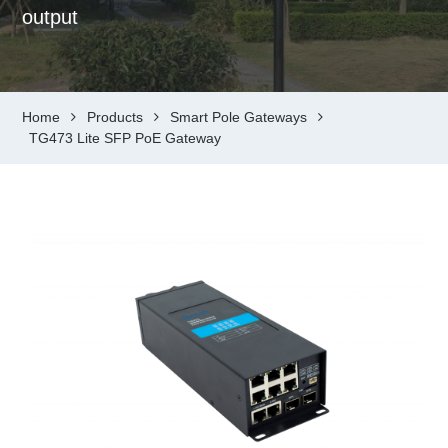
output
Home
Products
Smart Pole Gateways
TG473 Lite SFP PoE Gateway