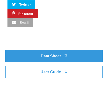
Twitter
Pinterest
Email
Data Sheet
User Guide
QUICK LINK