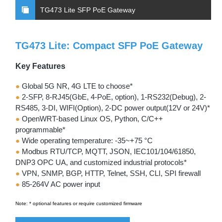
TG473 Lite SFP PoE Gateway
TG473 Lite: Compact SFP PoE Gateway
Key Features
●
Global 5G NR, 4G LTE to choose*
●
2-SFP, 8-RJ45(GbE, 4-PoE, option), 1-RS232(Debug), 2-
RS485, 3-DI, WIFI(Option), 2-DC power output(12V or 24V)*
●
OpenWRT-based Linux OS, Python, C/C++
programmable*
●
Wide operating temperature: -35~+75 °C
●
Modbus RTU/TCP, MQTT, JSON, IEC101/104/61850,
DNP3 OPC UA, and customized industrial protocols*
●
VPN, SNMP, BGP, HTTP, Telnet, SSH, CLI, SPI firewall
●
85-264V AC power input
Note: * optional features or require customized firmware