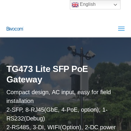
English
TG473 Lite SFP PoE
Gateway
Compact design, AC input, easy for field
installation
2-SFP, 8-RJ45(GbE, 4-PoE, option), 1-
RS232(Debug)
2-RS485, 3-DI, WIFI(Option), 2-DC power