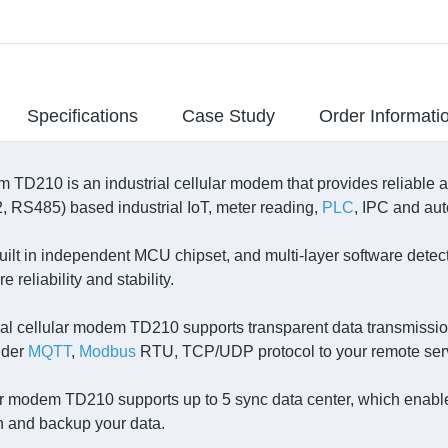
Specifications
Case Study
Order Informati
 TD210 is an industrial cellular modem that provides reliable an
 RS485) based industrial IoT, meter reading,
PLC
, IPC and aut
built in independent MCU chipset, and multi-layer software det
e reliability and stability.
ial cellular modem TD210 supports transparent data transmissio
nder
MQTT
,
Modbus
RTU, TCP/UDP protocol to your remote ser
r modem TD210 supports up to 5 sync data center, which enables
n and backup your data.