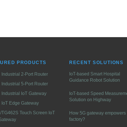
TURED PRODUCTS
RECENT SOLUTIONS
IoT-based Smart Hospital
Industrial 2-Port Router
Guidance Robot Solution
Industrial 5-Port Router
Industrial IoT Gateway
IoT-based Speed Measurem
Solution on Highway
 IoT Edge Gateway
/TG462S Touch Screen IoT
How 5G gateway empowers 
factory?
Gateway