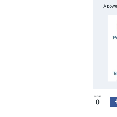
A power
SHARE
0