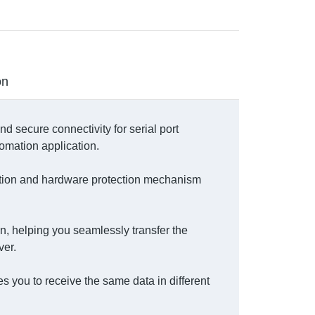
on
d secure connectivity for serial port
omation application.
ection and hardware protection mechanism
n, helping you seamlessly transfer the
ver.
 you to receive the same data in different