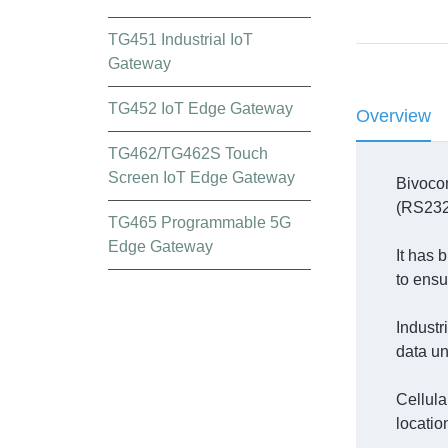
TG451 Industrial IoT
Gateway
TG452 IoT Edge Gateway
Overview
TG462/TG462S Touch
Screen IoT Edge Gateway
Bivocom
(RS232,
TG465 Programmable 5G
Edge Gateway
It has 
to ensur
Industr
data u
Cellula
locatio