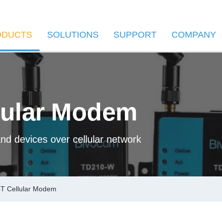
ODUCTS
SOLUTIONS
SUPPORT
COMPANY
lular Modem
nd devices over cellular network
T Cellular Modem