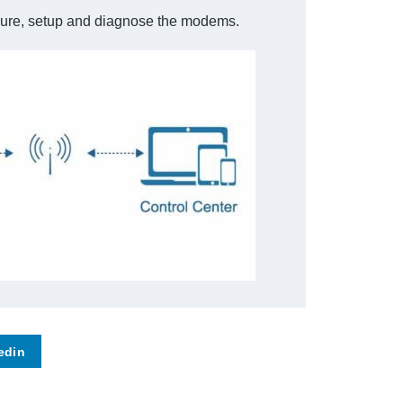
figure, setup and diagnose the modems.
edin