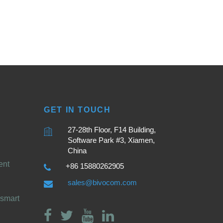
GET IN TOUCH
27-28th Floor, F14 Building,
Software Park #3, Xiamen,
China
ent
+86 15880262905
sales@bivocom.com
smart