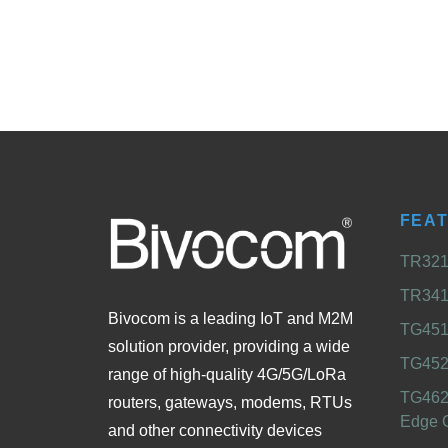
FEA
TR321 
TR341 
Bivocom is a leading IoT and M2M
TG451 
solution provider, providing a wide
TG452
range of high-quality 4G/5G/LoRa
TG462
routers, gateways, modems, RTUs
Edge 
and other connectivity devices