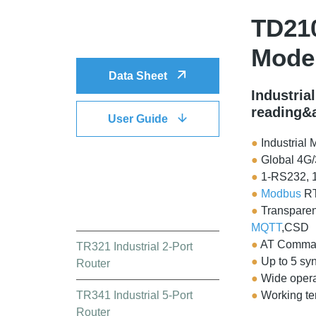
TD210
DOWNLOAD
Mod
Data Sheet
Industria
reading&
User Guide
●
Industrial 
●
Global 4G
●
1-RS232, 
●
Modbus
RT
QUICK LINK
●
Transparen
MQTT
,CSD
●
AT Comma
TR321 Industrial 2-Port
●
Up to 5 sy
Router
●
Wide opera
TR341 Industrial 5-Port
●
Working t
Router