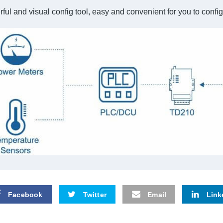
ful and visual config tool, easy and convenient for you to con
Facebook
Twitter
Email
Link