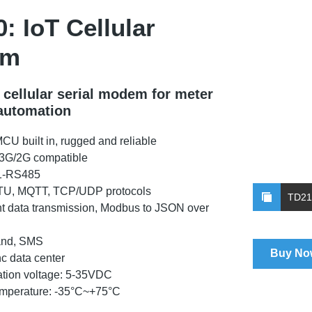
: IoT Cellular
em
l cellular serial modem for meter
automation
MCU built in, rugged and reliable
/3G/2G compatible
1-RS485
U, MQTT, TCP/UDP protocols
TD21
t data transmission, Modbus to JSON over
nd, SMS
Buy No
nc data center
tion voltage: 5-35VDC
emperature: -35°C~+75°C