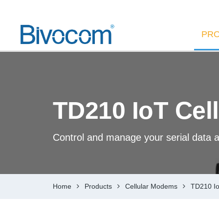
PR
TD210 IoT Cel
Control and manage your serial data a
Home
Products
Cellular Modems
TD210 Io