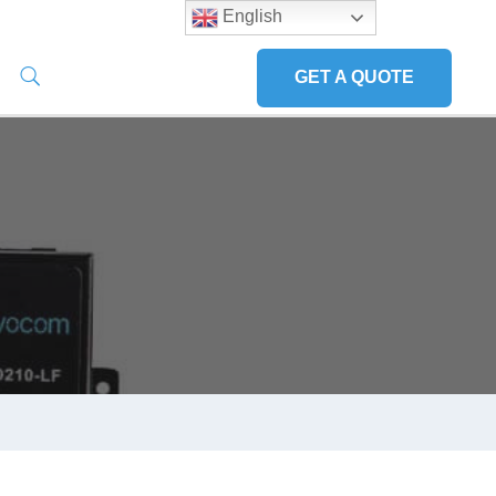
English
GET A QUOTE