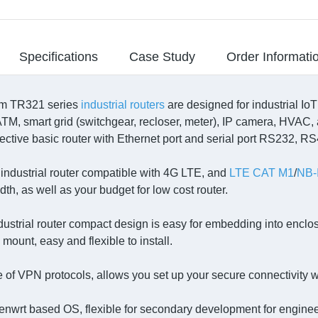
Specifications
Case Study
Order Informati
m TR321 series
industrial routers
are designed for industrial Io
ATM, smart grid (switchgear, recloser, meter), IP camera, HVAC, 
fective basic router with Ethernet port and serial port RS232, R
ndustrial router compatible with 4G LTE, and
LTE CAT M1
/
NB-
th, as well as your budget for low cost router.
dustrial router compact design is easy for embedding into enclos
l mount, easy and flexible to install.
e of VPN protocols, allows you set up your secure connectivity w
nwrt based OS, flexible for secondary development for enginee