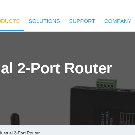
ODUCTS
SOLUTIONS
SUPPORT
COMPANY
al 2-Port Router
ustrial 2-Port Router