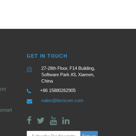
GET IN TOUCH
27-28th Floor, F14 Building,
Software Park #3, Xiamen,
China
ent
+86 15880262905
sales@bivocom.com
smart