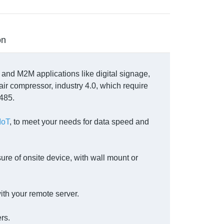
on
T and M2M applications like digital signage,
air compressor, industry 4.0, which require
S485.
IoT
, to meet your needs for data speed and
ure of onsite device, with wall mount or
ith your remote server.
rs.