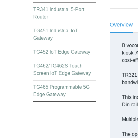
TR341 Industrial 5-Port
Router
Overview
TG451 Industrial IoT
Gateway
Bivoco
TG452 IoT Edge Gateway
kiosk, 
cost-ef
TG462/TG462S Touch
Screen IoT Edge Gateway
TR321 i
bandwid
TG465 Programmable 5G
Edge Gateway
This in
Din-rai
Multipl
The ope