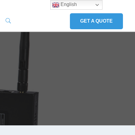
English
GET A QUOTE