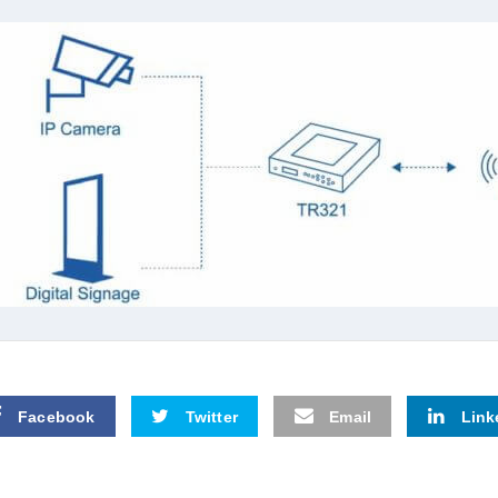
Facebook
Twitter
Email
Link