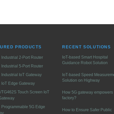
TURED PRODUCTS
RECENT SOLUTIONS
IoT-based Smart Hospital
Industrial 2-Port Router
Guidance Robot Solution
Industrial 5-Port Router
Industrial IoT Gateway
IoT-based Speed Measurem
Solution on Highway
 IoT Edge Gateway
/TG462S Touch Screen IoT
How 5G gateway empowers 
factory?
Gateway
 Programmable 5G Edge
How to Ensure Safer Public
ay