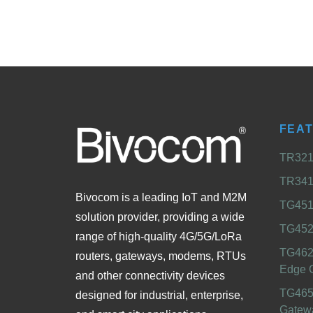
FEA
TR321 
TR341 
Bivocom is a leading IoT and M2M
TG451 
solution provider, providing a wide
TG452
range of high-quality 4G/5G/LoRa
TG462
routers, gateways, modems, RTUs
Edge 
and other connectivity devices
TG465
designed for industrial, enterprise,
Gatew