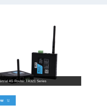
srtrial 4G Router TR321 Series
ow