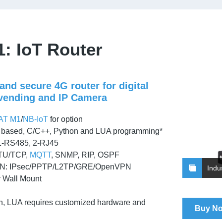
: IoT Router
nd secure 4G router for digital
 vending and IP Camera
AT M1
/
NB-IoT
for option
ased, C/C++, Python and LUA programming*
1-RS485, 2-RJ45
TU/TCP,
MQTT
, SNMP, RIP, OSPF
N: IPsec/PPTP/L2TP/GRE/OpenVPN
Indu
r Wall Mount
n, LUA requires customized hardware and
Buy N