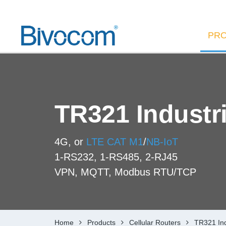
PR
TR321 Industri
4G, or
LTE CAT M1
/
NB-IoT
1-RS232, 1-RS485, 2-RJ45
VPN, MQTT, Modbus RTU/TCP
Home
Products
Cellular Routers
TR321 Ind