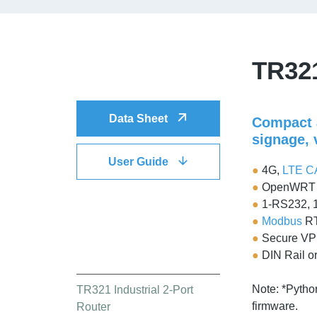
TR321
DOWNLOAD
Data Sheet
Compact a
signage,
User Guide
●
4G,
LTE C
●
OpenWRT b
●
1-RS232, 
●
Modbus
R
●
Secure VP
QUICK LINK
●
DIN Rail o
Note: *Pytho
TR321 Industrial 2-Port
firmware.
Router