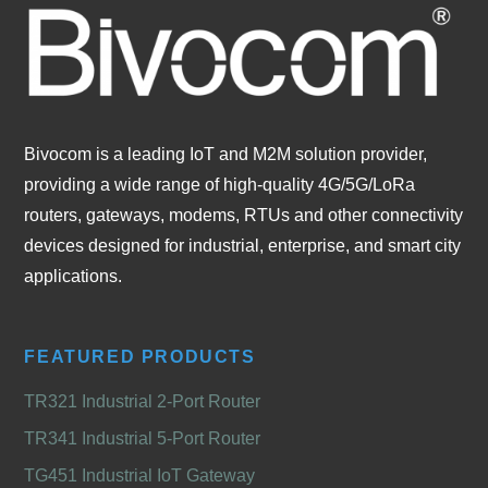
Bivocom is a leading IoT and M2M solution provider,
providing a wide range of high-quality 4G/5G/LoRa
routers, gateways, modems, RTUs and other connectivity
devices designed for industrial, enterprise, and smart city
applications.
FEATURED PRODUCTS
TR321 Industrial 2-Port Router
TR341 Industrial 5-Port Router
TG451 Industrial IoT Gateway