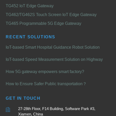
TG452 IoT Edge Gateway
TG462/TG462S Touch Screen IoT Edge Gateway
TG465 Programmable 5G Edge Gateway
RECENT SOLUTIONS
IoT-based Smart Hospital Guidance Robot Solution
IoT-based Speed Measurement Solution on Highway
How 5G gateway empowers smart factory?
How to Ensure Safer Public transportation？
GET IN TOUCH
27-28th Floor, F14 Building, Software Park #3,
Xiamen, China