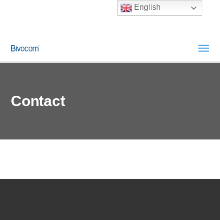
English
Contact