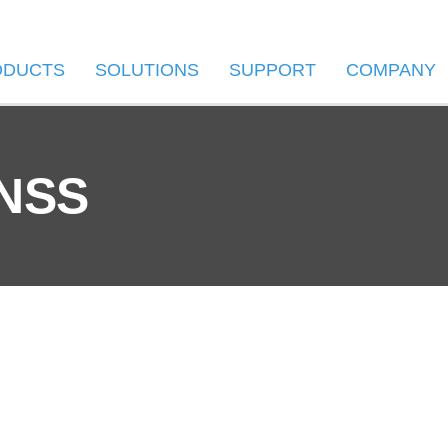
ODUCTS
SOLUTIONS
SUPPORT
COMPANY
GNSS