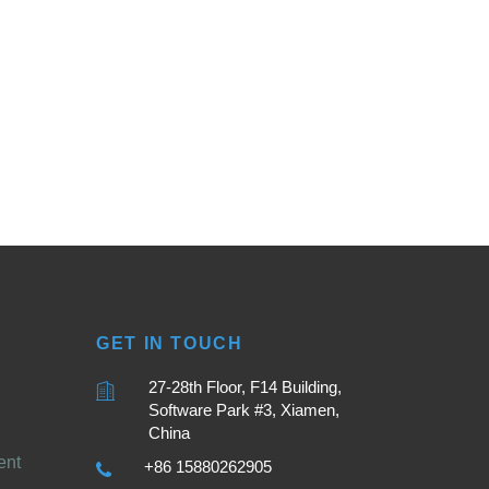
GET IN TOUCH
27-28th Floor, F14 Building,
Software Park #3, Xiamen,
China
ent
+86 15880262905