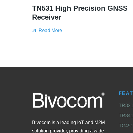
TN531 High Precision GNSS
Receiver
Read More
FEA
TR321 
TR341 
Bivocom is a leading IoT and M2M
TG451 
solution provider, providing a wide