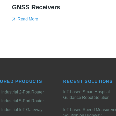
GNSS Receivers
Read More
TURED PRODUCTS
RECENT SOLUTIONS
IoT-based Smart Hospital
Industrial 2-Port Router
Guidance Robot Solution
Industrial 5-Port Router
Industrial IoT Gateway
IoT-based Speed Measurem
Solution on Highway