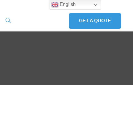
English
GET A QUOTE