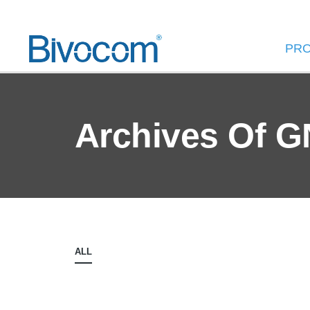
PR
Archives Of 
ALL