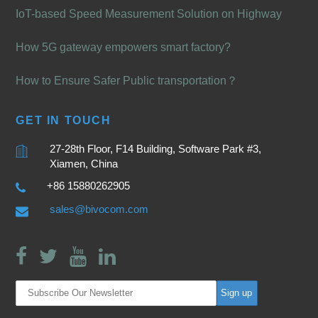
IoT-based Speed Measurement Solution on Highway
How 5G gateway empowers smart factory?
How to Ensure Safer Public transportation？
GET IN TOUCH
27-28th Floor, F14 Building, Software Park #3,
Xiamen, China
+86 15880262905
sales@bivocom.com