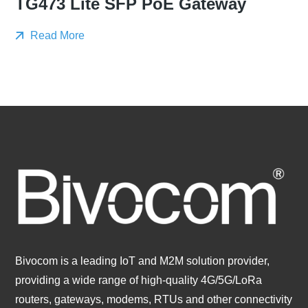
TG473 Lite SFP PoE Gateway
Read More
Bivocom is a leading IoT and M2M solution provider,
providing a wide range of high-quality 4G/5G/LoRa
routers, gateways, modems, RTUs and other connectivity