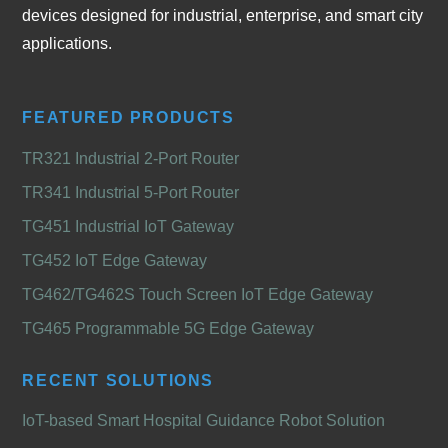
devices designed for industrial, enterprise, and smart city
applications.
FEATURED PRODUCTS
TR321 Industrial 2-Port Router
TR341 Industrial 5-Port Router
TG451 Industrial IoT Gateway
TG452 IoT Edge Gateway
TG462/TG462S Touch Screen IoT Edge Gateway
TG465 Programmable 5G Edge Gateway
RECENT SOLUTIONS
IoT-based Smart Hospital Guidance Robot Solution