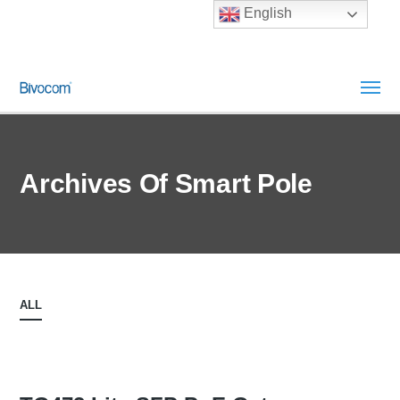
English
Archives Of Smart Pole
ALL