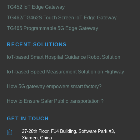
TG452 IoT Edge Gateway
TG462/TG462S Touch Screen IoT Edge Gateway
TG465 Programmable 5G Edge Gateway
RECENT SOLUTIONS
IoT-based Smart Hospital Guidance Robot Solution
IoT-based Speed Measurement Solution on Highway
How 5G gateway empowers smart factory?
How to Ensure Safer Public transportation？
GET IN TOUCH
27-28th Floor, F14 Building, Software Park #3,
Xiamen, China