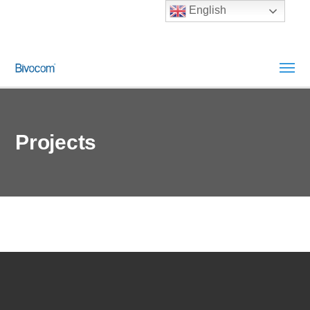
English
Projects