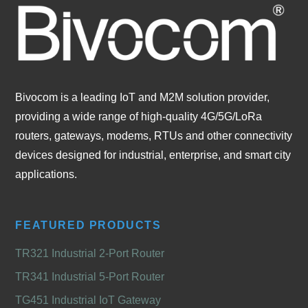
Bivocom is a leading IoT and M2M solution provider,
providing a wide range of high-quality 4G/5G/LoRa
routers, gateways, modems, RTUs and other connectivity
devices designed for industrial, enterprise, and smart city
applications.
FEATURED PRODUCTS
TR321 Industrial 2-Port Router
TR341 Industrial 5-Port Router
TG451 Industrial IoT Gateway