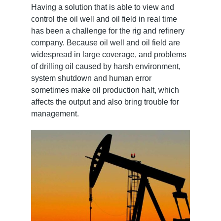
Having a solution that is able to view and
control the oil well and oil field in real time
has been a challenge for the rig and refinery
company. Because oil well and oil field are
widespread in large coverage, and problems
of drilling oil caused by harsh environment,
system shutdown and human error
sometimes make oil production halt, which
affects the output and also bring trouble for
management.