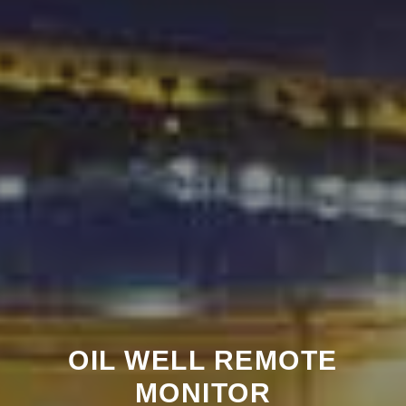
OIL WELL REMOTE
MONITOR