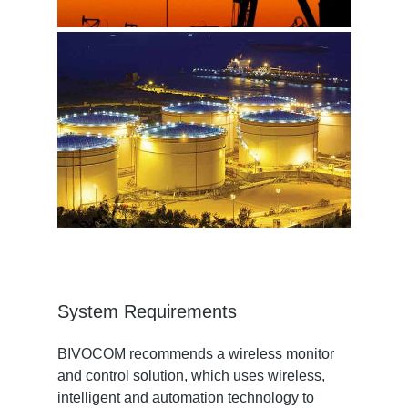
System Requirements
BIVOCOM recommends a wireless monitor
and control solution, which uses wireless,
intelligent and automation technology to