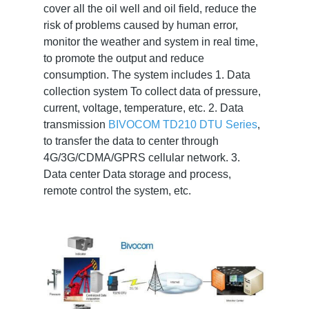
cover all the oil well and oil field, reduce the
risk of problems caused by human error,
monitor the weather and system in real time,
to promote the output and reduce
consumption. The system includes 1. Data
collection system To collect data of pressure,
current, voltage, temperature, etc. 2. Data
transmission
BIVOCOM TD210 DTU Series
,
to transfer the data to center through
4G/3G/CDMA/GPRS cellular network. 3.
Data center Data storage and process,
remote control the system, etc.