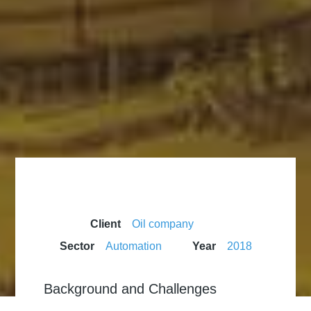
Client
Oil company
Sector
Automation
Year
2018
Background and Challenges