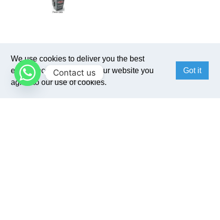
We use cookies to deliver you the best
experience. By browsing our website you
Got it
Contact us
agree to our use of cookies.
Benefits
1. Auto check and display data of current,
voltage, temperature, etc.