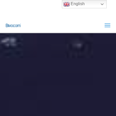
English