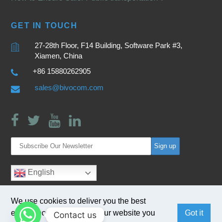
GET IN TOUCH
27-28th Floor, F14 Building, Software Park #3,
Xiamen, China
+86 15880262905
sales@bivocom.com
English
We use cookies to deliver you the best
experience. By browsing our website you
Got it
Contact us