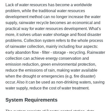
Lack of water resources has become a worldwide
problem, while the traditional water resources
development method can no longer increase the water
supply, rainwater recycle becomes an economical and
practical way for water resources development. What’s
more, it solves urban water shortage and flood disaster
problems. Collection system refers to the whole process
of rainwater collection, mainly including four aspects:
early abandon flow - filter - storage - recycling. Rainwater
collection can achieve energy conservation and
emission reduction, green environmental protection,
reduce the emissions of rain, making water available
when the drought or emergencies (e.g. fire disaster)
occur. Also it can be used as non-drinking waters, saving
water supply, reduce the cost of water treatment.
System Requirements