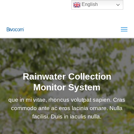
English
Rainwater Collection
Monitor System
que in mi vitae, rhoncus volutpat sapien. Cras
commodo ante ac eros lacinia ornare. Nulla
facilisi. Duis in iaculis nulla.