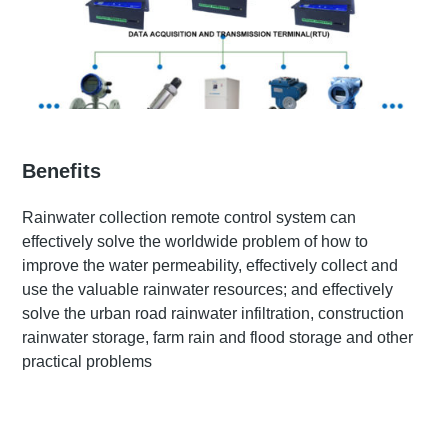
Benefits
Rainwater collection remote control system can
effectively solve the worldwide problem of how to
improve the water permeability, effectively collect and
use the valuable rainwater resources; and effectively
solve the urban road rainwater infiltration, construction
rainwater storage, farm rain and flood storage and other
practical problems