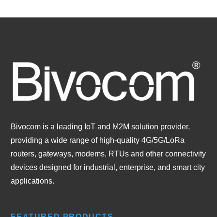
Bivocom is a leading IoT and M2M solution provider,
providing a wide range of high-quality 4G/5G/LoRa
routers, gateways, modems, RTUs and other connectivity
devices designed for industrial, enterprise, and smart city
applications.
FEATURED PRODUCTS