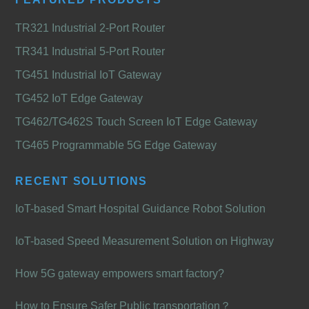
TR321 Industrial 2-Port Router
TR341 Industrial 5-Port Router
TG451 Industrial IoT Gateway
TG452 IoT Edge Gateway
TG462/TG462S Touch Screen IoT Edge Gateway
TG465 Programmable 5G Edge Gateway
RECENT SOLUTIONS
IoT-based Smart Hospital Guidance Robot Solution
IoT-based Speed Measurement Solution on Highway
How 5G gateway empowers smart factory?
How to Ensure Safer Public transportation？