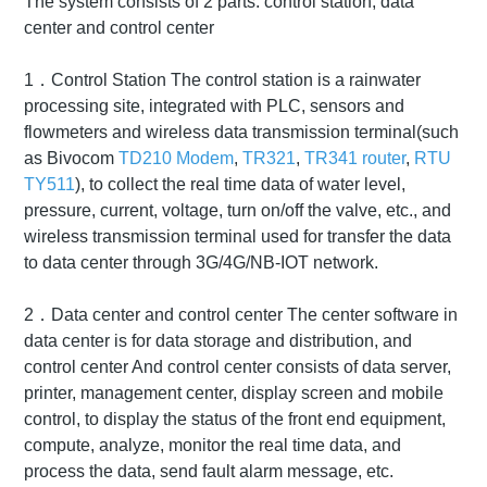
The system consists of 2 parts: control station, data
center and control center
1．Control Station The control station is a rainwater
processing site, integrated with PLC, sensors and
flowmeters and wireless data transmission terminal(such
as Bivocom
TD210 Modem
,
TR321
,
TR341 router
,
RTU
TY511
), to collect the real time data of water level,
pressure, current, voltage, turn on/off the valve, etc., and
wireless transmission terminal used for transfer the data
to data center through 3G/4G/NB-IOT network.
2．Data center and control center The center software in
data center is for data storage and distribution, and
control center And control center consists of data server,
printer, management center, display screen and mobile
control, to display the status of the front end equipment,
compute, analyze, monitor the real time data, and
process the data, send fault alarm message, etc.