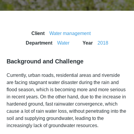
Client
Water management
Department
Water
Year
2018
Background and Challenge
Currently, urban roads, residential areas and riverside
are facing stagnant water disaster during the rain and
flood season, which is becoming more and more serious
in recent years. On the other hand, due to the increase in
hardened ground, fast rainwater convergence, which
cause a lot of rain water loss, without penetrating into the
soil and supplying groundwater, leading to the
increasingly lack of groundwater resources.