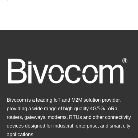
Bivocom is a leading IoT and M2M solution provider,
providing a wide range of high-quality 4G/5G/LoRa
routers, gateways, modems, RTUs and other connectivity
devices designed for industrial, enterprise, and smart city
applications.