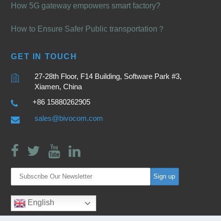
How 5G gateway empowers smart factory?
How to Ensure Safer Public transportation？
GET IN TOUCH
27-28th Floor, F14 Building, Software Park #3,
Xiamen, China
+86 15880262905
sales@bivocom.com
English