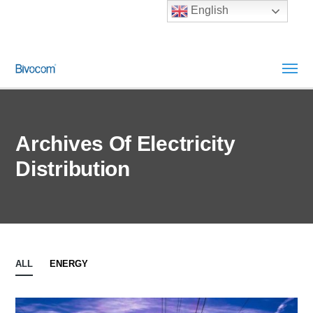
English
Archives Of Electricity
Distribution
ALL
ENERGY