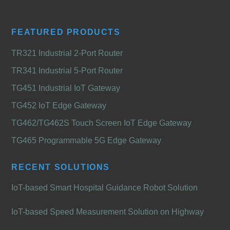
FEATURED PRODUCTS
TR321 Industrial 2-Port Router
TR341 Industrial 5-Port Router
TG451 Industrial IoT Gateway
TG452 IoT Edge Gateway
TG462/TG462S Touch Screen IoT Edge Gateway
TG465 Programmable 5G Edge Gateway
RECENT SOLUTIONS
IoT-based Smart Hospital Guidance Robot Solution
IoT-based Speed Measurement Solution on Highway