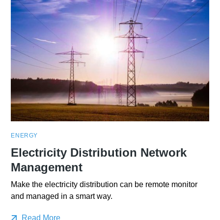
ENERGY
Electricity Distribution Network
Management
Make the electricity distribution can be remote monitor
and managed in a smart way.
Read More