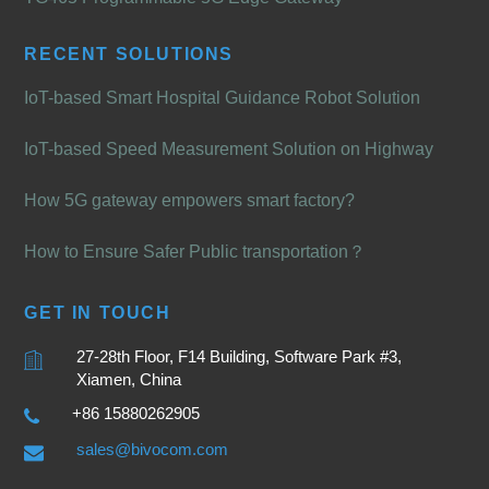
RECENT SOLUTIONS
IoT-based Smart Hospital Guidance Robot Solution
IoT-based Speed Measurement Solution on Highway
How 5G gateway empowers smart factory?
How to Ensure Safer Public transportation？
GET IN TOUCH
27-28th Floor, F14 Building, Software Park #3,
Xiamen, China
+86 15880262905
sales@bivocom.com