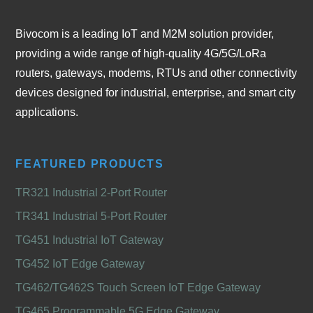
Bivocom is a leading IoT and M2M solution provider,
providing a wide range of high-quality 4G/5G/LoRa
routers, gateways, modems, RTUs and other connectivity
devices designed for industrial, enterprise, and smart city
applications.
FEATURED PRODUCTS
TR321 Industrial 2-Port Router
TR341 Industrial 5-Port Router
TG451 Industrial IoT Gateway
TG452 IoT Edge Gateway
TG462/TG462S Touch Screen IoT Edge Gateway
TG465 Programmable 5G Edge Gateway