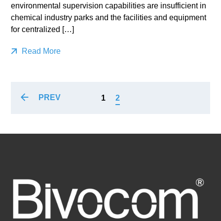
environmental supervision capabilities are insufficient in
chemical industry parks and the facilities and equipment
for centralized […]
Read More
PREV
1
2