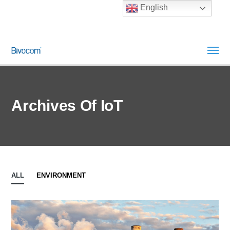
English
Archives Of IoT
ALL
ENVIRONMENT