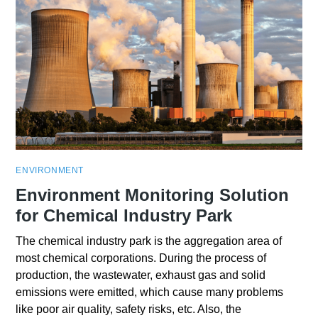
ENVIRONMENT
Environment Monitoring Solution
for Chemical Industry Park
The chemical industry park is the aggregation area of
most chemical corporations. During the process of
production, the wastewater, exhaust gas and solid
emissions were emitted, which cause many problems
like poor air quality, safety risks, etc. Also, the