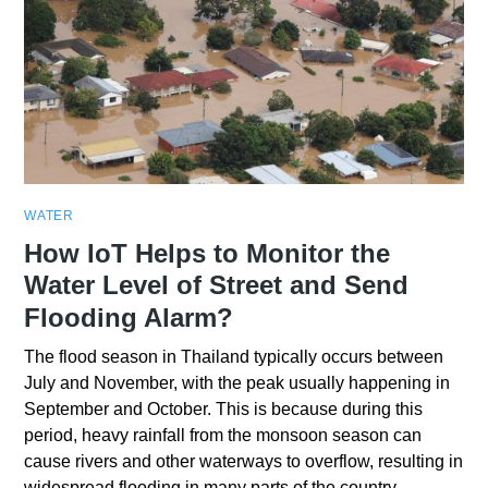
WATER
How IoT Helps to Monitor the
Water Level of Street and Send
Flooding Alarm?
The flood season in Thailand typically occurs between
July and November, with the peak usually happening in
September and October. This is because during this
period, heavy rainfall from the monsoon season can
cause rivers and other waterways to overflow, resulting in
widespread flooding in many parts of the country.