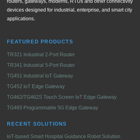
routers, gateways, modems, RTUs and other connectivity
devices designed for industrial, enterprise, and smart city
applications.
FEATURED PRODUCTS
TR321 Industrial 2-Port Router
TR341 Industrial 5-Port Router
TG451 Industrial IoT Gateway
TG452 IoT Edge Gateway
TG462/TG462S Touch Screen IoT Edge Gateway
TG465 Programmable 5G Edge Gateway
RECENT SOLUTIONS
IoT-based Smart Hospital Guidance Robot Solution