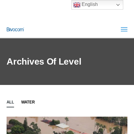
English
Archives Of Level
ALL
WATER