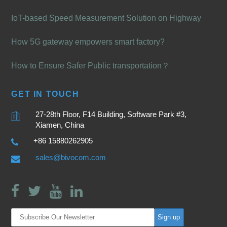
IoT-based Speed Measurement Solution on Highway
How 5G gateway empowers smart factory?
How to Ensure Safer Public transportation？
GET IN TOUCH
27-28th Floor, F14 Building, Software Park #3,
Xiamen, China
+86 15880262905
sales@bivocom.com