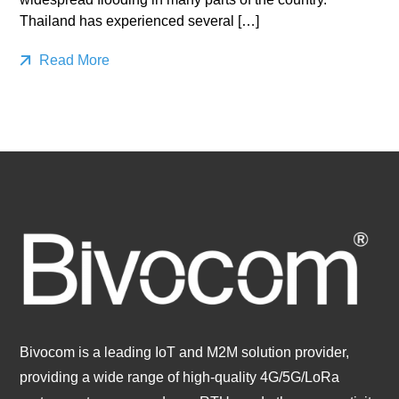
Thailand has experienced several […]
Read More
Bivocom is a leading IoT and M2M solution provider,
providing a wide range of high-quality 4G/5G/LoRa