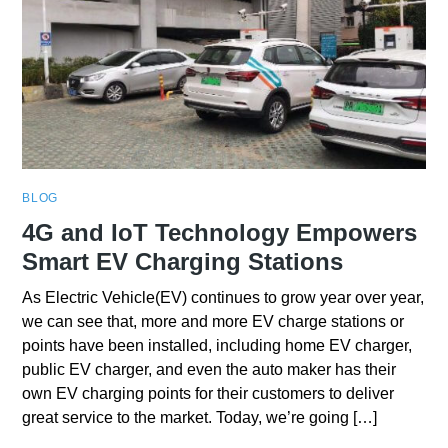
BLOG
4G and IoT Technology Empowers
Smart EV Charging Stations
As Electric Vehicle(EV) continues to grow year over year,
we can see that, more and more EV charge stations or
points have been installed, including home EV charger,
public EV charger, and even the auto maker has their
own EV charging points for their customers to deliver
great service to the market. Today, we’re going […]