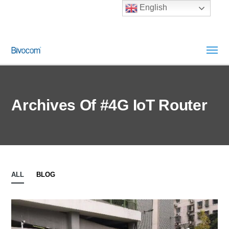
English
Archives Of #4G IoT Router
ALL
BLOG