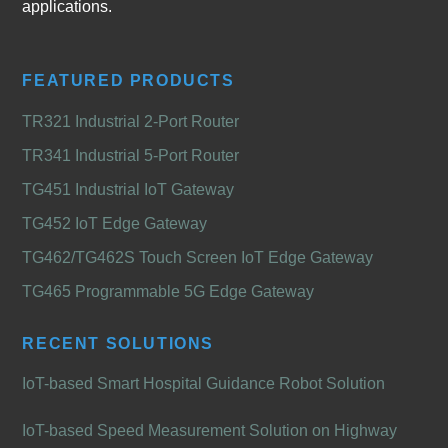
applications.
FEATURED PRODUCTS
TR321 Industrial 2-Port Router
TR341 Industrial 5-Port Router
TG451 Industrial IoT Gateway
TG452 IoT Edge Gateway
TG462/TG462S Touch Screen IoT Edge Gateway
TG465 Programmable 5G Edge Gateway
RECENT SOLUTIONS
IoT-based Smart Hospital Guidance Robot Solution
IoT-based Speed Measurement Solution on Highway