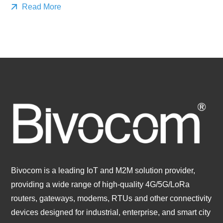
Read More
Bivocom is a leading IoT and M2M solution provider,
providing a wide range of high-quality 4G/5G/LoRa
routers, gateways, modems, RTUs and other connectivity
devices designed for industrial, enterprise, and smart city