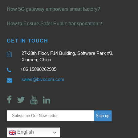
How 5G gateway empowers smart factory?
How to Ensure Safer Public transportation？
GET IN TOUCH
27-28th Floor, F14 Building, Software Park #3,
Xiamen, China
+86 15880262905
sales@bivocom.com
English