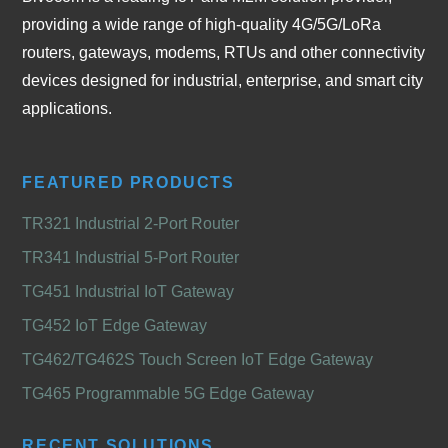
providing a wide range of high-quality 4G/5G/LoRa
routers, gateways, modems, RTUs and other connectivity
devices designed for industrial, enterprise, and smart city
applications.
FEATURED PRODUCTS
TR321 Industrial 2-Port Router
TR341 Industrial 5-Port Router
TG451 Industrial IoT Gateway
TG452 IoT Edge Gateway
TG462/TG462S Touch Screen IoT Edge Gateway
TG465 Programmable 5G Edge Gateway
RECENT SOLUTIONS