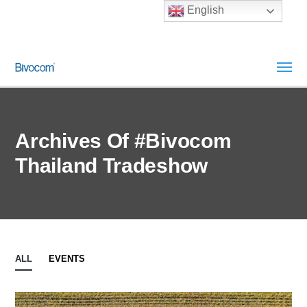
English
Archives Of #Bivocom
Thailand Tradeshow
ALL
EVENTS