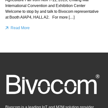
International Convention and Exhibition Center
Welcome to stop by and talk to Bivocom representative
at Booth AIAP4, HALL A2. For more […]
Read More
Bivocom is a leading IoT and M2M solution provider,