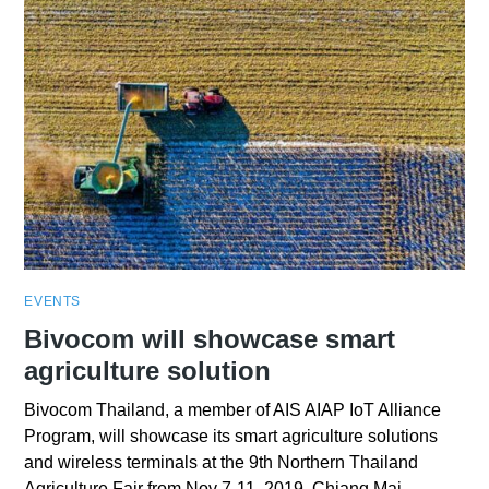
EVENTS
Bivocom will showcase smart
agriculture solution
Bivocom Thailand, a member of AIS AIAP IoT Alliance
Program, will showcase its smart agriculture solutions
and wireless terminals at the 9th Northern Thailand
Agriculture Fair from Nov 7-11, 2019, Chiang Mai