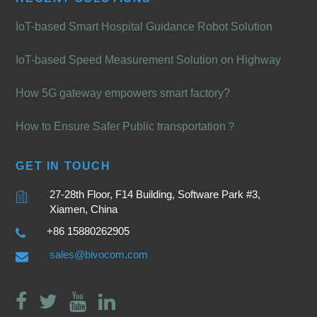
IoT-based Smart Hospital Guidance Robot Solution
IoT-based Speed Measurement Solution on Highway
How 5G gateway empowers smart factory?
How to Ensure Safer Public transportation？
GET IN TOUCH
27-28th Floor, F14 Building, Software Park #3,
Xiamen, China
+86 15880262905
sales@bivocom.com