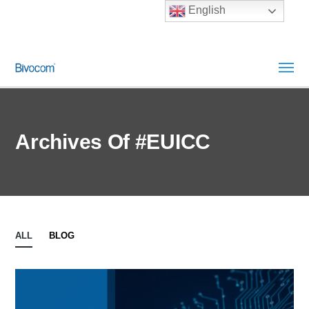
English
Archives Of #eUICC
ALL
BLOG