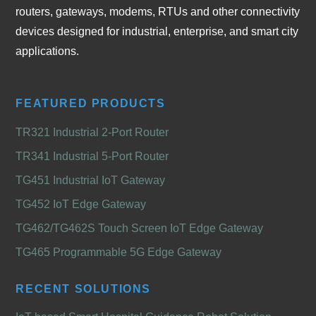
routers, gateways, modems, RTUs and other connectivity
devices designed for industrial, enterprise, and smart city
applications.
FEATURED PRODUCTS
TR321 Industrial 2-Port Router
TR341 Industrial 5-Port Router
TG451 Industrial IoT Gateway
TG452 IoT Edge Gateway
TG462/TG462S Touch Screen IoT Edge Gateway
TG465 Programmable 5G Edge Gateway
RECENT SOLUTIONS