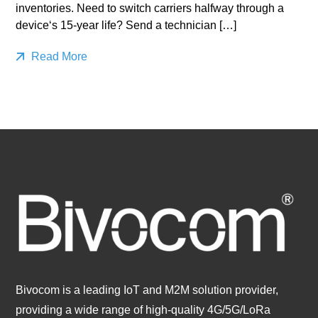
inventories. Need to switch carriers halfway through a
device‘s 15-year life? Send a technician […]
Read More
Bivocom is a leading IoT and M2M solution provider,
providing a wide range of high-quality 4G/5G/LoRa