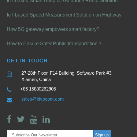
IoT-based Smart Hospital Guidance Robot Solution
IoT-based Speed Measurement Solution on Highway
How 5G gateway empowers smart factory?
How to Ensure Safer Public transportation？
GET IN TOUCH
27-28th Floor, F14 Building, Software Park #3,
Xiamen, China
+86 15880262905
sales@bivocom.com