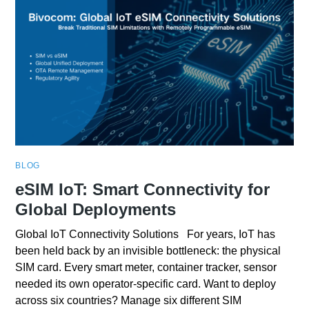
BLOG
eSIM IoT: Smart Connectivity for
Global Deployments
Global IoT Connectivity Solutions For years, IoT has
been held back by an invisible bottleneck: the physical
SIM card. Every smart meter, container tracker, sensor
needed its own operator-specific card. Want to deploy
across six countries? Manage six different SIM