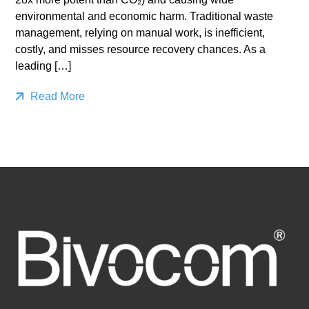
environmental and economic harm. Traditional waste
management, relying on manual work, is inefficient,
costly, and misses resource recovery chances. As a
leading […]
Read More