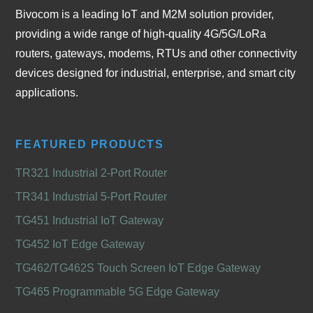
Bivocom is a leading IoT and M2M solution provider,
providing a wide range of high-quality 4G/5G/LoRa
routers, gateways, modems, RTUs and other connectivity
devices designed for industrial, enterprise, and smart city
applications.
FEATURED PRODUCTS
TR321 Industrial 2-Port Router
TR341 Industrial 5-Port Router
TG451 Industrial IoT Gateway
TG452 IoT Edge Gateway
TG462/TG462S Touch Screen IoT Edge Gateway
TG465 Programmable 5G Edge Gateway