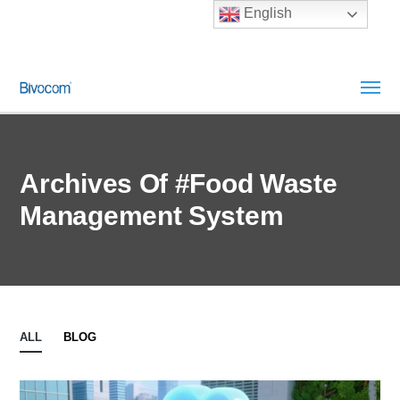
English
Archives Of #Food Waste
Management System
ALL
BLOG