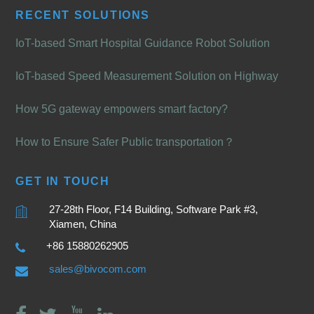
RECENT SOLUTIONS
IoT-based Smart Hospital Guidance Robot Solution
IoT-based Speed Measurement Solution on Highway
How 5G gateway empowers smart factory?
How to Ensure Safer Public transportation？
GET IN TOUCH
27-28th Floor, F14 Building, Software Park #3,
Xiamen, China
+86 15880262905
sales@bivocom.com