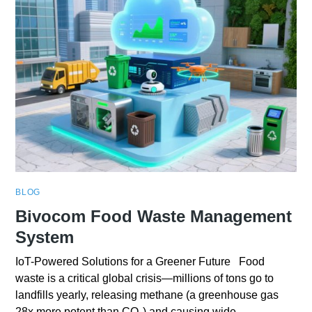
BLOG
Bivocom Food Waste Management
System
IoT-Powered Solutions for a Greener Future Food
waste is a critical global crisis—millions of tons go to
landfills yearly, releasing methane (a greenhouse gas
28x more potent than CO₂) and causing wide