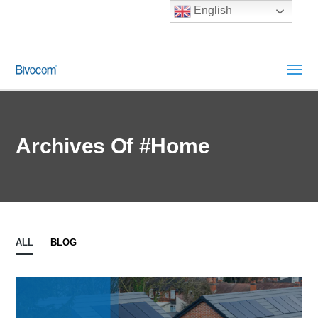
English
Archives Of #Home
ALL
BLOG