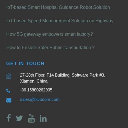
IoT-based Smart Hospital Guidance Robot Solution
IoT-based Speed Measurement Solution on Highway
How 5G gateway empowers smart factory?
How to Ensure Safer Public transportation？
GET IN TOUCH
27-28th Floor, F14 Building, Software Park #3,
Xiamen, China
+86 15880262905
sales@bivocom.com