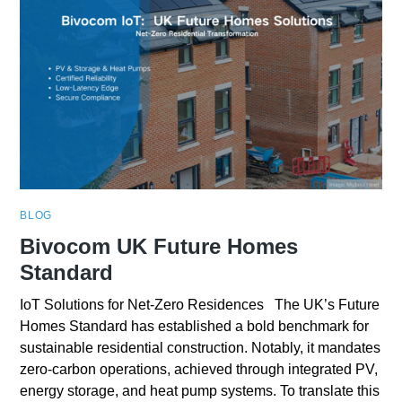
BLOG
Bivocom UK Future Homes
Standard
IoT Solutions for Net-Zero Residences The UK’s Future
Homes Standard has established a bold benchmark for
sustainable residential construction. Notably, it mandates
zero-carbon operations, achieved through integrated PV,
energy storage, and heat pump systems. To translate this