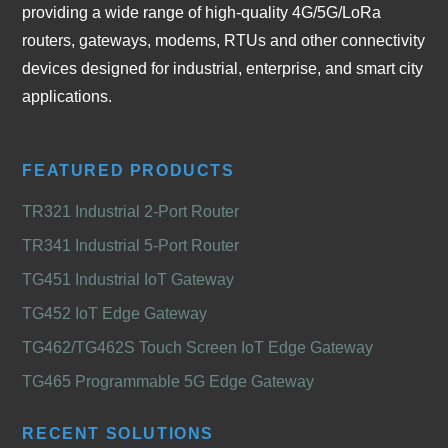
providing a wide range of high-quality 4G/5G/LoRa
routers, gateways, modems, RTUs and other connectivity
devices designed for industrial, enterprise, and smart city
applications.
FEATURED PRODUCTS
TR321 Industrial 2-Port Router
TR341 Industrial 5-Port Router
TG451 Industrial IoT Gateway
TG452 IoT Edge Gateway
TG462/TG462S Touch Screen IoT Edge Gateway
TG465 Programmable 5G Edge Gateway
RECENT SOLUTIONS