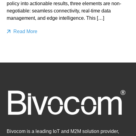
policy into actionable results, three elements are non-
negotiable: seamless connectivity, real-time data
management, and edge intelligence. This […]
Read More
Bivocom is a leading IoT and M2M solution provider,