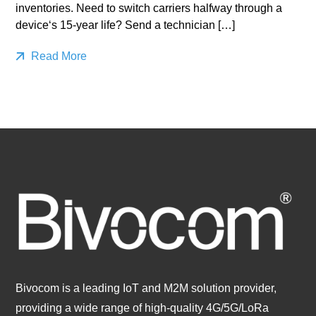
inventories. Need to switch carriers halfway through a
device‘s 15-year life? Send a technician […]
Read More
Bivocom is a leading IoT and M2M solution provider,
providing a wide range of high-quality 4G/5G/LoRa