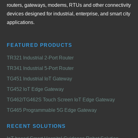
routers, gateways, modems, RTUs and other connectivity
devices designed for industrial, enterprise, and smart city
applications.
FEATURED PRODUCTS
TR321 Industrial 2-Port Router
TR341 Industrial 5-Port Router
TG451 Industrial IoT Gateway
TG452 IoT Edge Gateway
TG462/TG462S Touch Screen IoT Edge Gateway
TG465 Programmable 5G Edge Gateway
RECENT SOLUTIONS