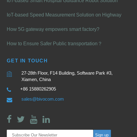
IoT-based Smart Hospital Guidance Robot Solution
IoT-based Speed Measurement Solution on Highway
How 5G gateway empowers smart factory?
How to Ensure Safer Public transportation？
GET IN TOUCH
27-28th Floor, F14 Building, Software Park #3,
Xiamen, China
+86 15880262905
sales@bivocom.com