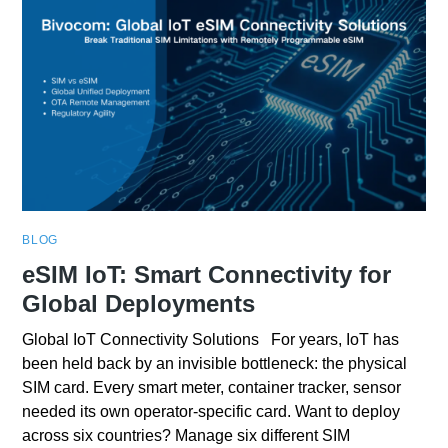
BLOG
eSIM IoT: Smart Connectivity for
Global Deployments
Global IoT Connectivity Solutions For years, IoT has
been held back by an invisible bottleneck: the physical
SIM card. Every smart meter, container tracker, sensor
needed its own operator-specific card. Want to deploy
across six countries? Manage six different SIM