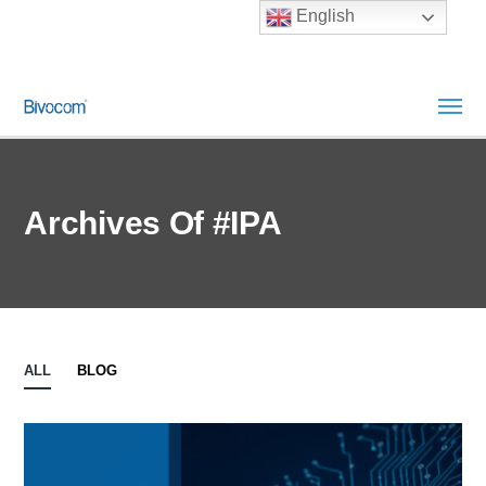
English
Archives Of #IPA
ALL
BLOG