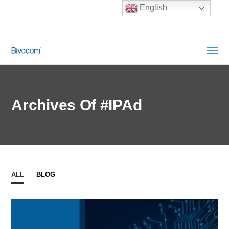
English
Archives Of #IPAd
ALL
BLOG