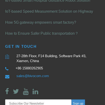
IoT-based Smart Hospital Guidance Robot Solution
IoT-based Speed Measurement Solution on Highway
How 5G gateway empowers smart factory?
How to Ensure Safer Public transportation？
GET IN TOUCH
27-28th Floor, F14 Building, Software Park #3,
Xiamen, China
+86 15880262905
sales@bivocom.com