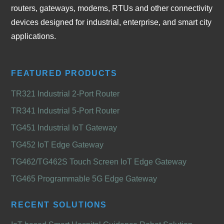
routers, gateways, modems, RTUs and other connectivity
devices designed for industrial, enterprise, and smart city
applications.
FEATURED PRODUCTS
TR321 Industrial 2-Port Router
TR341 Industrial 5-Port Router
TG451 Industrial IoT Gateway
TG452 IoT Edge Gateway
TG462/TG462S Touch Screen IoT Edge Gateway
TG465 Programmable 5G Edge Gateway
RECENT SOLUTIONS