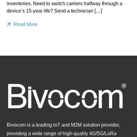
inventories. Need to switch carriers halfway through a
device‘s 15-year life? Send a technician […]
Read More
Bivocom is a leading IoT and M2M solution provider,
providing a wide range of high-quality 4G/5G/LoRa