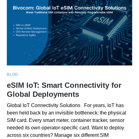
BLOG
eSIM IoT: Smart Connectivity for
Global Deployments
Global IoT Connectivity Solutions For years, IoT has
been held back by an invisible bottleneck: the physical
SIM card. Every smart meter, container tracker, sensor
needed its own operator-specific card. Want to deploy
across six countries? Manage six different SIM