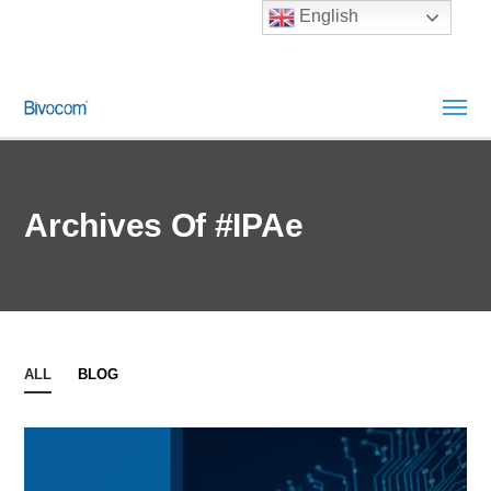
English
Archives Of #IPAe
ALL
BLOG