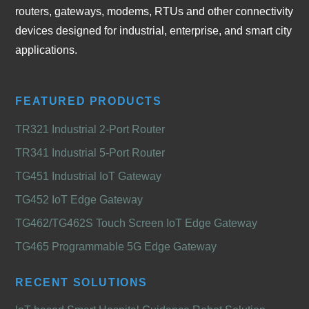
routers, gateways, modems, RTUs and other connectivity
devices designed for industrial, enterprise, and smart city
applications.
FEATURED PRODUCTS
TR321 Industrial 2-Port Router
TR341 Industrial 5-Port Router
TG451 Industrial IoT Gateway
TG452 IoT Edge Gateway
TG462/TG462S Touch Screen IoT Edge Gateway
TG465 Programmable 5G Edge Gateway
RECENT SOLUTIONS