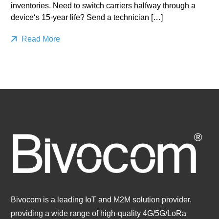
inventories. Need to switch carriers halfway through a
device‘s 15-year life? Send a technician […]
Read More
Bivocom is a leading IoT and M2M solution provider,
providing a wide range of high-quality 4G/5G/LoRa