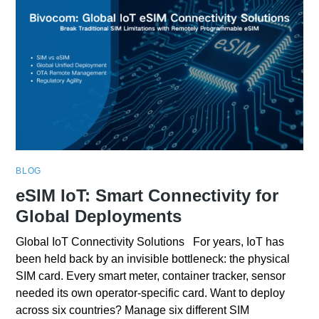
BLOG
eSIM IoT: Smart Connectivity for
Global Deployments
Global IoT Connectivity Solutions For years, IoT has
been held back by an invisible bottleneck: the physical
SIM card. Every smart meter, container tracker, sensor
needed its own operator-specific card. Want to deploy
across six countries? Manage six different SIM