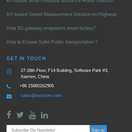
IoT-based Smart Hospital Guidance Robot Solution
IoT-based Speed Measurement Solution on Highway
How 5G gateway empowers smart factory?
How to Ensure Safer Public transportation？
GET IN TOUCH
27-28th Floor, F14 Building, Software Park #3,
Xiamen, China
+86 15880262905
sales@bivocom.com