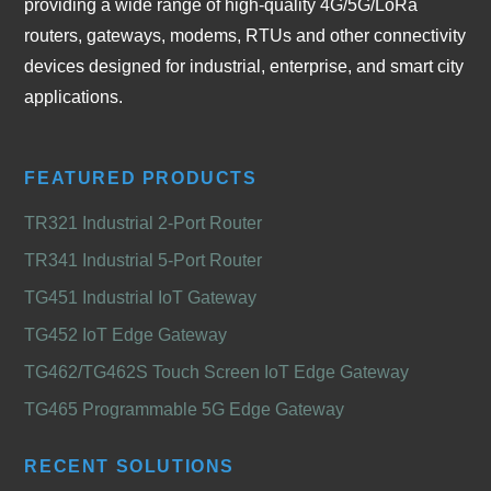
providing a wide range of high-quality 4G/5G/LoRa
routers, gateways, modems, RTUs and other connectivity
devices designed for industrial, enterprise, and smart city
applications.
FEATURED PRODUCTS
TR321 Industrial 2-Port Router
TR341 Industrial 5-Port Router
TG451 Industrial IoT Gateway
TG452 IoT Edge Gateway
TG462/TG462S Touch Screen IoT Edge Gateway
TG465 Programmable 5G Edge Gateway
RECENT SOLUTIONS