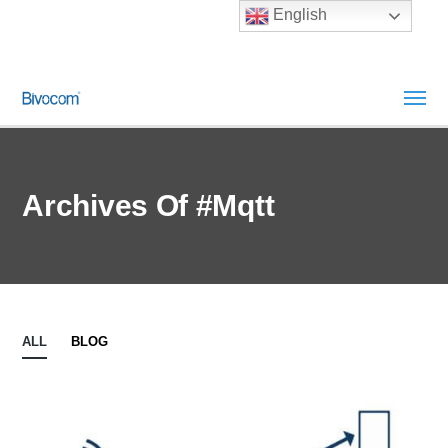
English
Archives Of #mqtt
ALL
BLOG