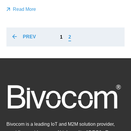
Read More
PREV
1
2
Bivocom is a leading IoT and M2M solution provider,