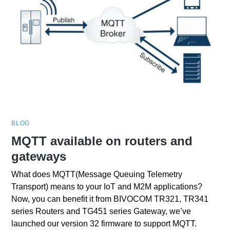
BLOG
MQTT available on routers and
gateways
What does MQTT(Message Queuing Telemetry
Transport) means to your IoT and M2M applications?
Now, you can benefit it from BIVOCOM TR321, TR341
series Routers and TG451 series Gateway, we’ve
launched our version 32 firmware to support MQTT.