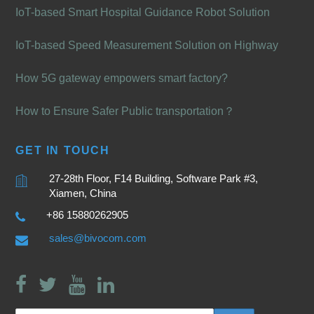
IoT-based Smart Hospital Guidance Robot Solution
IoT-based Speed Measurement Solution on Highway
How 5G gateway empowers smart factory?
How to Ensure Safer Public transportation？
GET IN TOUCH
27-28th Floor, F14 Building, Software Park #3,
Xiamen, China
+86 15880262905
sales@bivocom.com