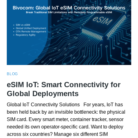
BLOG
eSIM IoT: Smart Connectivity for
Global Deployments
Global IoT Connectivity Solutions For years, IoT has
been held back by an invisible bottleneck: the physical
SIM card. Every smart meter, container tracker, sensor
needed its own operator-specific card. Want to deploy
across six countries? Manage six different SIM