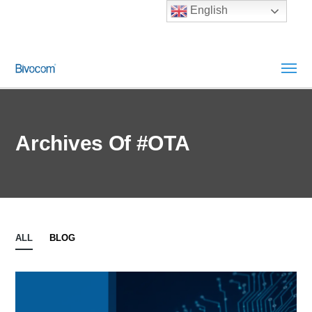
English
Archives Of #OTA
ALL
BLOG