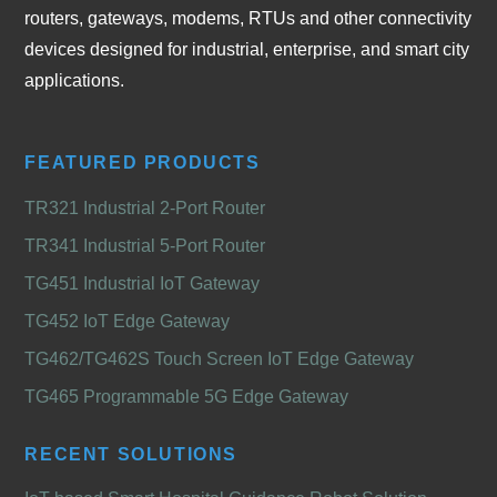
routers, gateways, modems, RTUs and other connectivity
devices designed for industrial, enterprise, and smart city
applications.
FEATURED PRODUCTS
TR321 Industrial 2-Port Router
TR341 Industrial 5-Port Router
TG451 Industrial IoT Gateway
TG452 IoT Edge Gateway
TG462/TG462S Touch Screen IoT Edge Gateway
TG465 Programmable 5G Edge Gateway
RECENT SOLUTIONS