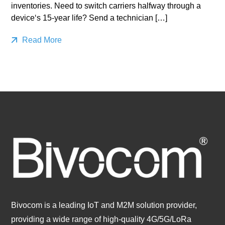
inventories. Need to switch carriers halfway through a
device‘s 15-year life? Send a technician […]
Read More
Bivocom is a leading IoT and M2M solution provider,
providing a wide range of high-quality 4G/5G/LoRa