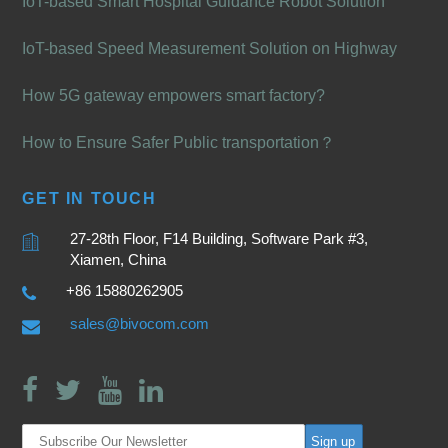
IoT-based Smart Hospital Guidance Robot Solution
IoT-based Speed Measurement Solution on Highway
How 5G gateway empowers smart factory?
How to Ensure Safer Public transportation？
GET IN TOUCH
27-28th Floor, F14 Building, Software Park #3,
Xiamen, China
+86 15880262905
sales@bivocom.com