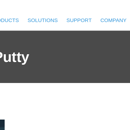
ODUCTS
SOLUTIONS
SUPPORT
COMPANY
putty