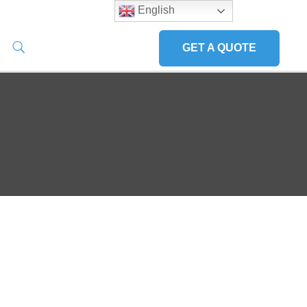
English
GET A QUOTE