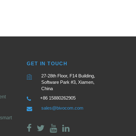
GET IN TOUCH
27-28th Floor, F14 Building,
Software Park #3, Xiamen,
China
ent
+86 15880262905
sales@bivocom.com
smart