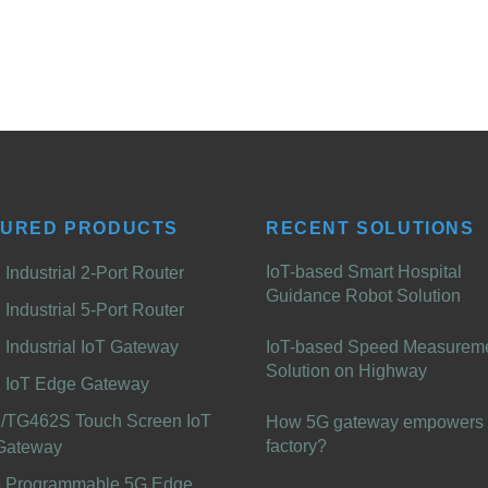
TURED PRODUCTS
RECENT SOLUTIONS
IoT-based Smart Hospital
Industrial 2-Port Router
Guidance Robot Solution
Industrial 5-Port Router
Industrial IoT Gateway
IoT-based Speed Measurem
Solution on Highway
 IoT Edge Gateway
/TG462S Touch Screen IoT
How 5G gateway empowers 
factory?
Gateway
 Programmable 5G Edge