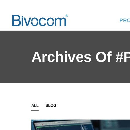
PR
Archives Of #
ALL
BLOG