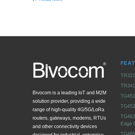
FEA
TR321 
TR341 
Bivocom is a leading IoT and M2M
TG451 
solution provider, providing a wide
TG452
range of high-quality 4G/5G/LoRa
TG462
routers, gateways, modems, RTUs
Edge 
and other connectivity devices
TG465
designed for industrial, enterprise,