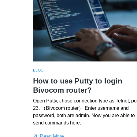
BLOG
How to use Putty to login
Bivocom router?
Open Putty, chose connection type as Telnet, po
23. （Bivocom router） Enter username and
password, both are admin. Now you are able to
send commands here.
Read More