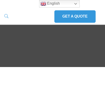
English
GET A QUOTE