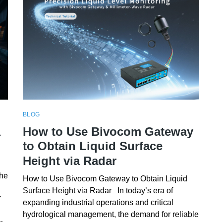
BLOG
a
How to Use Bivocom Gateway
to Obtain Liquid Surface
Height via Radar
the
How to Use Bivocom Gateway to Obtain Liquid
Surface Height via Radar In today’s era of
f
expanding industrial operations and critical
hydrological management, the demand for reliable