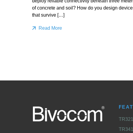
deploy reliable connectivity beneath three meter
of concrete and soil? How do you design device
that survive […]
Read More
FEA
TR321 
TR341 