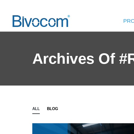
PR
Archives Of #
ALL
BLOG