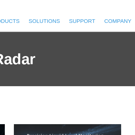
ODUCTS
SOLUTIONS
SUPPORT
COMPANY
Radar