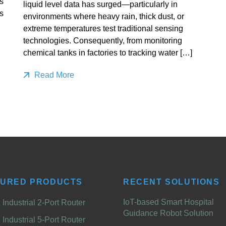
s
liquid level data has surged—particularly in
s
environments where heavy rain, thick dust, or
extreme temperatures test traditional sensing
technologies. Consequently, from monitoring
chemical tanks in factories to tracking water […]
Read More
TURED PRODUCTS
RECENT SOLUTIONS
IoT-based Smart Hospital
Industrial 2-Port Router
Guidance Robot Solution
Industrial 5-Port Router