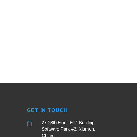
GET IN TOUCH
27-28th Floor, F14 Building,
Software Park #3, Xiamen,
China