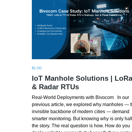
BLOG
IoT Manhole Solutions | LoR
& Radar RTUs
Real-World Deployments with Bivocom In our
previous article, we explored why manholes — 
invisible backbone of modern cities — demand
smarter monitoring. But knowing why is only hal
the story. The real question is how. How do you