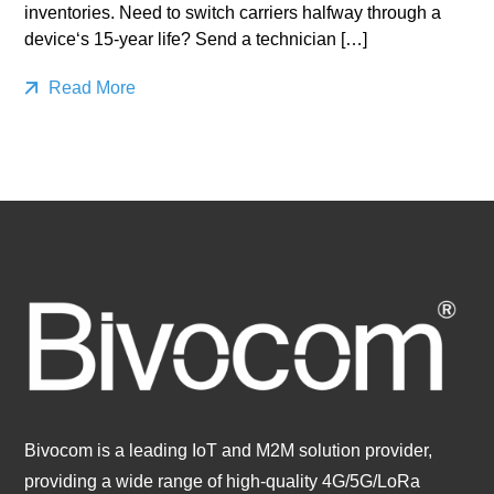
inventories. Need to switch carriers halfway through a
device‘s 15-year life? Send a technician […]
Read More
Bivocom is a leading IoT and M2M solution provider,
providing a wide range of high-quality 4G/5G/LoRa