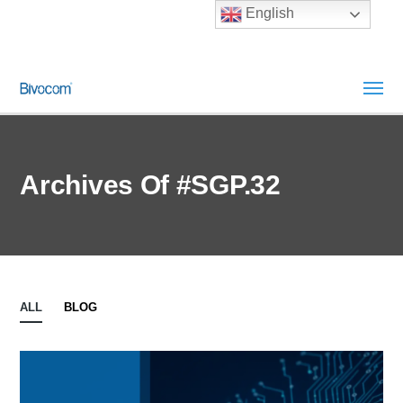
English
Archives Of #SGP.32
ALL
BLOG