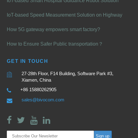
IoT-based Smart Hospital Guidance Robot Solution
IoT-based Speed Measurement Solution on Highway
How 5G gateway empowers smart factory?
How to Ensure Safer Public transportation？
GET IN TOUCH
27-28th Floor, F14 Building, Software Park #3,
Xiamen, China
+86 15880262905
sales@bivocom.com