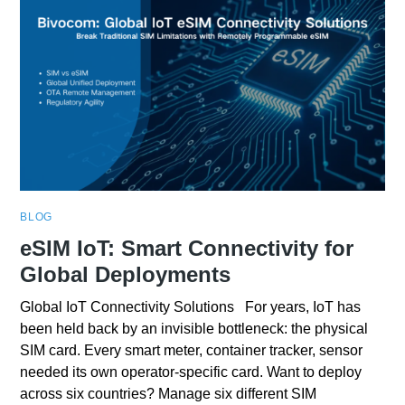
BLOG
eSIM IoT: Smart Connectivity for
Global Deployments
Global IoT Connectivity Solutions For years, IoT has
been held back by an invisible bottleneck: the physical
SIM card. Every smart meter, container tracker, sensor
needed its own operator-specific card. Want to deploy
across six countries? Manage six different SIM