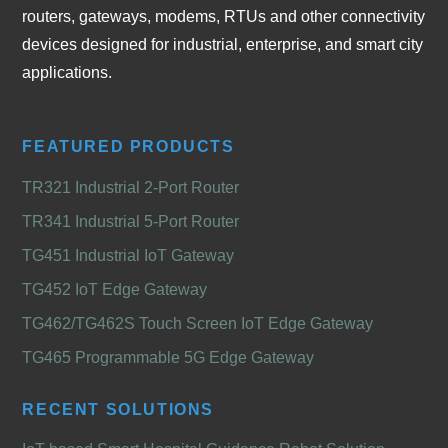
routers, gateways, modems, RTUs and other connectivity
devices designed for industrial, enterprise, and smart city
applications.
FEATURED PRODUCTS
TR321 Industrial 2-Port Router
TR341 Industrial 5-Port Router
TG451 Industrial IoT Gateway
TG452 IoT Edge Gateway
TG462/TG462S Touch Screen IoT Edge Gateway
TG465 Programmable 5G Edge Gateway
RECENT SOLUTIONS