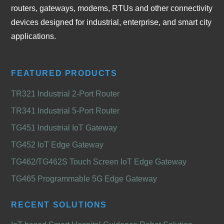
routers, gateways, modems, RTUs and other connectivity
devices designed for industrial, enterprise, and smart city
applications.
FEATURED PRODUCTS
TR321 Industrial 2-Port Router
TR341 Industrial 5-Port Router
TG451 Industrial IoT Gateway
TG452 IoT Edge Gateway
TG462/TG462S Touch Screen IoT Edge Gateway
TG465 Programmable 5G Edge Gateway
RECENT SOLUTIONS