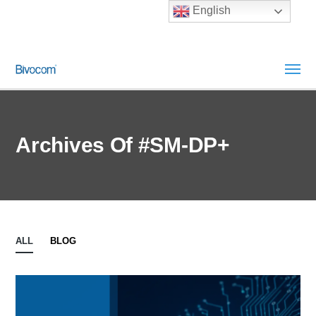
English
Archives Of #SM‑DP+
ALL
BLOG