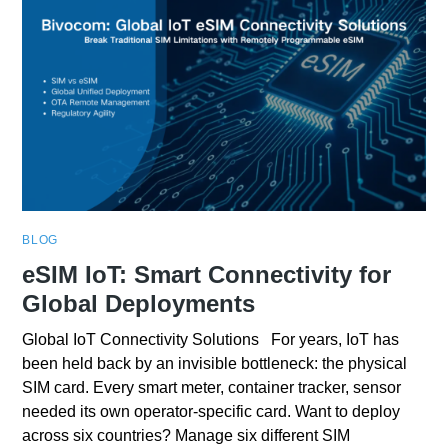
BLOG
eSIM IoT: Smart Connectivity for
Global Deployments
Global IoT Connectivity Solutions For years, IoT has
been held back by an invisible bottleneck: the physical
SIM card. Every smart meter, container tracker, sensor
needed its own operator-specific card. Want to deploy
across six countries? Manage six different SIM