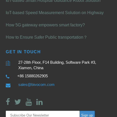
IoT-based Smart Hospital Guidance Robot Solution
IoT-based Speed Measurement Solution on Highway
How 5G gateway empowers smart factory?
How to Ensure Safer Public transportation？
GET IN TOUCH
27-28th Floor, F14 Building, Software Park #3,
Xiamen, China
+86 15880262905
sales@bivocom.com