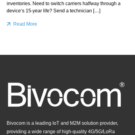
inventories. Need to switch carriers halfway through a
device‘s 15-year life? Send a technician […]
Read More
Bivocom is a leading IoT and M2M solution provider,
providing a wide range of high-quality 4G/5G/LoRa