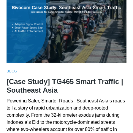
BLOG
[Case Study] TG465 Smart Traffic |
Southeast Asia
Powering Safer, Smarter Roads Southeast Asia’s roads
tell a story of rapid urbanization and deep-rooted
complexity. From the 32-kilometer exodus jams during
Indonesia’s Eid to the motorcycle-dominated streets
where two-wheelers account for over 80% of traffic in