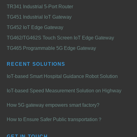
TR341 Industrial 5-Port Router
TG451 Industrial IoT Gateway
TG452 IoT Edge Gateway
TG462/TG462S Touch Screen IoT Edge Gateway
TG465 Programmable 5G Edge Gateway
RECENT SOLUTIONS
IoT-based Smart Hospital Guidance Robot Solution
IoT-based Speed Measurement Solution on Highway
How 5G gateway empowers smart factory?
How to Ensure Safer Public transportation？
GET IN TOUCH