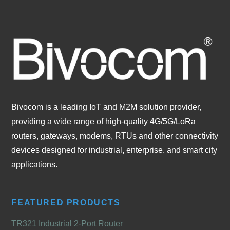
Bivocom is a leading IoT and M2M solution provider,
providing a wide range of high-quality 4G/5G/LoRa
routers, gateways, modems, RTUs and other connectivity
devices designed for industrial, enterprise, and smart city
applications.
FEATURED PRODUCTS
TR321 Industrial 2-Port Router