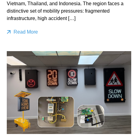
Vietnam, Thailand, and Indonesia. The region faces a
distinctive set of mobility pressures: fragmented
infrastructure, high accident […]
Read More