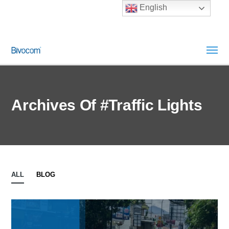
English
Archives Of #Traffic Lights
ALL
BLOG