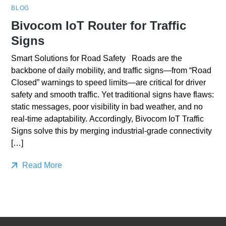
BLOG
Bivocom IoT Router for Traffic
Signs
Smart Solutions for Road Safety Roads are the
backbone of daily mobility, and traffic signs—from “Road
Closed” warnings to speed limits—are critical for driver
safety and smooth traffic. Yet traditional signs have flaws:
static messages, poor visibility in bad weather, and no
real-time adaptability. Accordingly, Bivocom IoT Traffic
Signs solve this by merging industrial-grade connectivity
[…]
Read More