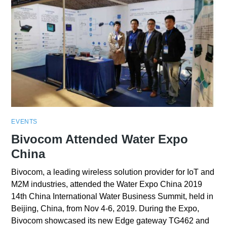
EVENTS
Bivocom Attended Water Expo
China
Bivocom, a leading wireless solution provider for IoT and
M2M industries, attended the Water Expo China 2019
14th China International Water Business Summit, held in
Beijing, China, from Nov 4-6, 2019. During the Expo,
Bivocom showcased its new Edge gateway TG462 and