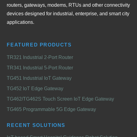
routers, gateways, modems, RTUs and other connectivity
devices designed for industrial, enterprise, and smart city
applications.
FEATURED PRODUCTS
TR321 Industrial 2-Port Router
TR341 Industrial 5-Port Router
TG451 Industrial IoT Gateway
TG452 IoT Edge Gateway
TG462/TG462S Touch Screen IoT Edge Gateway
TG465 Programmable 5G Edge Gateway
RECENT SOLUTIONS