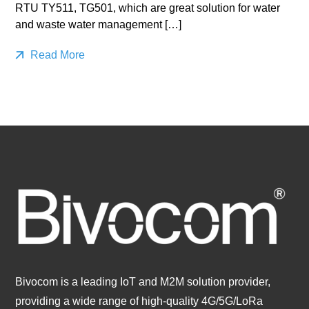
RTU TY511, TG501, which are great solution for water
and waste water management […]
Read More
Bivocom is a leading IoT and M2M solution provider,
providing a wide range of high-quality 4G/5G/LoRa