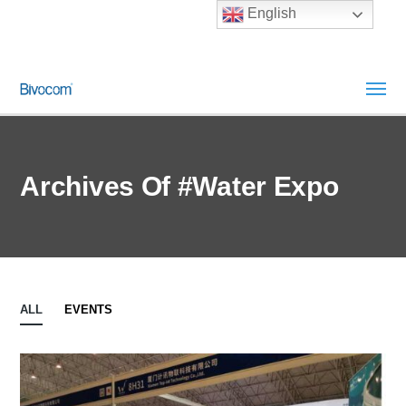
English
Archives Of #Water Expo
ALL
EVENTS