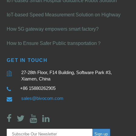
IoT-based Smart Hospital Guidance Robot Solution
IoT-based Speed Measurement Solution on Highway
How 5G gateway empowers smart factory?
How to Ensure Safer Public transportation？
GET IN TOUCH
27-28th Floor, F14 Building, Software Park #3,
Xiamen, China
+86 15880262905
sales@bivocom.com