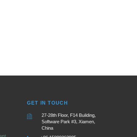
GET IN TOUCH
27-28th Floor, F14 Building,
Software Park #3, Xiamen,
China
ent