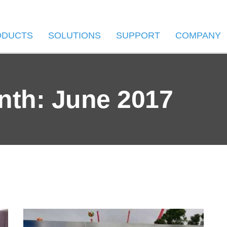
ODUCTS
SOLUTIONS
SUPPORT
COMPANY
nth: June 2017