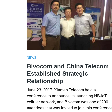
NEWS
Bivocom and China Telecom
Established Strategic
Relationship
June 23, 2017, Xiamen Telecom held a
conference to announce its launching NB-IoT
cellular network, and Bivocom was one of 200
attendees that was invited to join this conference