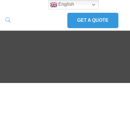
English
GET A QUOTE