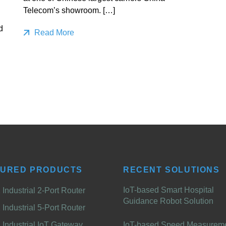
Telecom’s showroom. […]
d
Read More
TURED PRODUCTS
RECENT SOLUTIONS
IoT-based Smart Hospital
Industrial 2-Port Router
Guidance Robot Solution
Industrial 5-Port Router
Industrial IoT Gateway
IoT-based Speed Measurem