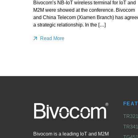
Bivocom’s NB-IoT wireless terminal for IoT and
M2M were showed at the conference. Bivocom
and China Telecom (Xiamen Branch) has agree
a strategic relationship. In the […]
Read More
FEA
TR321 
TR341 
Bivocom is a leading IoT and M2M
TG451 