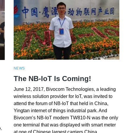
NEWS
The NB-IoT Is Coming!
June 12, 2017, Bivocom Technologies, a leading
wireless solution provider for IoT, was invited to
attend the forum of NB-IoT that held in China,
Yingtan internet of things industrial park. And
Bivocom’s NB-IoT modem TW810-N was the only
one terminal that was displayed with smart meter
.
at one of Chinese largest carriers China