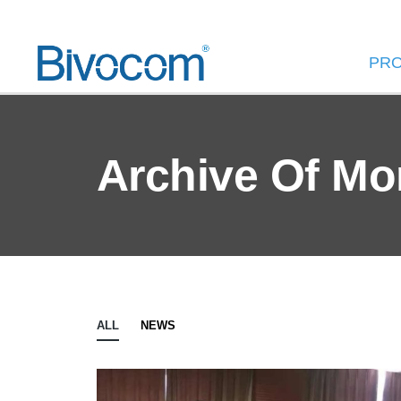
PR
Archive Of Mo
ALL
NEWS