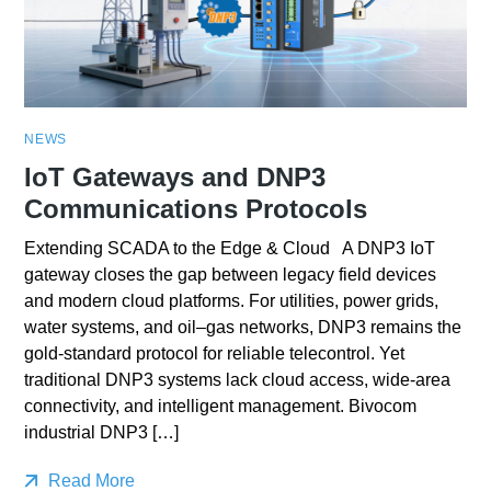
NEWS
IoT Gateways and DNP3
Communications Protocols
Extending SCADA to the Edge & Cloud A DNP3 IoT
gateway closes the gap between legacy field devices
and modern cloud platforms. For utilities, power grids,
water systems, and oil–gas networks, DNP3 remains the
gold-standard protocol for reliable telecontrol. Yet
traditional DNP3 systems lack cloud access, wide-area
connectivity, and intelligent management. Bivocom
industrial DNP3 […]
Read More