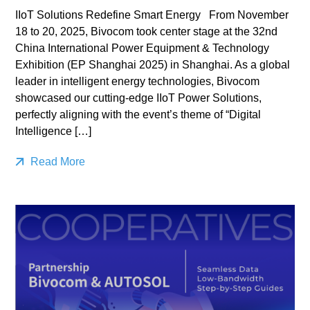
IIoT Solutions Redefine Smart Energy From November
18 to 20, 2025, Bivocom took center stage at the 32nd
China International Power Equipment & Technology
Exhibition (EP Shanghai 2025) in Shanghai. As a global
leader in intelligent energy technologies, Bivocom
showcased our cutting-edge IIoT Power Solutions,
perfectly aligning with the event’s theme of “Digital
Intelligence […]
Read More