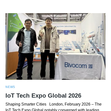
NEWS
IoT Tech Expo Global 2026
Shaping Smarter Cities London, February 2026 – The
IoT Tech Expo Global notably converged with leading