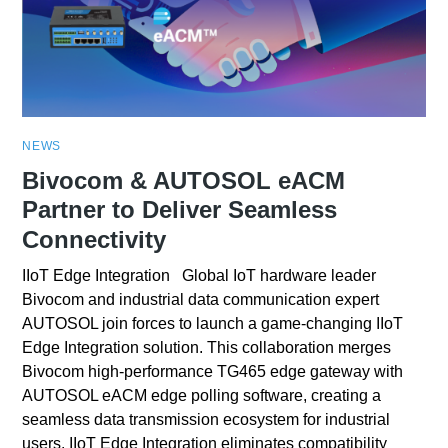
NEWS
Bivocom & AUTOSOL eACM
Partner to Deliver Seamless
Connectivity
IIoT Edge Integration Global IoT hardware leader
Bivocom and industrial data communication expert
AUTOSOL join forces to launch a game-changing IIoT
Edge Integration solution. This collaboration merges
Bivocom high-performance TG465 edge gateway with
AUTOSOL eACM edge polling software, creating a
seamless data transmission ecosystem for industrial
users. IIoT Edge Integration eliminates compatibility