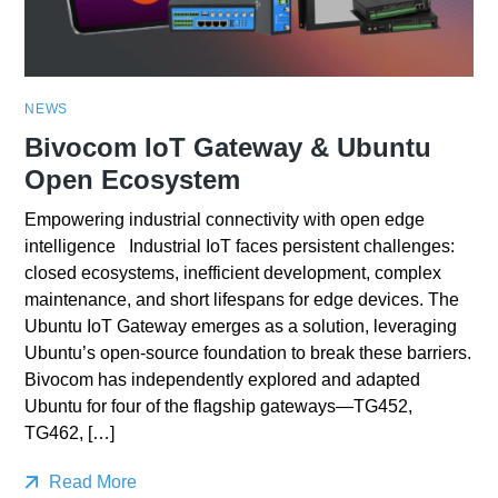
NEWS
Bivocom IoT Gateway & Ubuntu
Open Ecosystem
Empowering industrial connectivity with open edge
intelligence Industrial IoT faces persistent challenges:
closed ecosystems, inefficient development, complex
maintenance, and short lifespans for edge devices. The
Ubuntu IoT Gateway emerges as a solution, leveraging
Ubuntu’s open-source foundation to break these barriers.
Bivocom has independently explored and adapted
Ubuntu for four of the flagship gateways—TG452,
TG462, […]
Read More