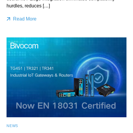
hurdles, reduces […]
Read More
NEWS