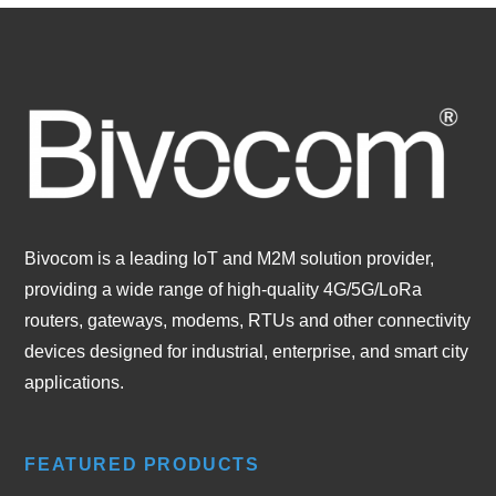
Bivocom is a leading IoT and M2M solution provider,
providing a wide range of high-quality 4G/5G/LoRa
routers, gateways, modems, RTUs and other connectivity
devices designed for industrial, enterprise, and smart city
applications.
FEATURED PRODUCTS