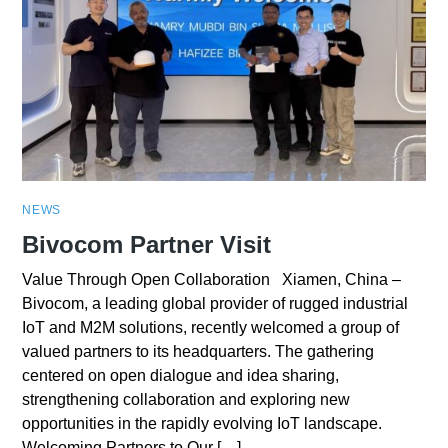
NEWS
Bivocom Partner Visit
Value Through Open Collaboration Xiamen, China –
Bivocom, a leading global provider of rugged industrial
IoT and M2M solutions, recently welcomed a group of
valued partners to its headquarters. The gathering
centered on open dialogue and idea sharing,
strengthening collaboration and exploring new
opportunities in the rapidly evolving IoT landscape.
Welcoming Partners to Our […]