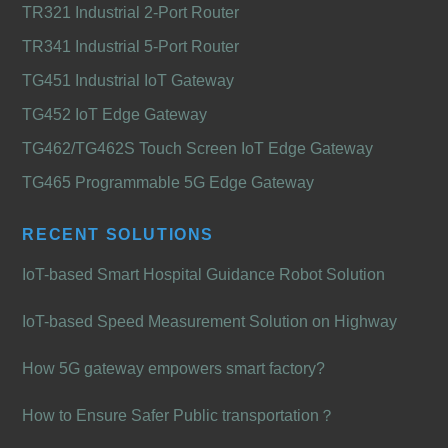
TR321 Industrial 2-Port Router
TR341 Industrial 5-Port Router
TG451 Industrial IoT Gateway
TG452 IoT Edge Gateway
TG462/TG462S Touch Screen IoT Edge Gateway
TG465 Programmable 5G Edge Gateway
RECENT SOLUTIONS
IoT-based Smart Hospital Guidance Robot Solution
IoT-based Speed Measurement Solution on Highway
How 5G gateway empowers smart factory?
How to Ensure Safer Public transportation？