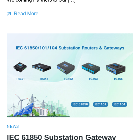
Read More
NEWS
IEC 61850 Substation Gateway