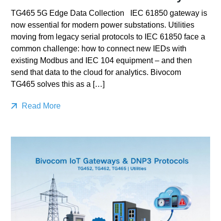
TG465 5G Edge Data Collection IEC 61850 gateway is
now essential for modern power substations. Utilities
moving from legacy serial protocols to IEC 61850 face a
common challenge: how to connect new IEDs with
existing Modbus and IEC 104 equipment – and then
send that data to the cloud for analytics. Bivocom
TG465 solves this as a […]
Read More