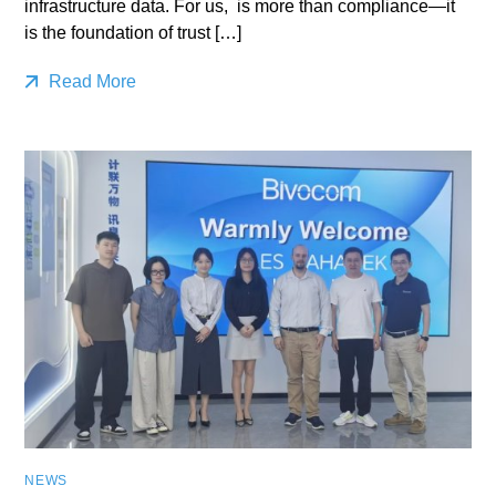
infrastructure data. For us, is more than compliance—it
is the foundation of trust […]
Read More
NEWS