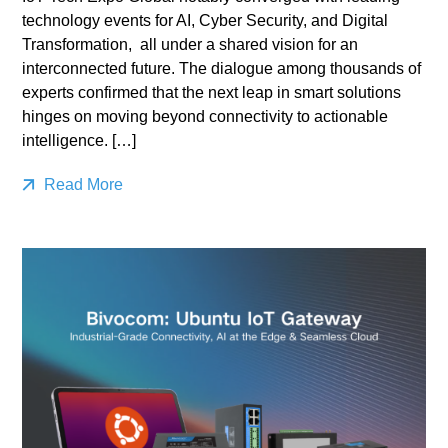
technology events for AI, Cyber Security, and Digital
Transformation, all under a shared vision for an
interconnected future. The dialogue among thousands of
experts confirmed that the next leap in smart solutions
hinges on moving beyond connectivity to actionable
intelligence. […]
Read More