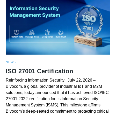
NEWS
ISO 27001 Certification
Reinforcing Information Security July 22, 2026 –
Bivocom, a global provider of industrial IoT and M2M
solutions, today announced that it has achieved ISO/IEC
27001:2022 certification for its Information Security
Management System (ISMS). This milestone affirms
Bivocom’s deep-seated commitment to protecting critical