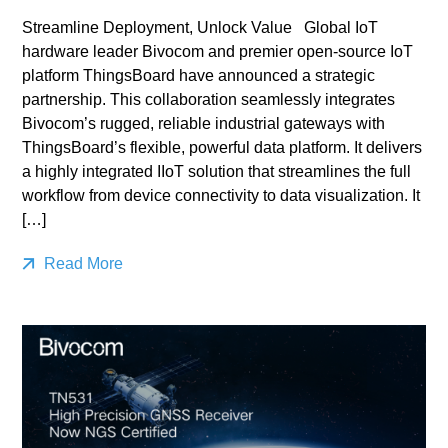
Streamline Deployment, Unlock Value Global IoT
hardware leader Bivocom and premier open-source IoT
platform ThingsBoard have announced a strategic
partnership. This collaboration seamlessly integrates
Bivocom’s rugged, reliable industrial gateways with
ThingsBoard’s flexible, powerful data platform. It delivers
a highly integrated IIoT solution that streamlines the full
workflow from device connectivity to data visualization. It
[…]
Read More