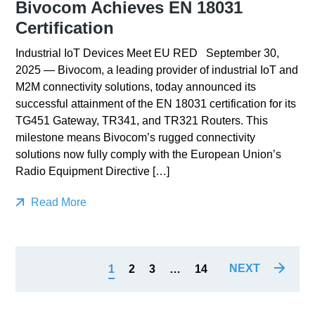
Bivocom Achieves EN 18031
Certification
Industrial IoT Devices Meet EU RED September 30,
2025 — Bivocom, a leading provider of industrial IoT and
M2M connectivity solutions, today announced its
successful attainment of the EN 18031 certification for its
TG451 Gateway, TR341, and TR321 Routers. This
milestone means Bivocom’s rugged connectivity
solutions now fully comply with the European Union’s
Radio Equipment Directive […]
Read More
NEXT
1
2
3
…
14