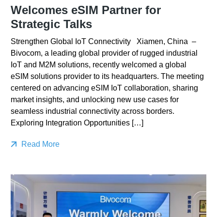
Welcomes eSIM Partner for
Strategic Talks
Strengthen Global IoT Connectivity Xiamen, China –
Bivocom, a leading global provider of rugged industrial
IoT and M2M solutions, recently welcomed a global
eSIM solutions provider to its headquarters. The meeting
centered on advancing eSIM IoT collaboration, sharing
market insights, and unlocking new use cases for
seamless industrial connectivity across borders.
Exploring Integration Opportunities […]
Read More