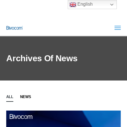
English
Archives Of News
ALL
NEWS