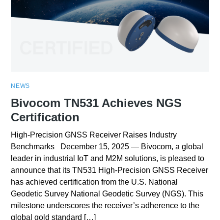
NEWS
Bivocom TN531 Achieves NGS
Certification
High-Precision GNSS Receiver Raises Industry
Benchmarks December 15, 2025 — Bivocom, a global
leader in industrial IoT and M2M solutions, is pleased to
announce that its TN531 High-Precision GNSS Receiver
has achieved certification from the U.S. National
Geodetic Survey National Geodetic Survey (NGS). This
milestone underscores the receiver’s adherence to the
global gold standard […]