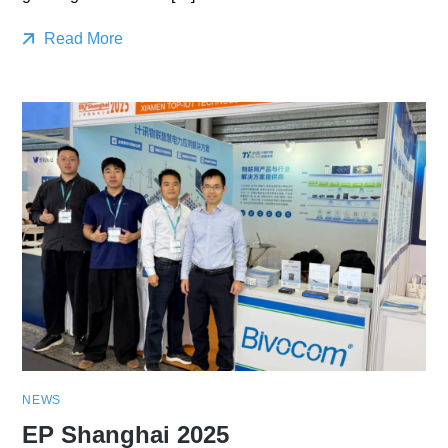
Read More
NEWS
EP Shanghai 2025