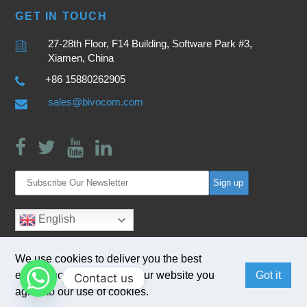
GET IN TOUCH
27-28th Floor, F14 Building, Software Park #3,
Xiamen, China
+86 15880262905
sales@bivocom.com
English
We use cookies to deliver you the best
experience. By browsing our website you
Got it
Contact us
agree to our use of cookies.
Copyright © 2017
Bivocom
. All Rights Reserved.