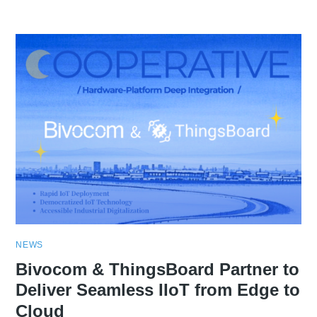
NEWS
Bivocom & ThingsBoard Partner to
Deliver Seamless IIoT from Edge to
Cloud