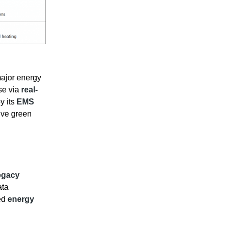
ajor energy
se via
real-
y its
EMS
ive green
egacy
ata
ed
energy