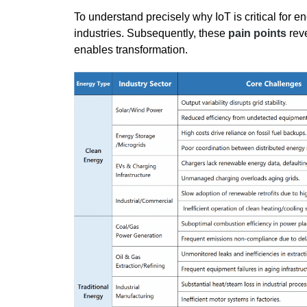
To understand precisely why IoT is critical for en
industries. Subsequently, these
pain points
reve
enables transformation.