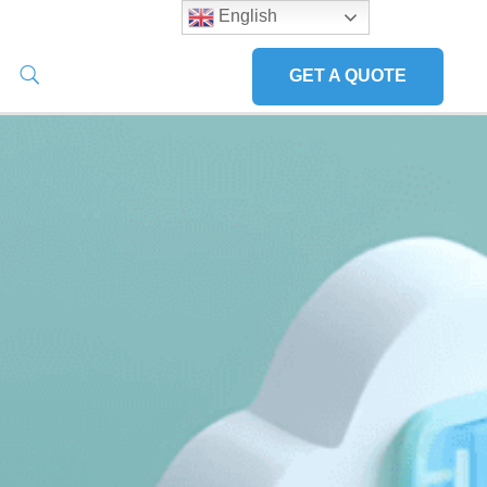
English
GET A QUOTE