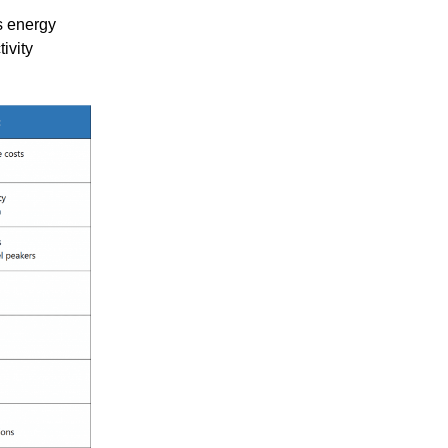
 energy
ivity