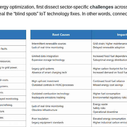
ergy optimization, first dissect sector-specific
challenges
across
al the “blind spots” IoT technology fixes. In other words, connect