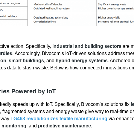
ive action. Specifically,
industrial and building sectors
are m
urdles
. Accordingly, Bivocom’s IoT-driven solutions address the
ion
,
smart buildings
, and
hybrid energy systems
. Anchored b
es data to slash waste. Below is how connected innovations dr
ries Powered by IoT
rkedly speeds up with IoT. Specifically, Bivocom’s solutions fix
l
, fragmented systems and energy waste give way to real-time d
teway
TG463 revolutionizes textile manufacturing
via enhanc
 monitoring
, and
predictive maintenance
.