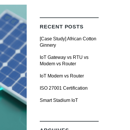
RECENT POSTS
[Case Study] African Cotton
Ginnery
IoT Gateway vs RTU vs
Modem vs Router
IoT Modem vs Router
ISO 27001 Certification
Smart Stadium IoT