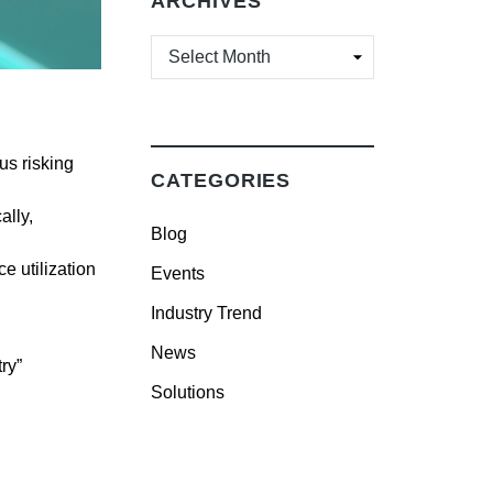
ARCHIVES
ARCHIVES
us risking
CATEGORIES
ally,
Blog
ce utilization
Events
Industry Trend
News
ry”
Solutions