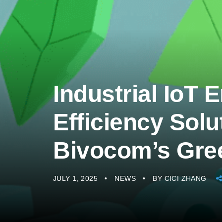
Industrial IoT 
Efficiency Solu
Bivocom’s Gre
JULY 1, 2025
NEWS
BY
CICI ZHANG