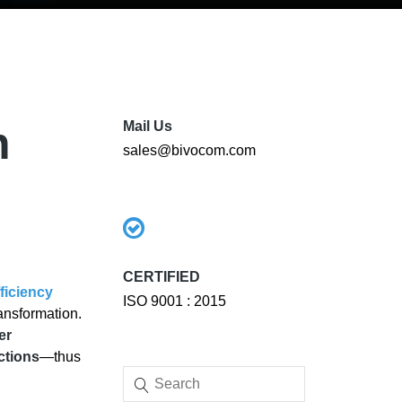
h
Mail Us
sales@bivocom.com
CERTIFIED
ficiency
ISO 9001 : 2015
ansformation.
er
ctions
—thus