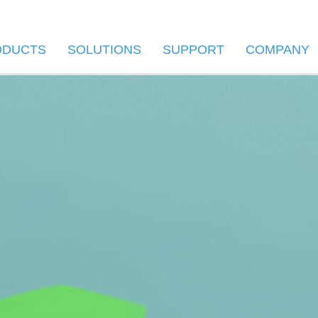
ODUCTS
SOLUTIONS
SUPPORT
COMPANY