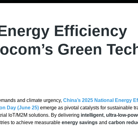
 Energy Efficiency
vocom’s Green Tec
demands and climate urgency,
China’s 2025 National Energy Ef
on Day (June 25)
emerge as pivotal catalysts for sustainable tr
strial IoT/M2M solutions. By delivering
intelligent
,
ultra-low-pow
tries to achieve measurable
energy savings
and
carbon redu