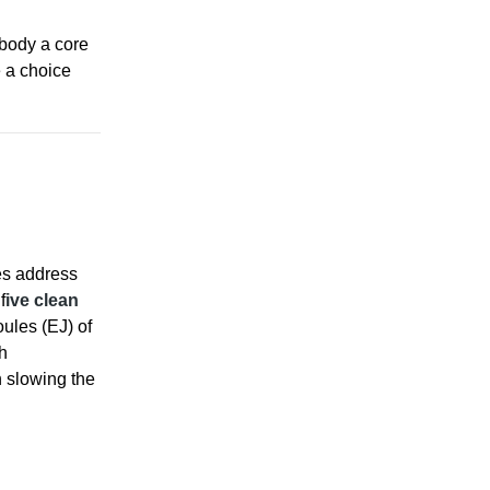
mbody a core
e a choice
es address
f
ive clean
ules (EJ) of
h
n slowing the