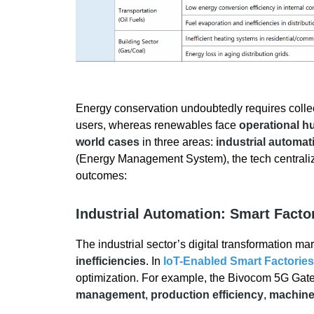
Energy conservation undoubtedly requires collect
users, whereas renewables face
operational h
world cases
in three areas:
industrial automat
(Energy Management System), the tech centraliz
outcomes:
Industrial Automation: Smart Facto
The industrial sector’s digital transformation ma
inefficiencies
. In
IoT-Enabled Smart Factories
optimization. For example, the Bivocom 5G Ga
management
,
production efficiency
,
machine