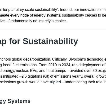
m for planetary-scale sustainability”. Indeed, our innovations e
meate every node of energy systems, sustainability ceases to b
ive—fundamentally not merely a choice.
p for Sustainability
hors global decarbonization. Critically, Bivocom’s technologi
 fossil fuel emissions. From 2019 to 2024, rapid deployment of 
nd energy, nuclear, EVs, and heat pumps—avoided over 30 exajo
s mitigated ~2.6 gigatons (Gt) of emissions yearly, overall growt
, emissions growth would have
tripled
—underscoring their role i
rgy Systems