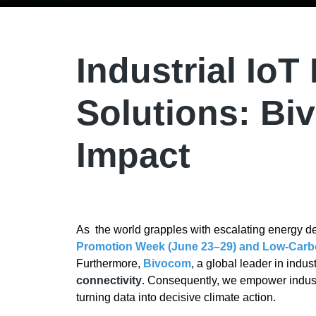
Industrial IoT
Solutions: Bi
Impact
As the world grapples with escalating energy 
Promotion Week (June 23–29) and Low-Carb
Furthermore,
Bivocom
, a global leader in indu
connectivity
. Consequently, we empower indus
turning data into decisive climate action.