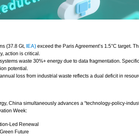
ns (37.8 Gt,
IEA)
exceed the Paris Agreement’s 1.5°C target. Th
 action is critical.
 systems waste 30%+ energy due to data fragmentation. Specific
on potential.
 annual loss from industrial waste reflects a dual deficit in resour
ergy, China simultaneously advances a “technology-policy-indust
vation Week:
ation-Led Renewal
 Green Future