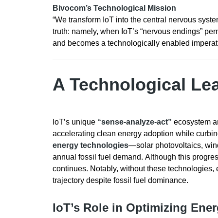
Bivocom’s Technological Mission
“We transform IoT into the central nervous syste
truth: namely, when IoT’s “nervous endings” per
and becomes a technologically enabled imperat
A Technological Lea
IoT’s unique
“sense-analyze-act”
ecosystem anc
accelerating clean energy adoption while curbing
energy technologies
—solar photovoltaics, wi
annual fossil fuel demand. Although this progres
continues. Notably, without these technologies
trajectory despite fossil fuel dominance.
IoT’s Role in Optimizing Ene