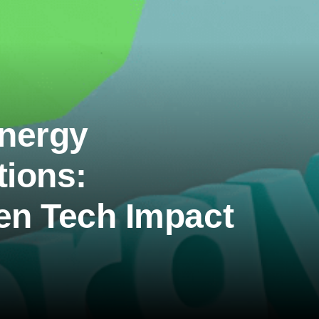
Energy
tions:
en Tech Impact