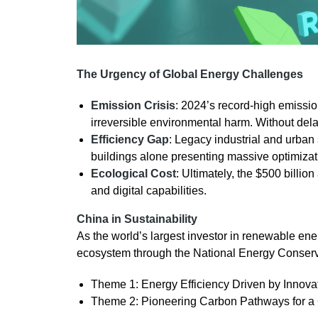
The Urgency of Global Energy Challenges
Emission Crisis
: 2024’s record-high emissio
irreversible environmental harm. Without delay,
Efficiency Gap
: Legacy industrial and urban
buildings alone presenting massive optimizati
Ecological Cost
: Ultimately, the $500 billion
and digital capabilities.
China in Sustainability
As the world’s largest investor in renewable en
ecosystem through the National Energy Conser
Theme 1: Energy Efficiency Driven by Innov
Theme 2: Pioneering Carbon Pathways for a