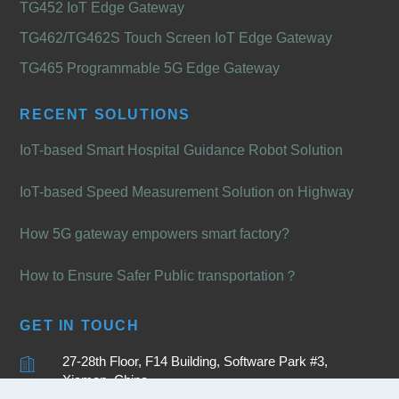
TG452 IoT Edge Gateway
TG462/TG462S Touch Screen IoT Edge Gateway
TG465 Programmable 5G Edge Gateway
RECENT SOLUTIONS
IoT-based Smart Hospital Guidance Robot Solution
IoT-based Speed Measurement Solution on Highway
How 5G gateway empowers smart factory?
How to Ensure Safer Public transportation？
GET IN TOUCH
27-28th Floor, F14 Building, Software Park #3,
Xiamen, China