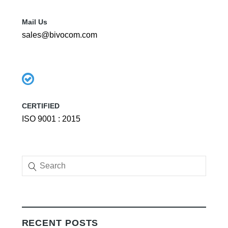
Mail Us
sales@bivocom.com
CERTIFIED
ISO 9001 : 2015
RECENT POSTS