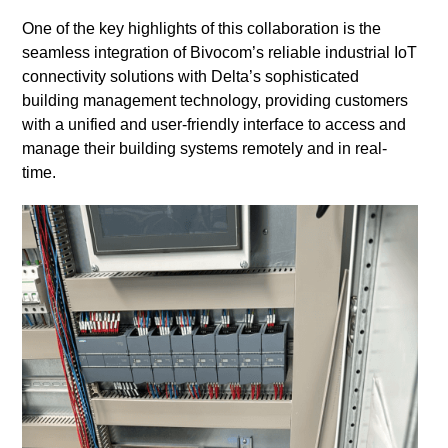
One of the key highlights of this collaboration is the
seamless integration of Bivocom’s reliable industrial IoT
connectivity solutions with Delta’s sophisticated
building management technology, providing customers
with a unified and user-friendly interface to access and
manage their building systems remotely and in real-
time.