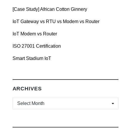
[Case Study] African Cotton Ginnery
IoT Gateway vs RTU vs Modem vs Router
IoT Modem vs Router
ISO 27001 Certification
Smart Stadium IoT
ARCHIVES
ARCHIVES