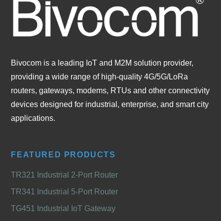
Bivocom is a leading IoT and M2M solution provider,
providing a wide range of high-quality 4G/5G/LoRa
routers, gateways, modems, RTUs and other connectivity
devices designed for industrial, enterprise, and smart city
applications.
FEATURED PRODUCTS
TR321 Industrial 2-Port Router
TR341 Industrial 5-Port Router
TG451 Industrial IoT Gateway