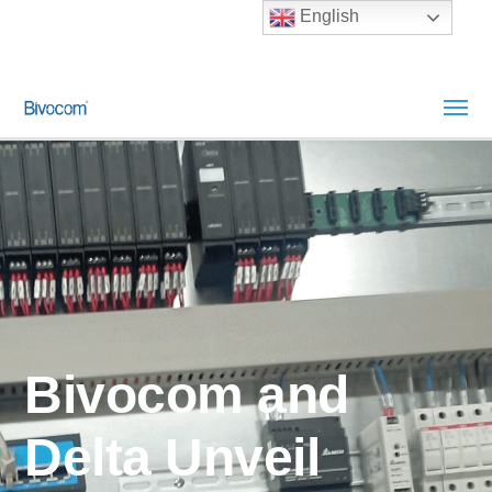
English
Bivocom and
Delta Unveil