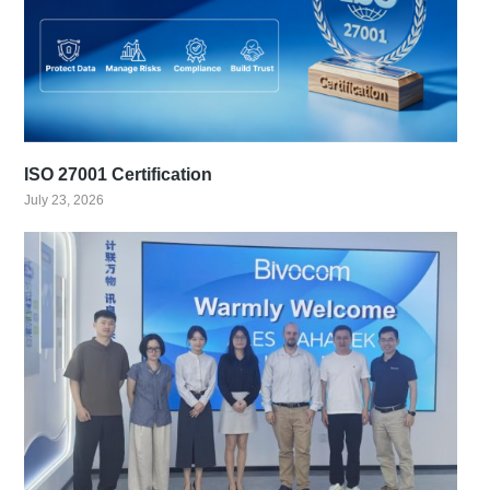
ISO 27001 Certification
July 23, 2026