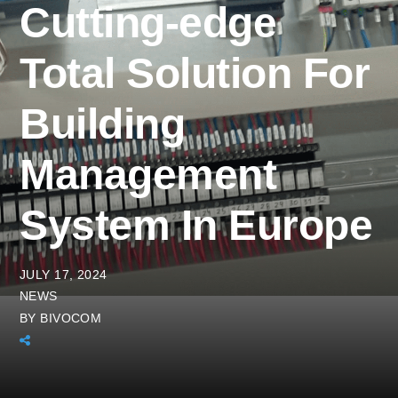
Cutting-edge
Total Solution For
Building
Management
System In Europe
JULY 17, 2024
NEWS
BY
BIVOCOM