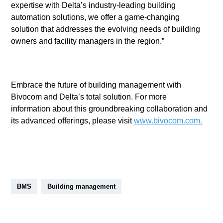
expertise with Delta’s industry-leading building
automation solutions, we offer a game-changing
solution that addresses the evolving needs of building
owners and facility managers in the region.”
Embrace the future of building management with
Bivocom and Delta’s total solution. For more
information about this groundbreaking collaboration and
its advanced offerings, please visit
www.bivocom.com.
BMS
Building management