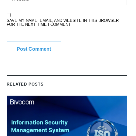
SAVE MY NAME, EMAIL, AND WEBSITE IN THIS BROWSER
FOR THE NEXT TIME I COMMENT.
RELATED POSTS