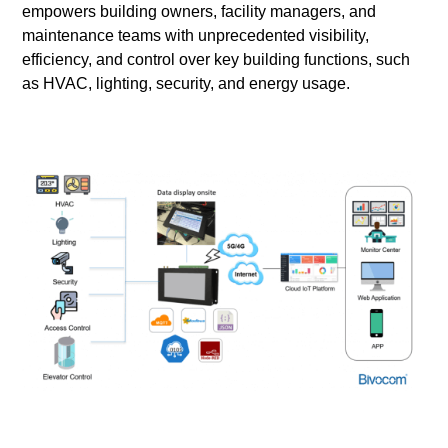
empowers building owners, facility managers, and
maintenance teams with unprecedented visibility,
efficiency, and control over key building functions, such
as HVAC, lighting, security, and energy usage.