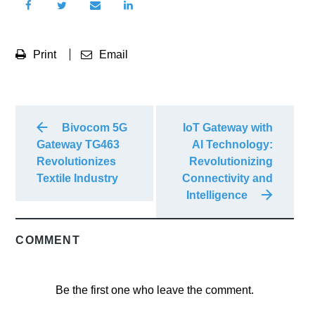
Print
Email
Bivocom 5G
IoT Gateway with
Gateway TG463
AI Technology:
Revolutionizes
Revolutionizing
Textile Industry
Connectivity and
Intelligence
COMMENT
Be the first one who leave the comment.