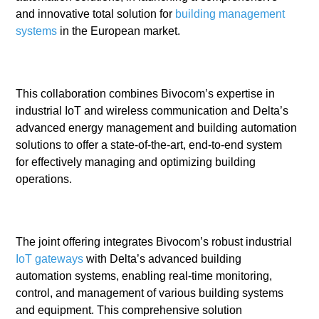
and innovative total solution for
building management
systems
in the European market.
This collaboration combines Bivocom’s expertise in
industrial IoT and wireless communication and Delta’s
advanced energy management and building automation
solutions to offer a state-of-the-art, end-to-end system
for effectively managing and optimizing building
operations.
The joint offering integrates Bivocom’s robust industrial
IoT gateways
with Delta’s advanced building
automation systems, enabling real-time monitoring,
control, and management of various building systems
and equipment. This comprehensive solution