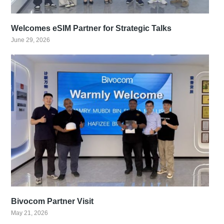
Welcomes eSIM Partner for Strategic Talks
June 29, 2026
Bivocom Partner Visit
May 21, 2026