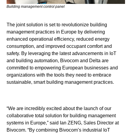
Building management control panel
The joint solution is set to revolutionize building
management practices in Europe by delivering
enhanced operational efficiency, reduced energy
consumption, and improved occupant comfort and
safety. By leveraging the latest advancements in IoT
and building automation, Bivocom and Delta are
committed to empowering European businesses and
organizations with the tools they need to embrace
sustainable, smart building management practices.
“We are incredibly excited about the launch of our
collaborative total solution for building management
systems in Europe,” said Ian ZENG, Sales Director at
Bivocom. “By combining Bivocom’s industrial IoT