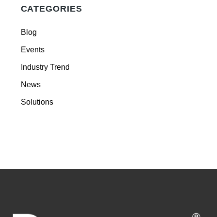
CATEGORIES
Blog
Events
Industry Trend
News
Solutions