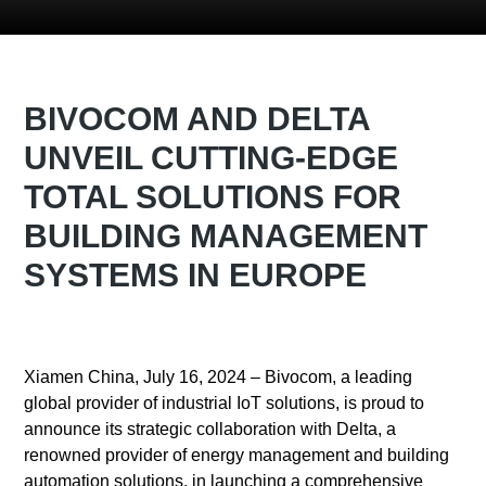
BIVOCOM AND DELTA
UNVEIL CUTTING-EDGE
TOTAL SOLUTIONS FOR
BUILDING MANAGEMENT
SYSTEMS IN EUROPE
Xiamen China, July 16, 2024 – Bivocom, a leading
global provider of industrial IoT solutions, is proud to
announce its strategic collaboration with Delta, a
renowned provider of energy management and building
automation solutions, in launching a comprehensive