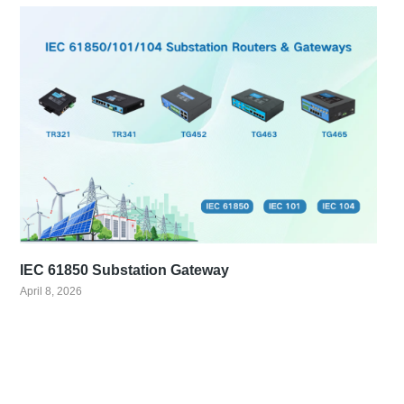
IEC 61850 Substation Gateway
April 8, 2026