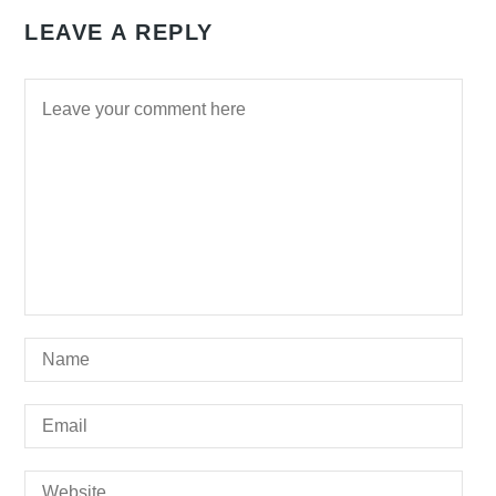
LEAVE A REPLY