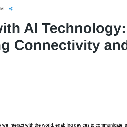
OM
ith AI Technology:
ng Connectivity an
w we interact with the world, enabling devices to communicate, s