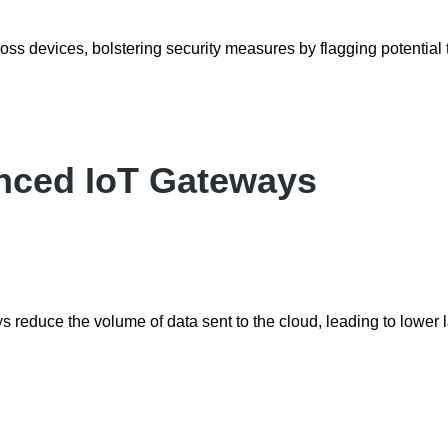
oss devices, bolstering security measures by flagging potential 
anced IoT Gateways
 reduce the volume of data sent to the cloud, leading to lower 