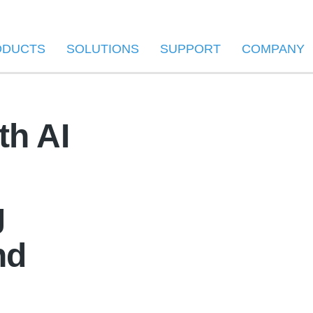
ODUCTS
SOLUTIONS
SUPPORT
COMPANY
th AI
g
nd