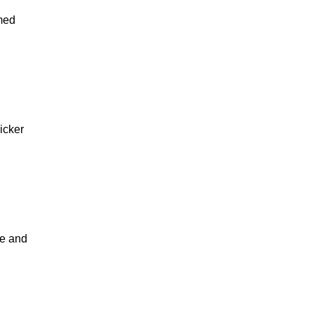
rmed
icker
ce and