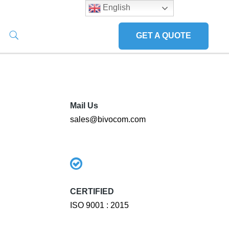
English
GET A QUOTE
Mail Us
sales@bivocom.com
CERTIFIED
ISO 9001 : 2015