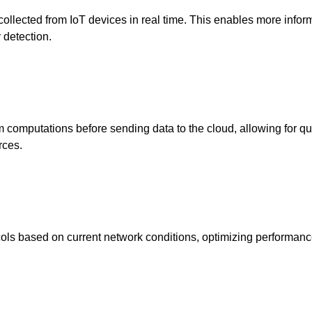
collected from IoT devices in real time. This enables more info
 detection.
m computations before sending data to the cloud, allowing for qu
rces.
ols based on current network conditions, optimizing performan