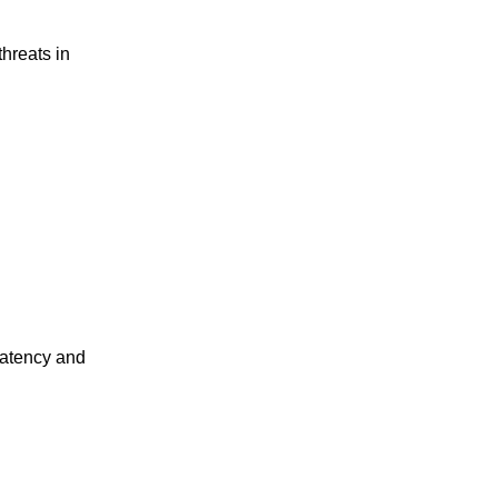
threats in
latency and