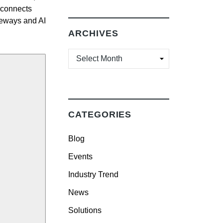
 connects
teways and AI
ARCHIVES
ARCHIVES
CATEGORIES
Blog
Events
Industry Trend
News
Solutions