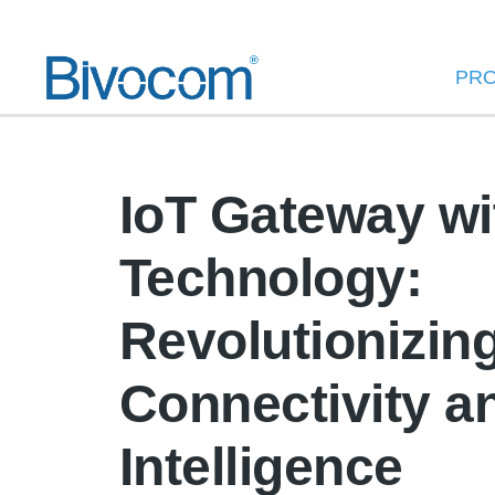
PR
IoT Gateway wi
Technology:
Revolutionizin
Connectivity a
Intelligence