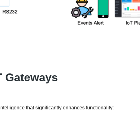
oT Gateways
ntelligence that significantly enhances functionality: