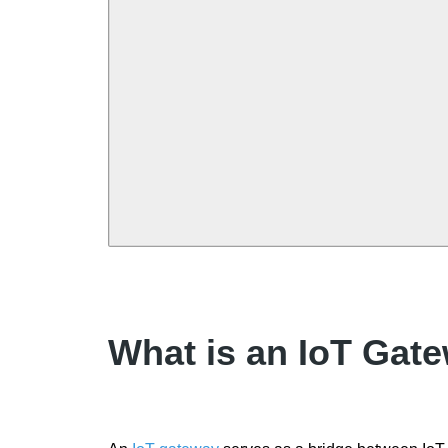
What is an IoT Gat