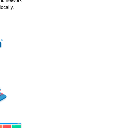
and network
ocally,