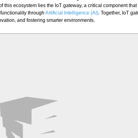
f this ecosystem lies the IoT gateway, a critical component that
functionality through
Artificial Intelligence (AI)
. Together, IoT ga
ovation, and fostering smarter environments.