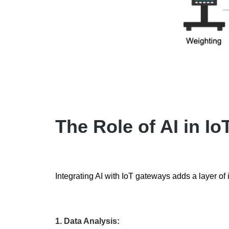
The Role of AI in I
Integrating AI with IoT gateways adds a layer of i
1. Data Analysis: