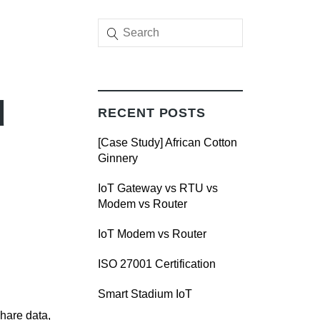
d
RECENT POSTS
[Case Study] African Cotton
Ginnery
IoT Gateway vs RTU vs
Modem vs Router
IoT Modem vs Router
ISO 27001 Certification
Smart Stadium IoT
hare data,