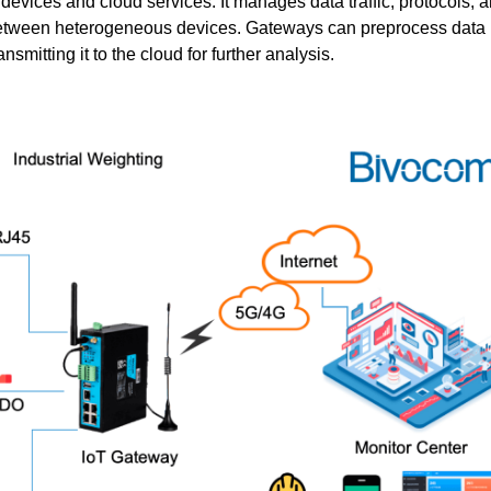
evices and cloud services. It manages data traffic, protocols, 
etween heterogeneous devices. Gateways can preprocess data l
mitting it to the cloud for further analysis.