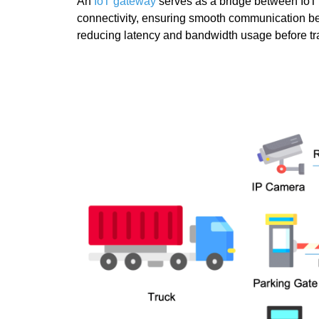
An
IoT gateway
serves as a bridge between IoT d
connectivity, ensuring smooth communication b
reducing latency and bandwidth usage before trans