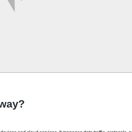
eway?