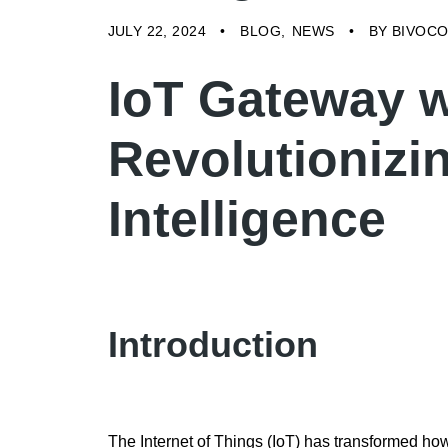
JULY 22, 2024
BLOG
NEWS
BY
BIVOC
IoT Gateway w
Revolutionizi
Intelligence
Introduction
The Internet of Things (IoT) has transformed ho