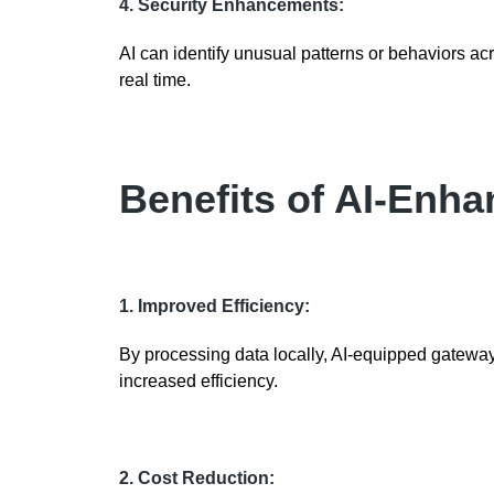
4. Security Enhancements:
AI can identify unusual patterns or behaviors acr
real time.
Benefits of AI-Enh
1. Improved Efficiency:
By processing data locally, AI-equipped gateways
increased efficiency.
2. Cost Reduction: