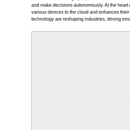
and make decisions autonomously. At the heart o
various devices to the cloud and enhances their 
technology are reshaping industries, driving inn