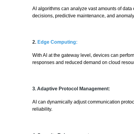
AI algorithms can analyze vast amounts of data 
decisions, predictive maintenance, and anomaly
2.
Edge Computing:
With AI at the gateway level, devices can perfor
responses and reduced demand on cloud resou
3. Adaptive Protocol Management:
AI can dynamically adjust communication protoc
reliability.