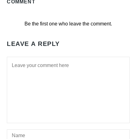
COMMENT
Be the first one who leave the comment.
LEAVE A REPLY