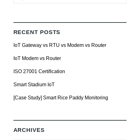
RECENT POSTS
IoT Gateway vs RTU vs Modem vs Router
IoT Modem vs Router
ISO 27001 Certification
Smart Stadium IoT
[Case Study] Smart Rice Paddy Monitoring
ARCHIVES