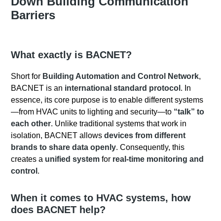
Down Building Communication
Barriers
What exactly is BACNET?
Short for
Building Automation and Control Network
,
BACNET is an
international standard protocol
. In
essence, its core purpose is to enable different systems
—from HVAC units to lighting and security—to
“talk” to
each other
. Unlike traditional systems that work in
isolation, BACNET allows
devices from different
brands to share data openly
. Consequently, this
creates a
unified system
for
real-time monitoring and
control
.
When it comes to HVAC systems
, how
does BACNET help?