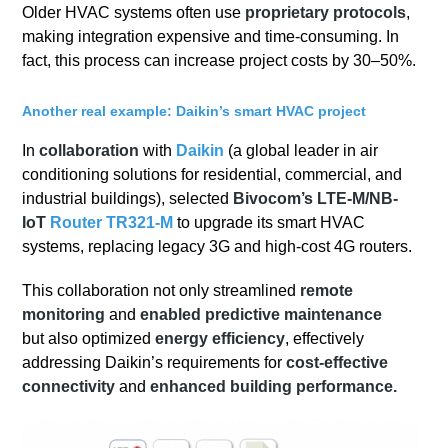
Older HVAC systems often use
proprietary protocols
,
making integration expensive and time-consuming. In
fact, this process can increase project costs by 30–50%.
Another real example: Daikin’s smart HVAC project
In
collaboration
with
Daikin
(a global leader in air
conditioning solutions for residential, commercial, and
industrial buildings), selected
Bivocom’s LTE-M/NB-
IoT
Router TR321-M
to upgrade its smart HVAC
systems, replacing legacy 3G and high-cost 4G routers.
This collaboration not only streamlined
remote
monitoring
and
enabled predictive maintenance
but also optimized
energy efficiency
, effectively
addressing Daikin’s requirements for
cost-effective
connectivity
and
enhanced building performance.