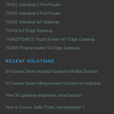
TR321 Industrial 2-Port Router
TR341 Industrial 5-Port Router
TG451 Industrial IoT Gateway
TG452 IoT Edge Gateway
TG462/TG462S Touch Screen IoT Edge Gateway
TG465 Programmable 5G Edge Gateway
RECENT SOLUTIONS
IoT-based Smart Hospital Guidance Robot Solution
IoT-based Speed Measurement Solution on Highway
How 5G gateway empowers smart factory?
How to Ensure Safer Public transportation？