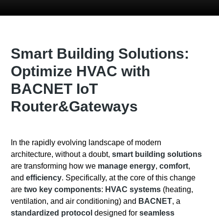
Smart Building Solutions:
Optimize HVAC with
BACNET IoT
Router&Gateways
In the rapidly evolving landscape of modern
architecture, without a doubt,
smart building solutions
are transforming how we
manage energy
,
comfort
,
and
efficiency
. Specifically, at the core of this change
are
two key components
:
HVAC systems
(heating,
ventilation, and air conditioning) and
BACNET
, a
standardized protocol
designed for
seamless