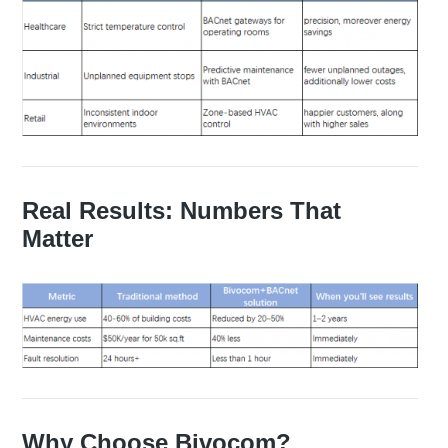
Real Results: Numbers That
Matter
Why Choose Bivocom?