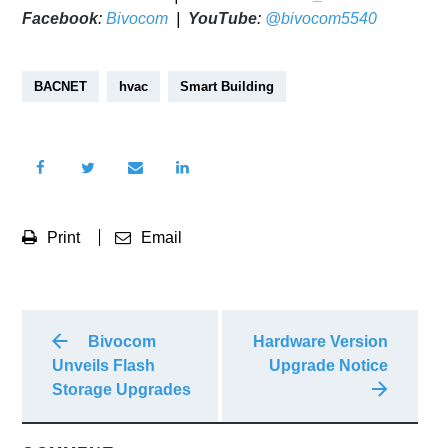
Facebook
:
Bivocom
|
YouTube
:
@bivocom5540
BACNET
hvac
Smart Building
Print
Email
Bivocom
Hardware Version
Unveils Flash
Upgrade Notice
Storage Upgrades