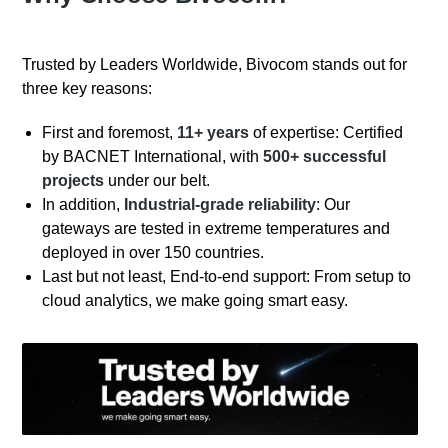
Trusted by Leaders Worldwide, Bivocom stands out for
three key reasons:
First and foremost,
11+ years
of expertise: Certified
by BACNET International, with
500+ successful
projects
under our belt.
In addition,
Industrial-grade reliability
: Our
gateways are tested in extreme temperatures and
deployed in over 150 countries.
Last but not least, End-to-end support: From setup to
cloud analytics, we make going smart easy.