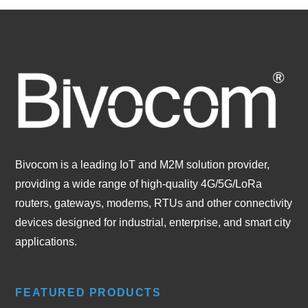
Bivocom is a leading IoT and M2M solution provider,
providing a wide range of high-quality 4G/5G/LoRa
routers, gateways, modems, RTUs and other connectivity
devices designed for industrial, enterprise, and smart city
applications.
FEATURED PRODUCTS