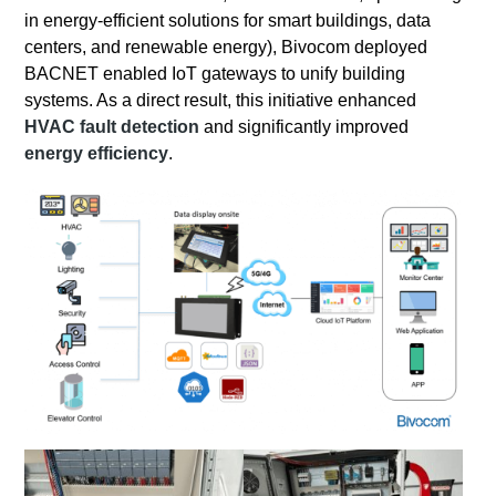
in energy-efficient solutions for smart buildings, data
centers, and renewable energy), Bivocom deployed
BACNET enabled IoT gateways to unify building
systems. As a direct result, this initiative enhanced
HVAC fault detection
and significantly improved
energy efficiency
.