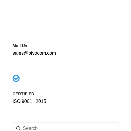
Mail Us
sales@bivocom.com
CERTIFIED
ISO 9001 : 2015