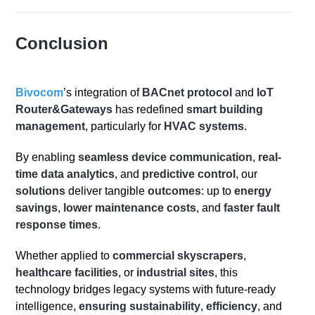
Conclusion
Bivocom
’s integration of
BACnet protocol
and
IoT
Router&Gateways
has redefined
smart building
management
, particularly for
HVAC systems
.
By enabling
seamless device communication
,
real-
time data analytics
, and
predictive control
, our
solutions
deliver tangible
outcomes
: up to
energy
savings
,
lower maintenance costs
, and
faster fault
response times
.
Whether applied to
commercial skyscrapers
,
healthcare facilities
, or
industrial sites
, this
technology bridges legacy systems with future-ready
intelligence,
ensuring sustainability
,
efficiency
, and