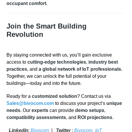
occupant comfort
.
Join the Smart Building
Revolution
By staying connected with us, you’ll gain exclusive
access to
cutting-edge technologies
,
industry best
practices
, and
a global network of IoT professionals.
Together, we can unlock the full potential of your
buildings—today and into the future.
Ready for a
customized solution
? Contact us via
Sales@bivocom.com
to discuss your project’s
unique
needs
. Our
experts
can provide
demo setups
,
compatibility assessments
, and
ROI projections
.
LinkedIn
:
Bivocom
|
Twitter
:
Bivocom_IoT