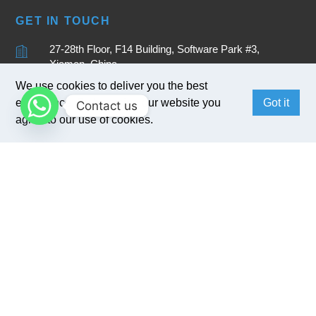
GET IN TOUCH
27-28th Floor, F14 Building, Software Park #3,
Xiamen, China
+86 15880262905
We use cookies to deliver you the best
experience. By browsing our website you
Got it
Contact us
sales@bivocom.com
agree to our use of cookies.
English
Copyright © 2017
Bivocom
. All Rights Reserved.