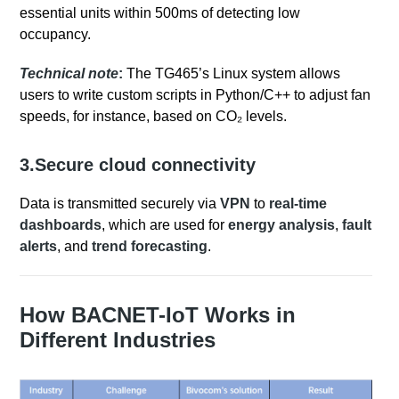
essential units within 500ms of detecting low
occupancy.
Technical note
:
The TG465’s Linux system allows
users to write custom scripts in Python/C++ to adjust fan
speeds, for instance, based on CO₂ levels.
3.Secure cloud connectivity
Data is transmitted securely via
VPN
to
real-time
dashboards
, which are used for
energy analysis
,
fault
alerts
, and
trend forecasting
.
How BACNET-IoT Works in
Different Industries