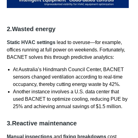
2.Wasted energy
Static HVAC settings
lead to overuse—for example,
offices running at full power on weekends. Fortunately,
BACNET solves this through predictive analytics:
At Australia’s Hindmarsh Council Center, BACNET
sensors changed ventilation according to real-time
occupancy, thereby cutting energy waste by 42%.
Another instance involves a U.S. data center that
used BACNET to optimize cooling, reducing PUE by
25% and achieving annual savings of $1.5 million.
3.Reactive maintenance
Manual inspections
and
fixing breakdowns
cost