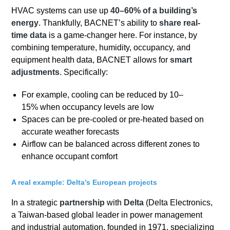
HVAC systems can use up
40–60% of a building’s
energy
. Thankfully, BACNET’s ability to
share real-
time data
is a game-changer here. For instance, by
combining temperature, humidity, occupancy, and
equipment health data, BACNET allows for
smart
adjustments
. Specifically:
For example, cooling can be reduced by 10–
15% when occupancy levels are low
Spaces can be pre-cooled or pre-heated based on
accurate weather forecasts
Airflow can be balanced across different zones to
enhance occupant comfort
A real example: Delta’s European projects
In a strategic
partnership
with
Delta
(Delta Electronics,
a Taiwan-based global leader in power management
and industrial automation, founded in 1971, specializing