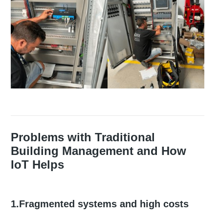
Problems with Traditional
Building Management and How
IoT Helps
1.Fragmented systems and high costs