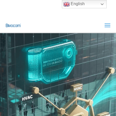
English