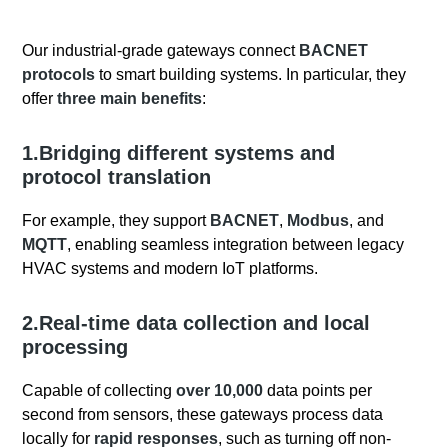
Our industrial-grade gateways connect
BACNET
protocols
to smart building systems. In particular, they
offer
three main benefits
:
1.Bridging different systems and
protocol translation
For example, they support
BACNET
,
Modbus
, and
MQTT
, enabling seamless integration between legacy
HVAC systems and modern IoT platforms.
2.Real-time data collection and local
processing
Capable of collecting
over 10,000
data points per
second from sensors, these gateways process data
locally for
rapid responses
, such as turning off non-