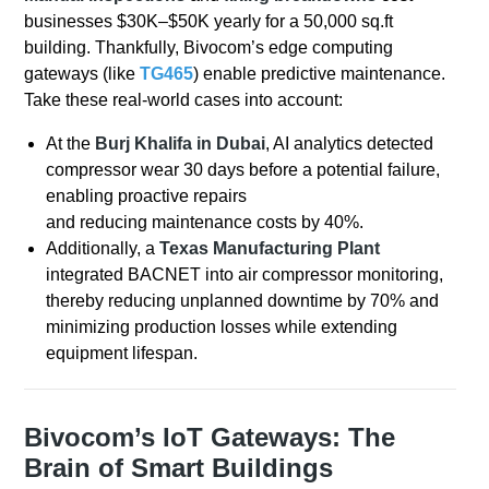
businesses $30K–$50K yearly for a 50,000 sq.ft
building. Thankfully, Bivocom’s edge computing
gateways (like
TG465
) enable predictive maintenance.
Take these real-world cases into account:
At the
Burj Khalifa in Dubai
, AI analytics detected
compressor wear 30 days before a potential failure,
enabling proactive repairs
and reducing maintenance costs by 40%.
Additionally, a
Texas Manufacturing Plant
integrated BACNET into air compressor monitoring,
thereby reducing unplanned downtime by 70% and
minimizing production losses while extending
equipment lifespan.
Bivocom’s IoT Gateways: The
Brain of Smart Buildings