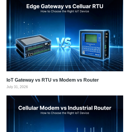
IoT Gateway vs RTU vs Modem vs Router
July 31, 2026