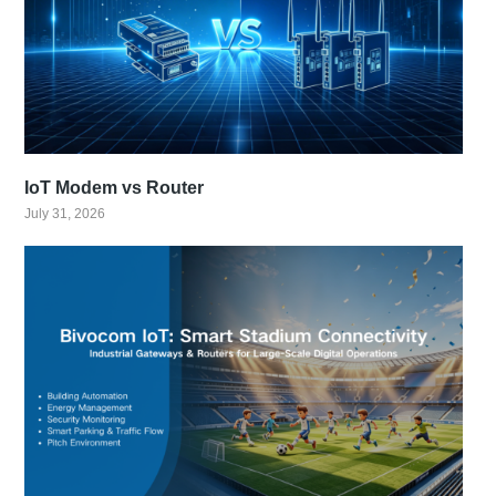
IoT Modem vs Router
July 31, 2026