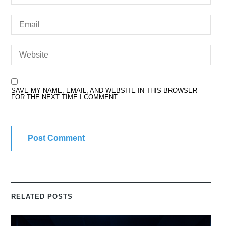
SAVE MY NAME, EMAIL, AND WEBSITE IN THIS BROWSER
FOR THE NEXT TIME I COMMENT.
RELATED POSTS