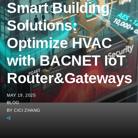
Smart Building
Solutions:
Optimize HVAC
with BACNET IoT
Router&Gateways
MAY 19, 2025
BLOG
BY
CICI ZHANG