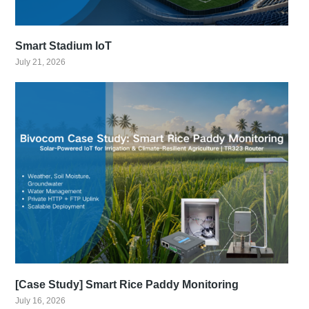
Smart Stadium IoT
July 21, 2026
[Case Study] Smart Rice Paddy Monitoring
July 16, 2026