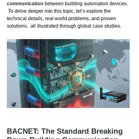
communication
between building automation devices.
To delve deeper into this topic, let’s explore the
technical details, real-world problems, and proven
solutions, all illustrated through global case studies.
BACNET: The Standard Breaking