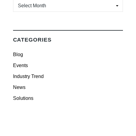
ARCHIVES
CATEGORIES
Blog
Events
Industry Trend
News
Solutions