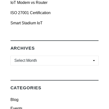
IoT Modem vs Router
ISO 27001 Certification
Smart Stadium IoT
ARCHIVES
ARCHIVES
CATEGORIES
Blog
Events