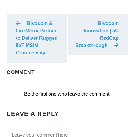
Bivocom &
Bivocom
LinkWorx Partner
Innovation | 5G
to Deliver Rugged
RedCap
IIoT MSIM
Breakthrough
Connectivity
COMMENT
Be the first one who leave the comment.
LEAVE A REPLY