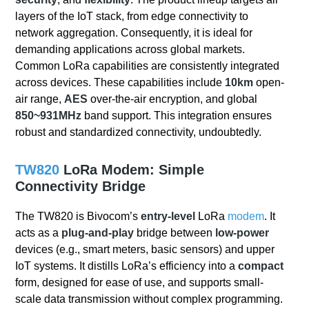
layers of the IoT stack, from edge connectivity to
network aggregation. Consequently, it is ideal for
demanding applications across global markets.
Common LoRa capabilities are consistently integrated
across devices. These capabilities include
10km
open-
air range,
AES
over-the-air encryption, and global
850~931MHz
band support. This integration ensures
robust and standardized connectivity, undoubtedly.
TW820
LoRa Modem: Simple
Connectivity Bridge
The TW820 is Bivocom’s
entry-level
LoRa
modem
. It
acts as a
plug-and-play
bridge between
low-power
devices (e.g., smart meters, basic sensors) and upper
IoT systems. It distills LoRa’s efficiency into a
compact
form, designed for ease of use, and supports small-
scale data transmission without complex programming.