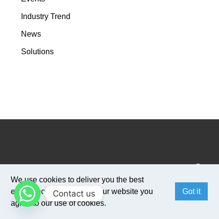
Industry Trend
News
Solutions
We use cookies to deliver you the best
experience. By browsing our website you
Got it
Contact us
agree to our use of cookies.