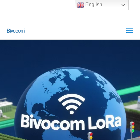
English