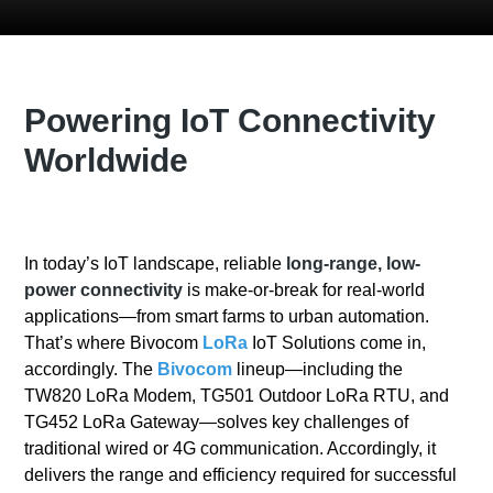
Powering IoT Connectivity
Worldwide
In today’s IoT landscape, reliable
long-range, low-
power connectivity
is make-or-break for real-world
applications—from smart farms to urban automation.
That’s where Bivocom
LoRa
IoT Solutions come in,
accordingly. The
Bivocom
lineup—including the
TW820 LoRa Modem, TG501 Outdoor LoRa RTU, and
TG452 LoRa Gateway—solves key challenges of
traditional wired or 4G communication. Accordingly, it
delivers the range and efficiency required for successful