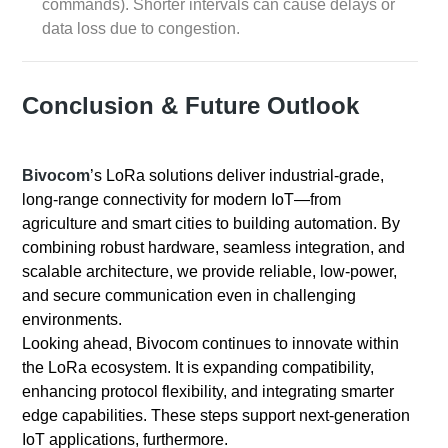
commands). Shorter intervals can cause delays or
data loss due to congestion.
Conclusion & Future Outlook
Bivocom
’s LoRa solutions deliver industrial-grade,
long-range connectivity for modern IoT—from
agriculture and smart cities to building automation. By
combining robust hardware, seamless integration, and
scalable architecture, we provide reliable, low-power,
and secure communication even in challenging
environments.
Looking ahead, Bivocom continues to innovate within
the LoRa ecosystem. It is expanding compatibility,
enhancing protocol flexibility, and integrating smarter
edge capabilities. These steps support next-generation
IoT applications, furthermore.