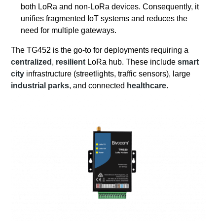
both LoRa and non-LoRa devices. Consequently, it
unifies fragmented IoT systems and reduces the
need for multiple gateways.
The TG452 is the go-to for deployments requiring a
centralized
,
resilient
LoRa hub. These include
smart
city
infrastructure (streetlights, traffic sensors), large
industrial parks
, and connected
healthcare
.