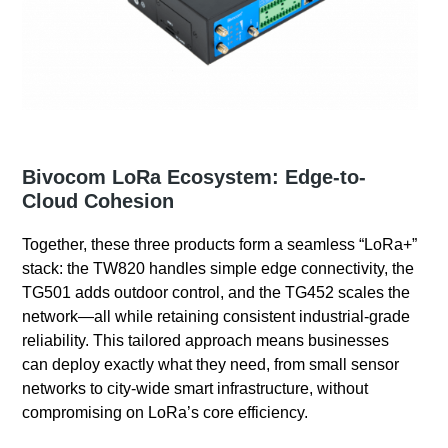
Bivocom LoRa Ecosystem: Edge-to-
Cloud Cohesion
Together, these three products form a seamless “LoRa+”
stack: the TW820 handles simple edge connectivity, the
TG501 adds outdoor control, and the TG452 scales the
network—all while retaining consistent industrial-grade
reliability. This tailored approach means businesses
can deploy exactly what they need, from small sensor
networks to city-wide smart infrastructure, without
compromising on LoRa’s core efficiency.