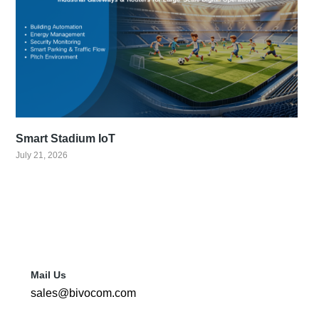
Smart Stadium IoT
July 21, 2026
Mail Us
sales@bivocom.com