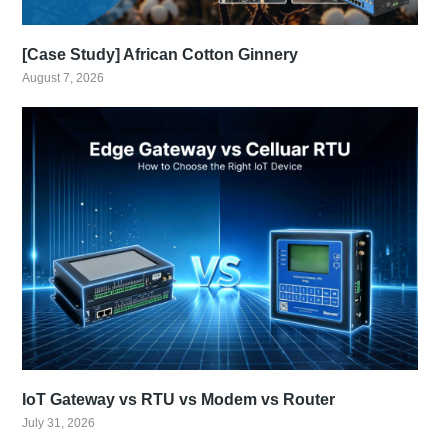
[Case Study] African Cotton Ginnery
August 7, 2026
IoT Gateway vs RTU vs Modem vs Router
July 31, 2026