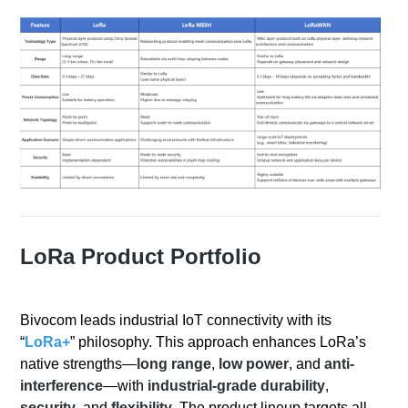
LoRa Product Portfolio
Bivocom leads industrial IoT connectivity with its
“
LoRa+
” philosophy. This approach enhances LoRa’s
native strengths—
long range
,
low power
, and
anti-
interference
—with
industrial-grade durability
,
security
, and
flexibility
. The product lineup targets all