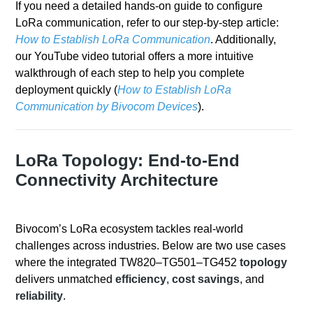
If you need a detailed hands-on guide to configure
LoRa communication, refer to our step-by-step article:
How to Establish LoRa Communication
. Additionally,
our YouTube video tutorial offers a more intuitive
walkthrough of each step to help you complete
deployment quickly (
How to Establish LoRa
Communication by Bivocom Devices
).
LoRa Topology: End-to-End
Connectivity Architecture
Bivocom’s LoRa ecosystem tackles real-world
challenges across industries. Below are two use cases
where the integrated TW820–TG501–TG452
topology
delivers unmatched
efficiency
,
cost savings
, and
reliability
.