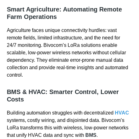
Smart Agriculture: Automating Remote
Farm Operations
Agriculture faces unique connectivity hurdles: vast
remote fields, limited infrastructure, and the need for
24/7 monitoring. Bivocom’s LoRa solutions enable
scalable, low-power wireless networks without cellular
dependency. They eliminate error-prone manual data
collection and provide real-time insights and automated
control.
BMS & HVAC: Smarter Control, Lower
Costs
Building automation struggles with decentralized
HVAC
systems, costly wiring, and disjointed data. Bivocom’s
LoRa transforms this with wireless, low-power networks
that unify HVAC data and sync with
BMS
.