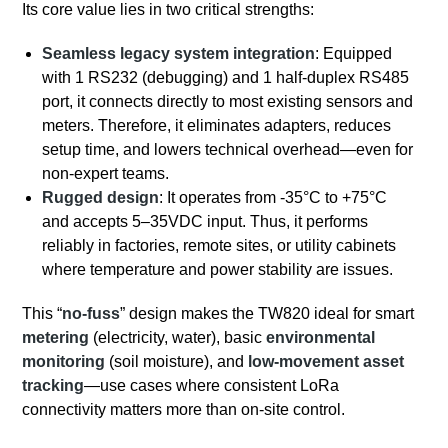
Its core value lies in two critical strengths:
Seamless legacy system integration
: Equipped
with 1 RS232 (debugging) and 1 half-duplex RS485
port, it connects directly to most existing sensors and
meters. Therefore, it eliminates adapters, reduces
setup time, and lowers technical overhead—even for
non-expert teams.
Rugged design
: It operates from -35°C to +75°C
and accepts 5–35VDC input. Thus, it performs
reliably in factories, remote sites, or utility cabinets
where temperature and power stability are issues.
This “
no-fuss
” design makes the TW820 ideal for smart
metering
(electricity, water), basic
environmental
monitoring
(soil moisture), and
low-movement asset
tracking
—use cases where consistent LoRa
connectivity matters more than on-site control.