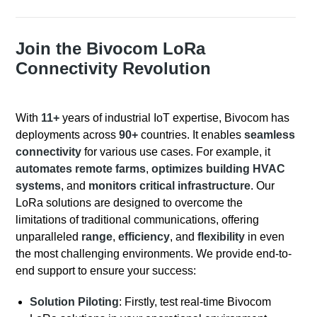
Join the Bivocom LoRa
Connectivity Revolution
With
11+
years of industrial IoT expertise, Bivocom has
deployments across
90+
countries. It enables
seamless
connectivity
for various use cases. For example, it
automates remote farms
,
optimizes building HVAC
systems
, and
monitors critical infrastructure
. Our
LoRa solutions are designed to overcome the
limitations of traditional communications, offering
unparalleled
range
,
efficiency
, and
flexibility
in even
the most challenging environments. We provide end-to-
end support to ensure your success:
Solution Piloting
: Firstly, test real-time Bivocom