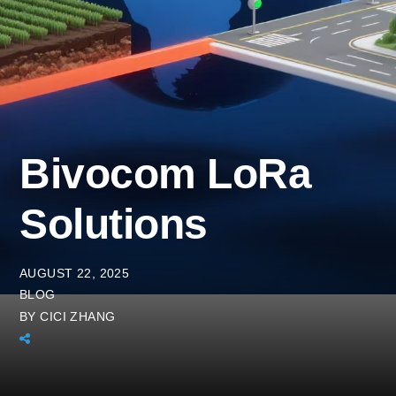
Bivocom LoRa
Solutions
AUGUST 22, 2025
BLOG
BY
CICI ZHANG