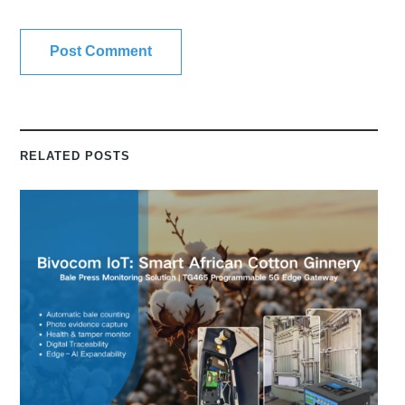
RELATED POSTS