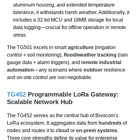
aluminum housing, and extended temperature
tolerance, it withstands harsh weather. Additionally, it
includes a 32-bit MCU and 16MB storage for local
data logging—crucial for offline operation in remote
areas.
The TG501 excels in smart
agriculture
(irrigation
control + soil monitoring),
flood/weather tracking
(rain
gauge data + alarm triggers), and
remote industrial
automation
—any scenario where
outdoor
resilience
and on-site control are non-negotiable.
TG452
Programmable
LoRa Gateway:
Scalable Network Hub
The TG452 serves as the central hub of Bivocom’s
LoRa ecosystem. It aggregates data from
hundreds
of
nodes and routes it to
cloud
or
on-prem systems.
Three core strengths define its value for enterprise