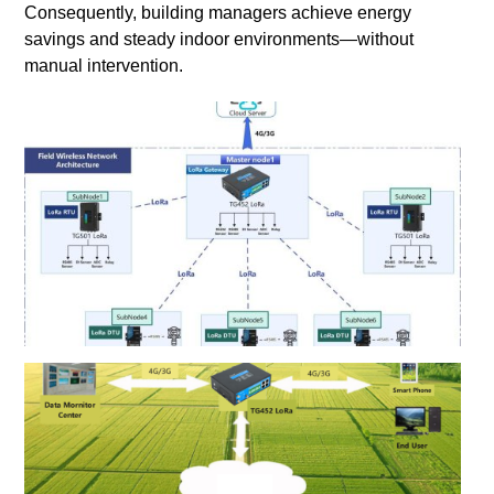
Consequently, building managers achieve energy
savings and steady indoor environments—without
manual intervention.