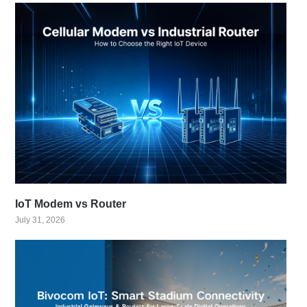
IoT Modem vs Router
July 31, 2026