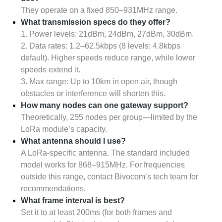
They operate on a fixed 850–931MHz range.
What transmission specs do they offer?
1. Power levels: 21dBm, 24dBm, 27dBm, 30dBm.
2. Data rates: 1.2–62.5kbps (8 levels; 4.8kbps
default). Higher speeds reduce range, while lower
speeds extend it.
3. Max range: Up to 10km in open air, though
obstacles or interference will shorten this.
How many nodes can one gateway support?
Theoretically, 255 nodes per group—limited by the
LoRa module’s capacity.
What antenna should I use?
A LoRa-specific antenna. The standard included
model works for 868–915MHz. For frequencies
outside this range, contact Bivocom’s tech team for
recommendations.
What frame interval is best?
Set it to at least 200ms (for both frames and