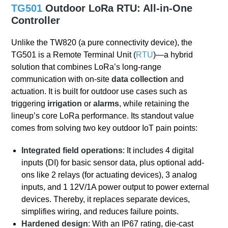
TG501
Outdoor LoRa RTU: All-in-One
Controller
Unlike the TW820 (a pure connectivity device), the
TG501 is a Remote Terminal Unit (
RTU
)—a hybrid
solution that combines LoRa’s long-range
communication with on-site
data collection
and
actuation. It is built for outdoor use cases such as
triggering
irrigation
or
alarms
, while retaining the
lineup’s core LoRa performance. Its standout value
comes from solving two key outdoor IoT pain points:
Integrated field operations
: It includes 4 digital
inputs (DI) for basic sensor data, plus optional add-
ons like 2 relays (for actuating devices), 3 analog
inputs, and 1 12V/1A power output to power external
devices. Thereby, it replaces separate devices,
simplifies wiring, and reduces failure points.
Hardened design
: With an IP67 rating, die-cast