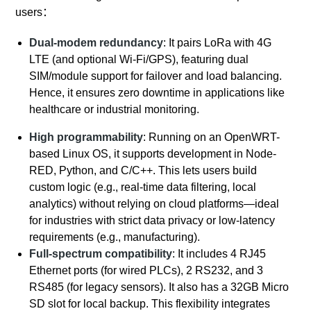
users
：
Dual-modem redundancy
: It pairs LoRa with 4G
LTE (and optional Wi-Fi/GPS), featuring dual
SIM/module support for failover and load balancing.
Hence, it ensures zero downtime in applications like
healthcare or industrial monitoring.
High programmability
: Running on an OpenWRT-
based Linux OS, it supports development in Node-
RED, Python, and C/C++. This lets users build
custom logic (e.g., real-time data filtering, local
analytics) without relying on cloud platforms—ideal
for industries with strict data privacy or low-latency
requirements (e.g., manufacturing).
Full-spectrum compatibility
: It includes 4 RJ45
Ethernet ports (for wired PLCs), 2 RS232, and 3
RS485 (for legacy sensors). It also has a 32GB Micro
SD slot for local backup. This flexibility integrates