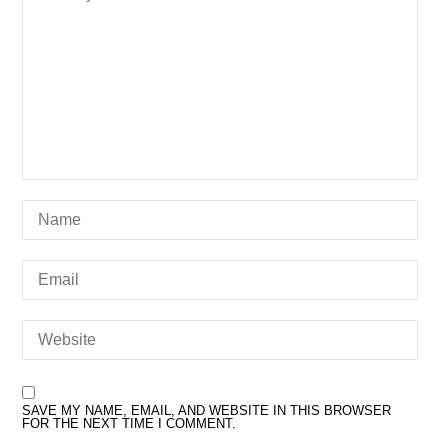
SAVE MY NAME, EMAIL, AND WEBSITE IN THIS BROWSER
FOR THE NEXT TIME I COMMENT.