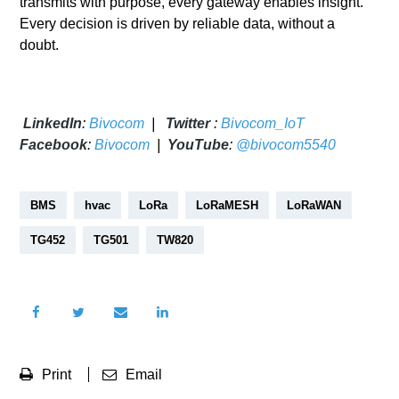
transmits with purpose, every gateway enables insight.
Every decision is driven by reliable data, without a
doubt.
LinkedIn
:
Bivocom
|
Twitter
:
Bivocom_IoT
Facebook
:
Bivocom
|
YouTube
:
@bivocom5540
BMS
hvac
LoRa
LoRaMESH
LoRaWAN
TG452
TG501
TW820
Print
Email