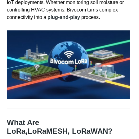
IoT deployments. Whether monitoring soil moisture or
controlling HVAC systems, Bivocom turns complex
connectivity into a
plug-and-play
process.
What Are
LoRa,
LoRaMESH,
LoRaWAN?