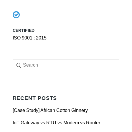
CERTIFIED
ISO 9001 : 2015
RECENT POSTS
[Case Study] African Cotton Ginnery
IoT Gateway vs RTU vs Modem vs Router