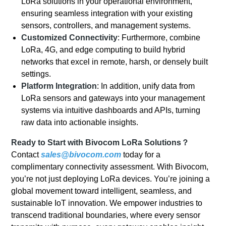
LoRa solutions in your operational environment,
ensuring seamless integration with your existing
sensors, controllers, and management systems.
Customized Connectivity
: Furthermore, combine
LoRa, 4G, and edge computing to build hybrid
networks that excel in remote, harsh, or densely built
settings.
Platform Integration
: In addition, unify data from
LoRa sensors and gateways into your management
systems via intuitive dashboards and APIs, turning
raw data into actionable insights.
Ready to Start with Bivocom LoRa Solutions？
Contact
sales@bivocom.com
today for a
complimentary connectivity assessment. With Bivocom,
you’re not just deploying LoRa devices. You’re joining a
global movement toward intelligent, seamless, and
sustainable IoT innovation. We empower industries to
transcend traditional boundaries, where every sensor