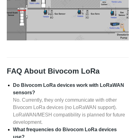
FAQ About Bivocom LoRa
Do Bivocom LoRa devices work with LoRaWAN
sensors?
No. Currently, they only communicate with other
Bivocom LoRa devices (no LoRaWAN support).
LoRaWAN/MESH compatibility is planned for future
development.
What frequencies do Bivocom LoRa devices
use?