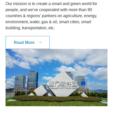
Our mission is to create a smart and green world for
people, and we've cooperated with more than 90
countries & regions' partners on agriculture, energy,
environment, water, gas & oil, smart cities, smart
building, transportation, etc.
Read More