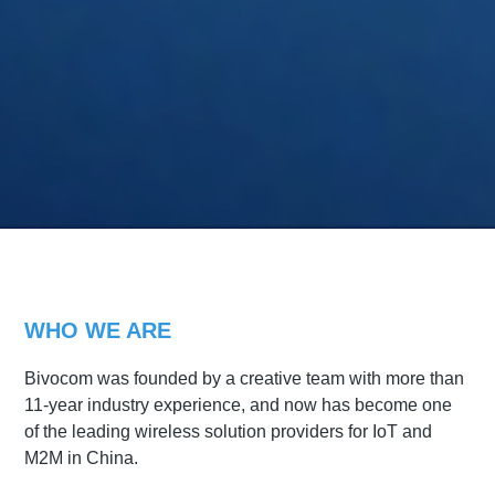
WHO WE ARE
Bivocom was founded by a creative team with more than
11-year industry experience, and now has become one
of the leading wireless solution providers for IoT and
M2M in China.