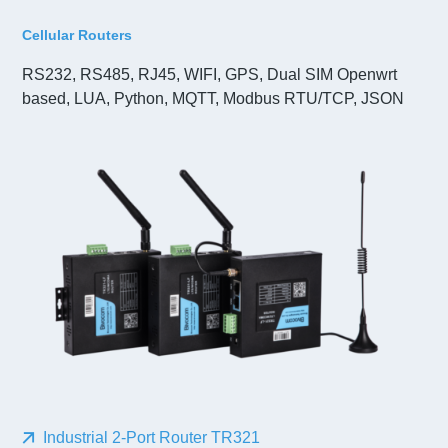
Cellular Routers
RS232, RS485, RJ45, WIFI, GPS, Dual SIM Openwrt
based, LUA, Python, MQTT, Modbus RTU/TCP, JSON
Industrial 2-Port Router TR321