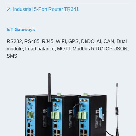
Industrial 5-Port Router TR341
IoT Gateways
RS232, RS485, RJ45, WIFI, GPS, DI/DO, AI, CAN, Dual
module, Load balance, MQTT, Modbus RTU/TCP, JSON,
SMS