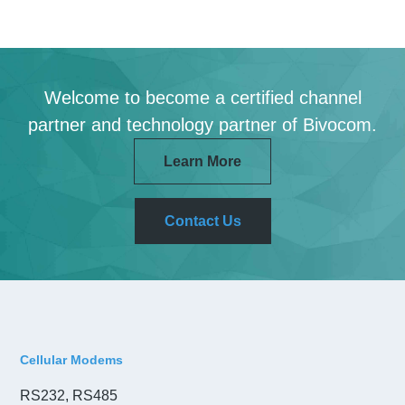
Welcome to become a certified channel
partner and technology partner of Bivocom.
Learn More
Contact Us
Cellular Modems
RS232, RS485