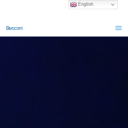
English