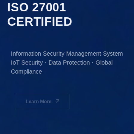
ISO 27001
CERTIFIED
Information Security Management System
IoT Security · Data Protection · Global
Compliance
Learn More