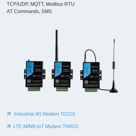
TCP/UDP, MQTT, Modbus RTU
AT Commands, SMS
Industrial 4G Modem TD210
LTE-M/NB-IoT Modem TW810