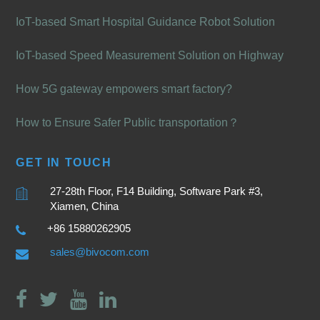
IoT-based Smart Hospital Guidance Robot Solution
IoT-based Speed Measurement Solution on Highway
How 5G gateway empowers smart factory?
How to Ensure Safer Public transportation？
GET IN TOUCH
27-28th Floor, F14 Building, Software Park #3,
Xiamen, China
+86 15880262905
sales@bivocom.com