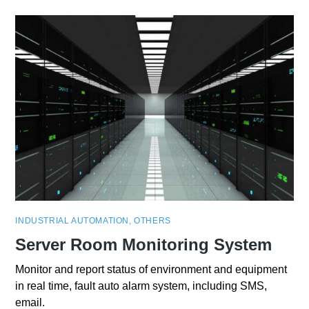
INDUSTRIAL AUTOMATION
,
OTHERS
Server Room Monitoring System
Monitor and report status of environment and equipment
in real time, fault auto alarm system, including SMS,
email.