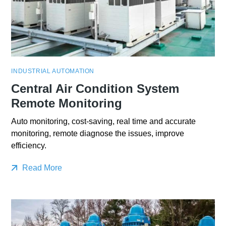
INDUSTRIAL AUTOMATION
Central Air Condition System
Remote Monitoring
Auto monitoring, cost-saving, real time and accurate
monitoring, remote diagnose the issues, improve
efficiency.
Read More