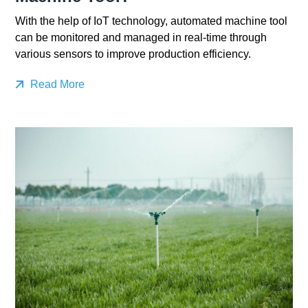
With the help of IoT technology, automated machine tool
can be monitored and managed in real-time through
various sensors to improve production efficiency.
Read More