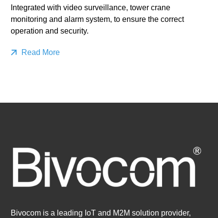
Integrated with video surveillance, tower crane
monitoring and alarm system, to ensure the correct
operation and security.
Read More
Bivocom is a leading IoT and M2M solution provider,