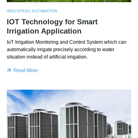
INDUSTRIAL AUTOMATION
IOT Technology for Smart
Irrigation Application
IoT Irrigation Monitoring and Control System which can
automatically irrigate precisely according to water
situation instead of artificial irrigation.
Read More