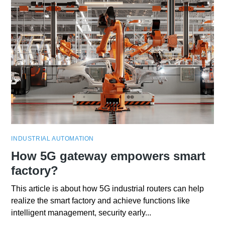
INDUSTRIAL AUTOMATION
How 5G gateway empowers smart
factory?
This article is about how 5G industrial routers can help
realize the smart factory and achieve functions like
intelligent management, security early...