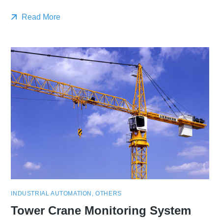
Read More
INDUSTRIAL AUTOMATION
,
OTHERS
Tower Crane Monitoring System