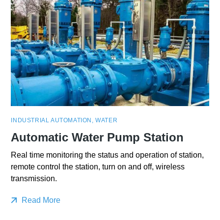
INDUSTRIAL AUTOMATION
,
WATER
Automatic Water Pump Station
Real time monitoring the status and operation of station,
remote control the station, turn on and off, wireless
transmission.
Read More