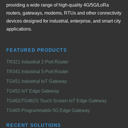
providing a wide range of high-quality 4G/5G/LoRa
routers, gateways, modems, RTUs and other connectivity
devices designed for industrial, enterprise, and smart city
applications.
FEATURED PRODUCTS
TR321 Industrial 2-Port Router
TR341 Industrial 5-Port Router
TG451 Industrial IoT Gateway
TG452 IoT Edge Gateway
TG462/TG462S Touch Screen IoT Edge Gateway
TG465 Programmable 5G Edge Gateway
RECENT SOLUTIONS