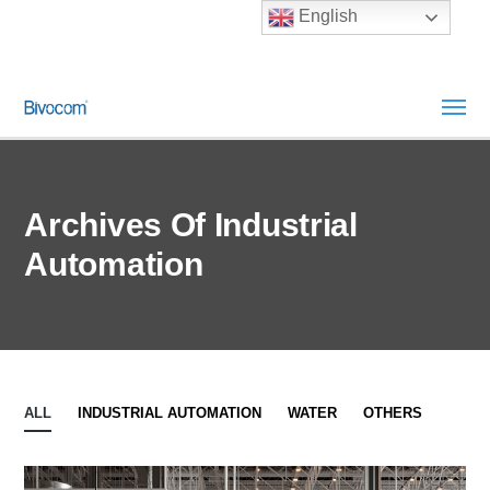
English
Archives Of Industrial
Automation
ALL
INDUSTRIAL AUTOMATION
WATER
OTHERS