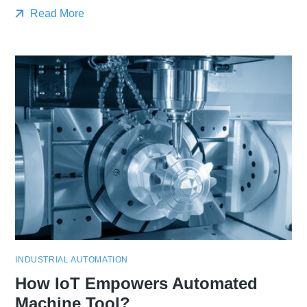
Read More
INDUSTRIAL AUTOMATION
How IoT Empowers Automated
Machine Tool?