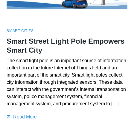
SMART CITIES
Smart Street Light Pole Empowers
Smart City
The smart light pole is an important source of information
collection in the future Internet of Things field and an
important part of the smart city. Smart light poles collect
city information through integrated sensors. These data
can interact with the government’s internal transportation
system, police management system, financial
management system, and procurement system to […]
Read More