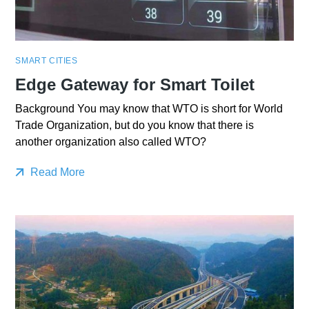
SMART CITIES
Edge Gateway for Smart Toilet
Background You may know that WTO is short for World
Trade Organization, but do you know that there is
another organization also called WTO?
Read More