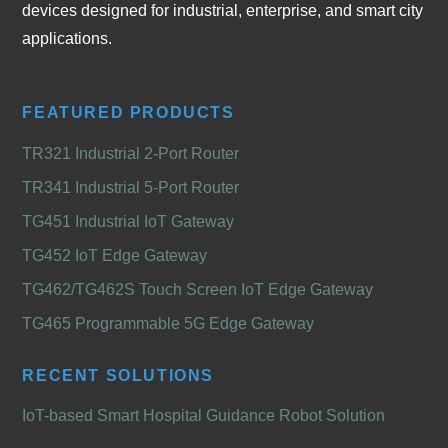
devices designed for industrial, enterprise, and smart city
applications.
FEATURED PRODUCTS
TR321 Industrial 2-Port Router
TR341 Industrial 5-Port Router
TG451 Industrial IoT Gateway
TG452 IoT Edge Gateway
TG462/TG462S Touch Screen IoT Edge Gateway
TG465 Programmable 5G Edge Gateway
RECENT SOLUTIONS
IoT-based Smart Hospital Guidance Robot Solution