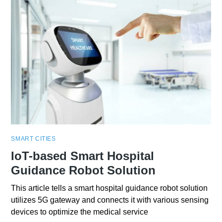
SMART CITIES
IoT-based Smart Hospital
Guidance Robot Solution
This article tells a smart hospital guidance robot solution
utilizes 5G gateway and connects it with various sensing
devices to optimize the medical service