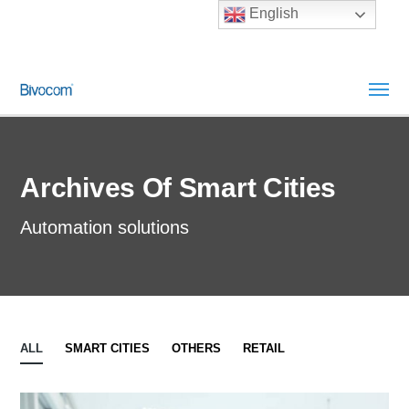
English
Archives Of Smart Cities
Automation solutions
ALL
SMART CITIES
OTHERS
RETAIL