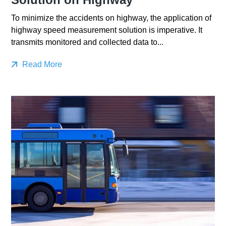
To minimize the accidents on highway, the application of
highway speed measurement solution is imperative. It
transmits monitored and collected data to...
Read More