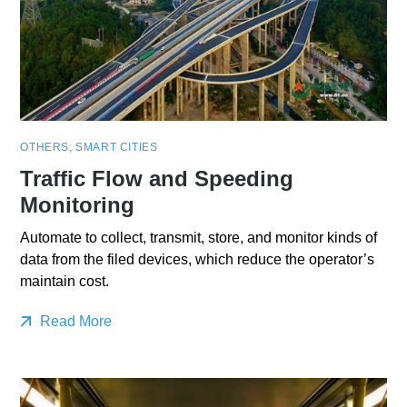
OTHERS
,
SMART CITIES
Traffic Flow and Speeding
Monitoring
Automate to collect, transmit, store, and monitor kinds of
data from the filed devices, which reduce the operator’s
maintain cost.
Read More