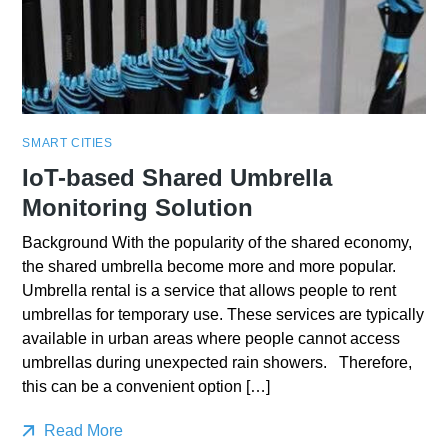
SMART CITIES
IoT-based Shared Umbrella
Monitoring Solution
Background With the popularity of the shared economy,
the shared umbrella become more and more popular.
Umbrella rental is a service that allows people to rent
umbrellas for temporary use. These services are typically
available in urban areas where people cannot access
umbrellas during unexpected rain showers. Therefore,
this can be a convenient option […]
Read More