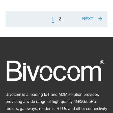
NEXT
1
2
Bivocom is a leading IoT and M2M solution provider,
providing a wide range of high-quality 4G/5G/LoRa
routers, gateways, modems, RTUs and other connectivity