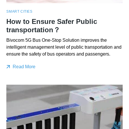
SMART CITIES
How to Ensure Safer Public
transportation？
Bivocom 5G Bus One-Stop Solution improves the
intelligent management level of public transportation and
ensure the safety of bus operators and passengers.
Read More