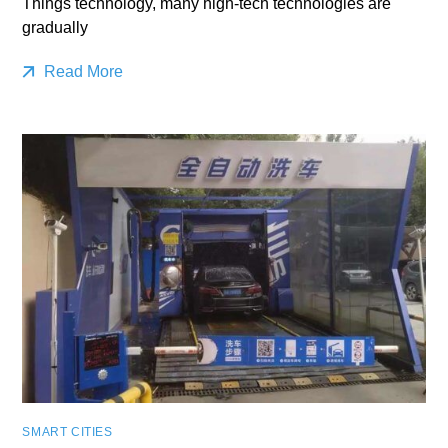
Things technology, many high-tech technologies are
gradually
Read More
SMART CITIES