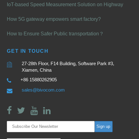
IoT-based Speed Measurement Solution on Highway
How 5G gateway empowers smart factory?
How to Ensure Safer Public transportation？
GET IN TOUCH
27-28th Floor, F14 Building, Software Park #3,
Xiamen, China
+86 15880262905
sales@bivocom.com