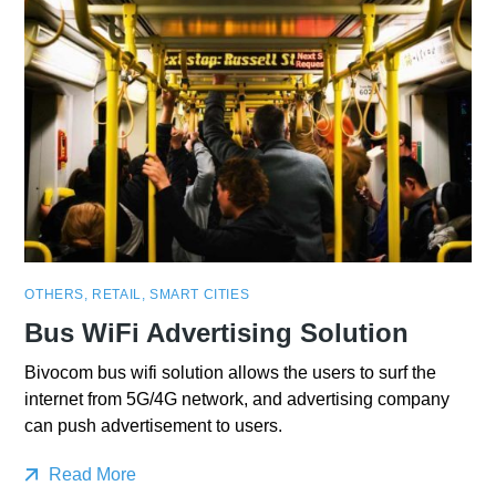
OTHERS
,
RETAIL
,
SMART CITIES
Bus WiFi Advertising Solution
Bivocom bus wifi solution allows the users to surf the
internet from 5G/4G network, and advertising company
can push advertisement to users.
Read More