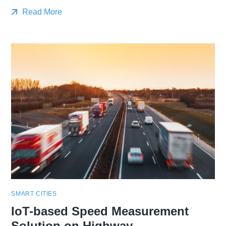
Read More
SMART CITIES
IoT-based Speed Measurement
Solution on Highway