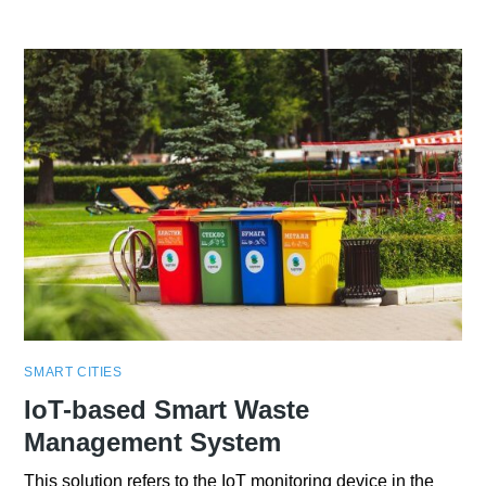
SMART CITIES
IoT-based Smart Waste
Management System
This solution refers to the IoT monitoring device in the