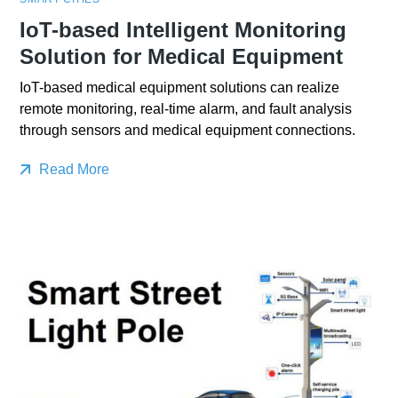
IoT-based Intelligent Monitoring
Solution for Medical Equipment
IoT-based medical equipment solutions can realize
remote monitoring, real-time alarm, and fault analysis
through sensors and medical equipment connections.
Read More