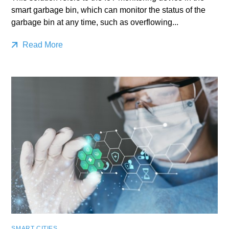
smart garbage bin, which can monitor the status of the
garbage bin at any time, such as overflowing...
Read More
SMART CITIES