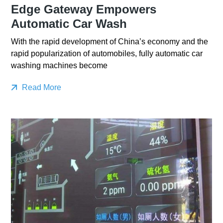
Edge Gateway Empowers
Automatic Car Wash
With the rapid development of China’s economy and the
rapid popularization of automobiles, fully automatic car
washing machines become
Read More