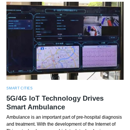
SMART CITIES
5G/4G IoT Technology Drives
Smart Ambulance
Ambulance is an important part of pre-hospital diagnosis
and treatment. With the development of the Internet of