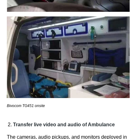
Bivocom TG451 onsite
Transfer live video and audio of Ambulance
The cameras, audio pickups, and monitors deployed in