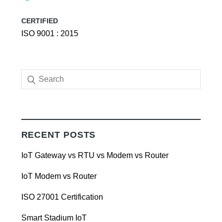
CERTIFIED
ISO 9001 : 2015
RECENT POSTS
IoT Gateway vs RTU vs Modem vs Router
IoT Modem vs Router
ISO 27001 Certification
Smart Stadium IoT