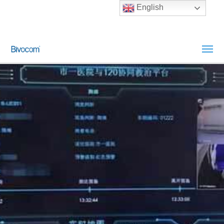
English