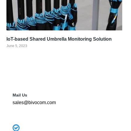
IoT-based Shared Umbrella Monitoring Solution
June 5, 2023
Mail Us
sales@bivocom.com