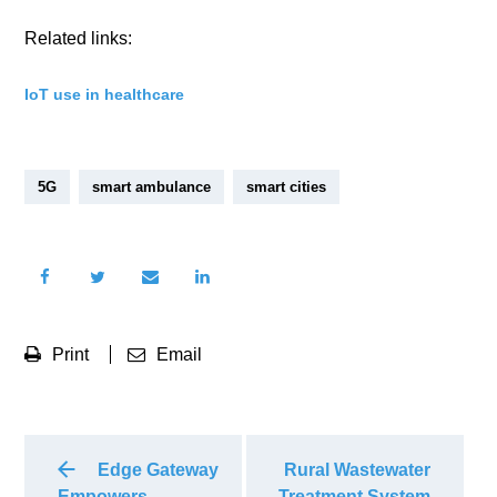
Related links:
IoT use in healthcare
5G
smart ambulance
smart cities
Print
Email
Edge Gateway
Rural Wastewater
Empowers
Treatment System