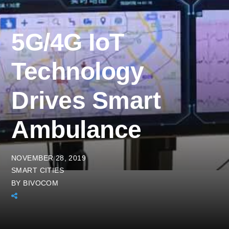
5G/4G IoT
Technology
Drives Smart
Ambulance
NOVEMBER 28, 2019
SMART CITIES
BY
BIVOCOM