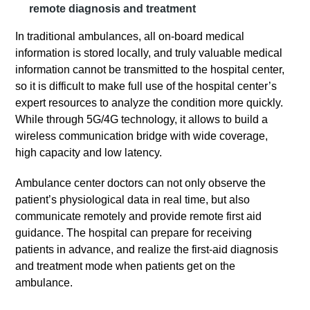
remote diagnosis and treatment
In traditional ambulances, all on-board medical
information is stored locally, and truly valuable medical
information cannot be transmitted to the hospital center,
so it is difficult to make full use of the hospital center’s
expert resources to analyze the condition more quickly.
While through 5G/4G technology, it allows to build a
wireless communication bridge with wide coverage,
high capacity and low latency.
Ambulance center doctors can not only observe the
patient’s physiological data in real time, but also
communicate remotely and provide remote first aid
guidance. The hospital can prepare for receiving
patients in advance, and realize the first-aid diagnosis
and treatment mode when patients get on the
ambulance.