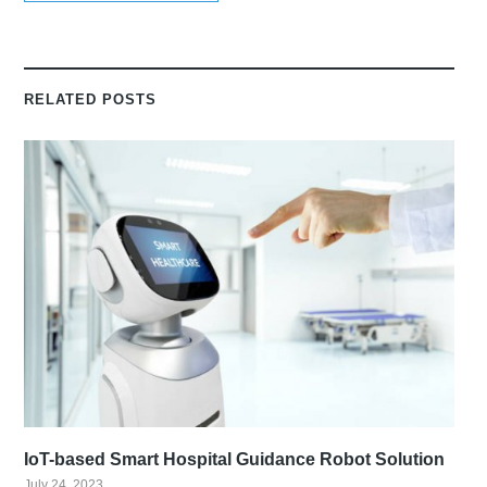
RELATED POSTS
IoT-based Smart Hospital Guidance Robot Solution
July 24, 2023