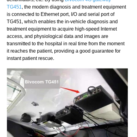
TG451
, the modern diagnosis and treatment equipment
is connected to Ethernet port, I/O and serial port of
TG451, which enables the in-vehicle diagnosis and
treatment equipment to acquire high-speed Internet
access, and physiological data and images are
transmitted to the hospital in real time from the moment
it reaches the patient, providing a good guarantee for
instant patient rescue.