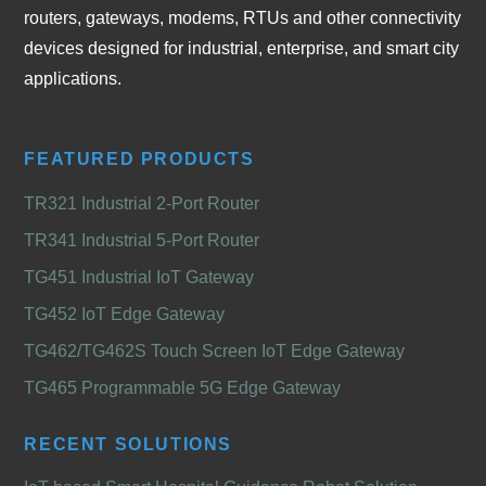
routers, gateways, modems, RTUs and other connectivity
devices designed for industrial, enterprise, and smart city
applications.
FEATURED PRODUCTS
TR321 Industrial 2-Port Router
TR341 Industrial 5-Port Router
TG451 Industrial IoT Gateway
TG452 IoT Edge Gateway
TG462/TG462S Touch Screen IoT Edge Gateway
TG465 Programmable 5G Edge Gateway
RECENT SOLUTIONS