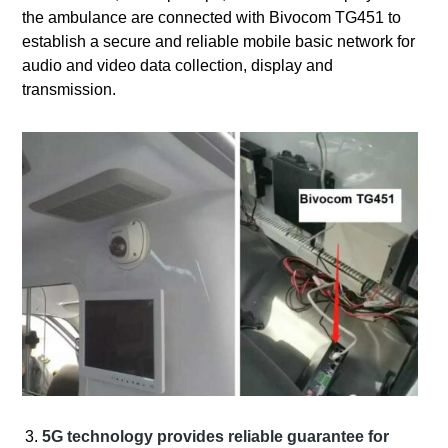
the ambulance are connected with Bivocom TG451 to
establish a secure and reliable mobile basic network for
audio and video data collection, display and
transmission.
5G technology provides reliable guarantee for