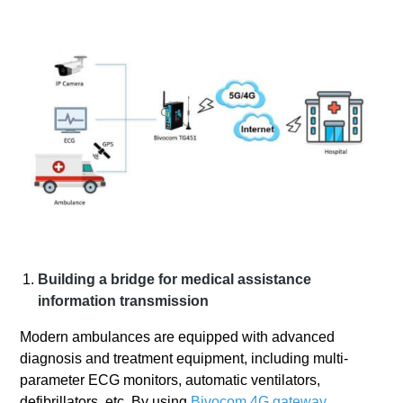
Building a bridge for medical assistance
information transmission
Modern ambulances are equipped with advanced
diagnosis and treatment equipment, including multi-
parameter ECG monitors, automatic ventilators,
defibrillators, etc. By using
Bivocom 4G gateway