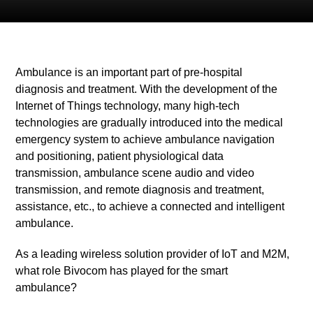
Ambulance is an important part of pre-hospital
diagnosis and treatment. With the development of the
Internet of Things technology, many high-tech
technologies are gradually
introduced into the medical
emergency system to achieve ambulance navigation
and positioning, patient physiological data
transmission, ambulance scene audio and video
transmission, and remote diagnosis and treatment,
assistance, etc., to achieve a connected and intelligent
ambulance.
As a leading wireless solution provider of IoT and M2M,
what role Bivocom has played for the smart
ambulance?