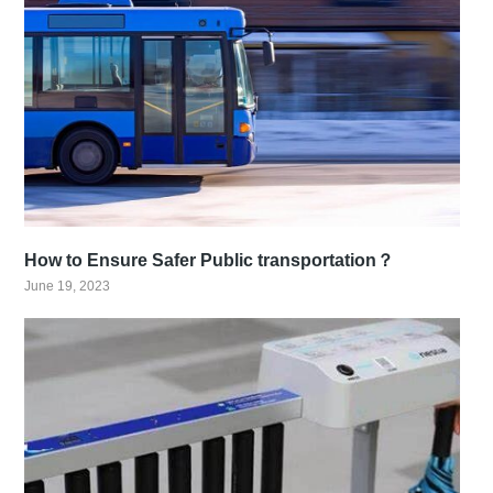
How to Ensure Safer Public transportation？
June 19, 2023