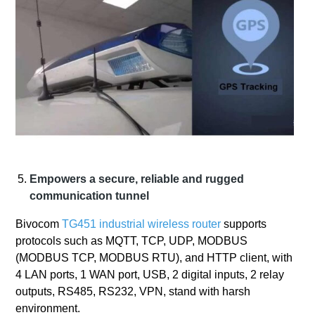
Empowers a secure, reliable and rugged
communication tunnel
Bivocom
TG451 industrial wireless router
supports
protocols such as MQTT, TCP, UDP, MODBUS
(MODBUS TCP, MODBUS RTU), and HTTP client, with
4 LAN ports, 1 WAN port, USB, 2 digital inputs, 2 relay
outputs, RS485, RS232, VPN, stand with harsh
environment.