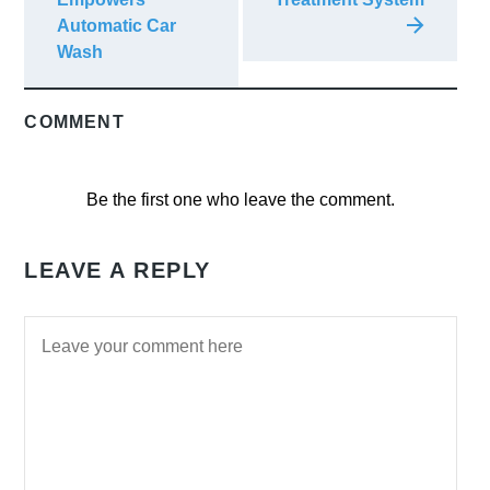
Automatic Car
Wash
COMMENT
Be the first one who leave the comment.
LEAVE A REPLY