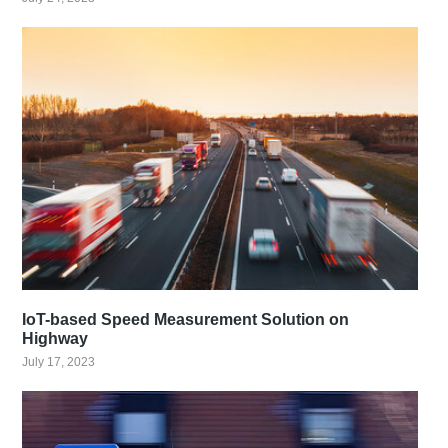
IoT-based Speed Measurement Solution on
Highway
July 17, 2023