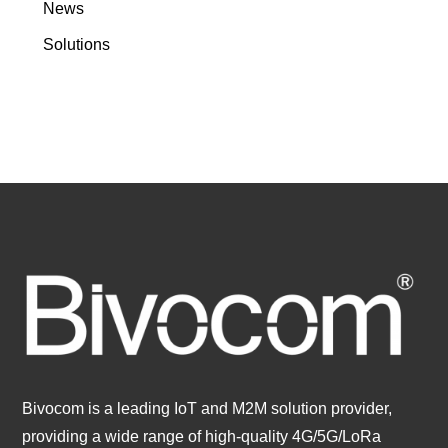
News
Solutions
Bivocom is a leading IoT and M2M solution provider,
providing a wide range of high-quality 4G/5G/LoRa