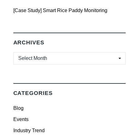
[Case Study] Smart Rice Paddy Monitoring
ARCHIVES
ARCHIVES
CATEGORIES
Blog
Events
Industry Trend