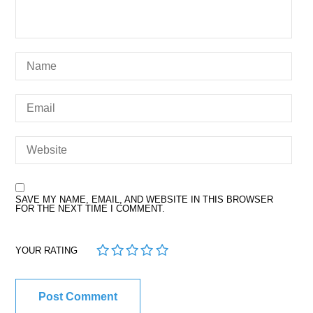
SAVE MY NAME, EMAIL, AND WEBSITE IN THIS BROWSER
FOR THE NEXT TIME I COMMENT.
1
2
3
4
5
YOUR RATING