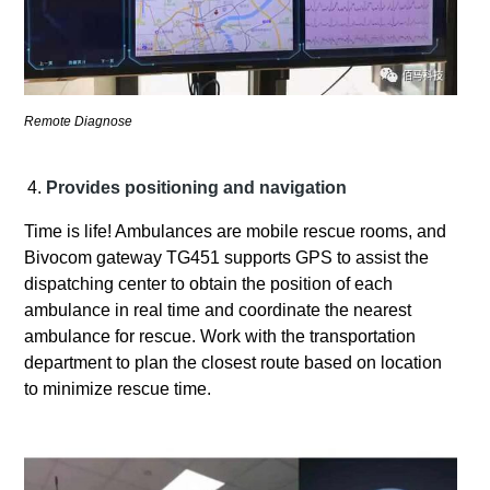
Remote Diagnose
Provides positioning and navigation
Time is life! Ambulances are mobile rescue rooms, and
Bivocom gateway TG451 supports GPS to assist the
dispatching center to obtain the position of each
ambulance in real time and coordinate the nearest
ambulance for rescue. Work with the transportation
department to plan the closest route based on location
to minimize rescue time.