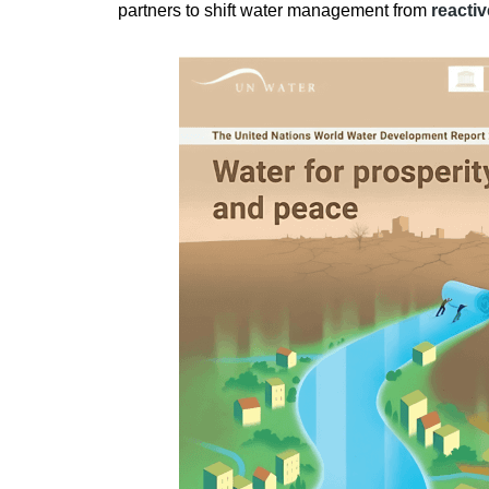
partners to shift water management from
reacti