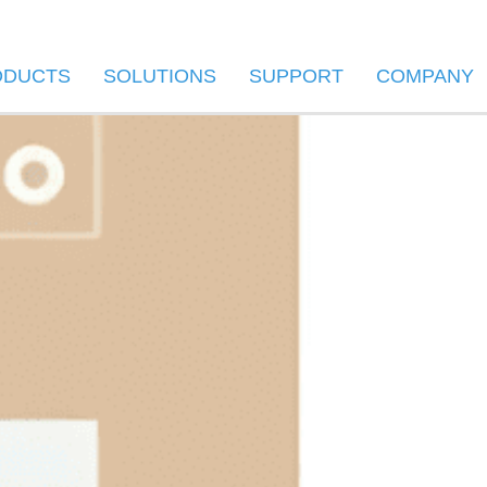
ODUCTS
SOLUTIONS
SUPPORT
COMPANY