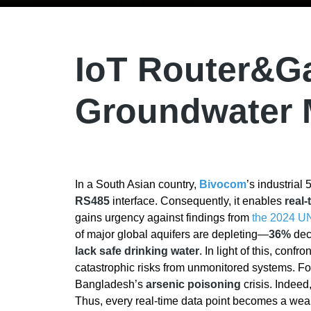
IoT Router&Ga
Groundwater 
In a South Asian country,
Bivocom
’s industrial
RS485
interface. Consequently, it enables
real-
gains urgency against findings from
the 2024 U
of major global aquifers are depleting—
36%
decl
lack safe drinking water
. In light of this, conf
catastrophic risks from unmonitored systems. F
Bangladesh’s
arsenic poisoning
crisis. Indeed
Thus, every real-time data point becomes a wea