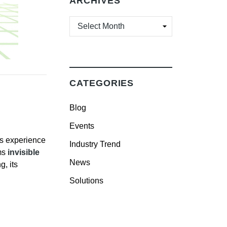
ARCHIVES
ARCHIVES
CATEGORIES
Blog
Events
rs experience
Industry Trend
ms
invisible
News
, its
Solutions