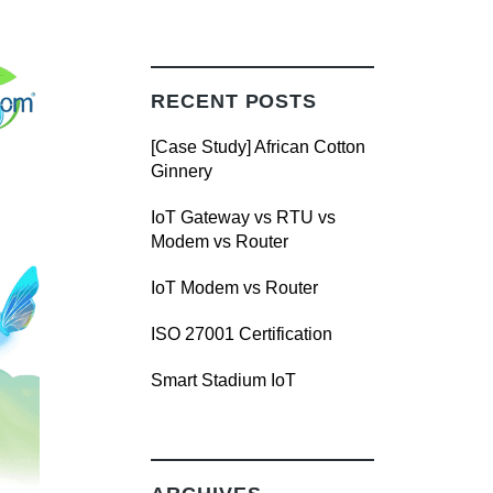
RECENT POSTS
[Case Study] African Cotton
Ginnery
IoT Gateway vs RTU vs
Modem vs Router
IoT Modem vs Router
ISO 27001 Certification
Smart Stadium IoT