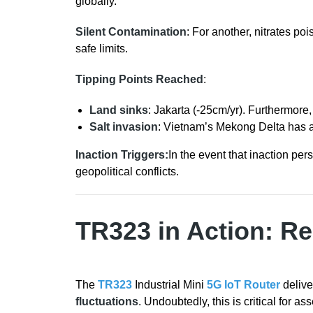
globally.
Silent Contamination
: For another, nitrates po
safe limits.
Tipping Points Reached
:
Land sinks
: Jakarta (-25cm/yr). Furthermore
Salt invasion
: Vietnam’s Mekong Delta has a 
Inaction Triggers:
In the event that inaction per
geopolitical conflicts.
TR323 in Action: R
The
TR323
Industrial Mini
5G IoT Router
delive
fluctuations
. Undoubtedly, this is critical for a