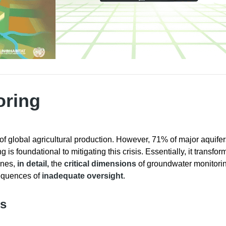
oring
f global agricultural production. However, 71% of major aquife
s foundational to mitigating this crisis. Essentially, it transfor
ines,
in detail,
the
critical dimensions
of groundwater monitoring
equences of
inadequate oversight
.
es