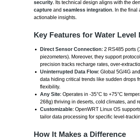
security
. Its technical design aligns with the d
capture
and
seamless integration
. In the fina
actionable insights.
Key Features for Water Level
Direct Sensor Connection
: 2 RS485 ports (
piezometers). Moreover, they support protoc
precision tracks recharge rates, over-extracti
Uninterrupted Data Flow
: Global 5G/4G and 
data hiding critical trends like sudden drops
flexibility.
Any Site
: Operates in -35°C to +75°C tempe
268g) thriving in deserts, cold climates, and
Customizable
: OpenWRT Linux OS supports 
tailor data processing for specific level-track
How It Makes a Difference