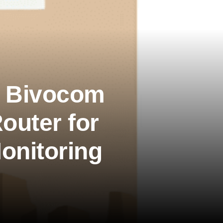
】Bivocom
outer for
onitoring