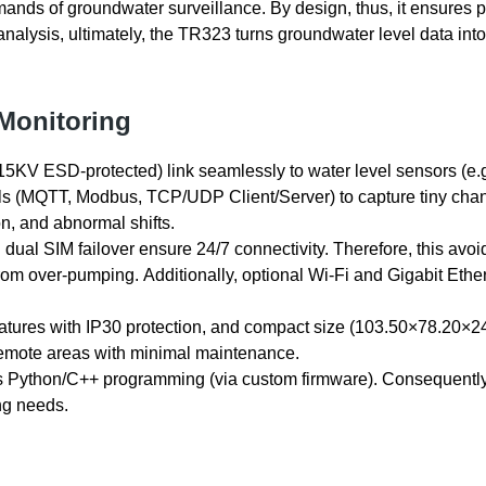
emands of groundwater surveillance. By design, thus, it ensures 
l analysis, ultimately, the TR323 turns groundwater level data into
 Monitoring
15KV ESD-protected) link seamlessly to water level sensors (e.g
ols (MQTT, Modbus, TCP/UDP Client/Server) to capture tiny cha
on, and abnormal shifts.
dual SIM failover ensure 24/7 connectivity. Therefore, this avoi
 from over-pumping. Additionally, optional Wi-Fi and Gigabit Ethe
ratures with IP30 protection, and compact size (103.50×78.20×
 remote areas with minimal maintenance.
Python/C++ programming (via custom firmware). Consequently
ing needs.