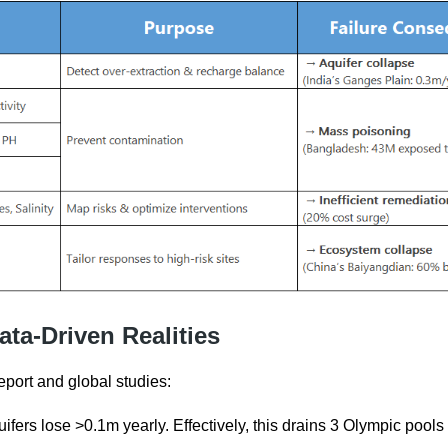
ata-Driven Realities
eport and global studies:
uifers lose >0.1m yearly. Effectively, this drains 3 Olympic pools