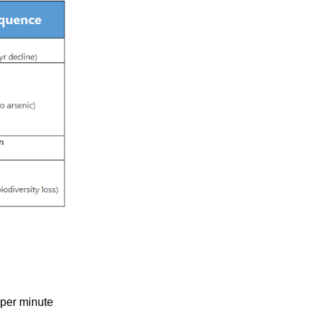
 per minute