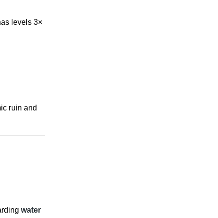
has levels 3×
mic ruin and
arding
water