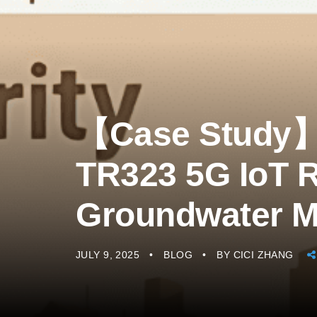
【Case Study
TR323 5G IoT R
Groundwater M
JULY 9, 2025
BLOG
BY
CICI ZHANG