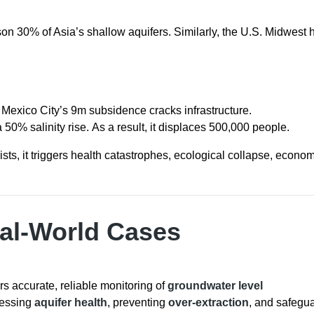
ison 30% of Asia’s shallow aquifers. Similarly, the U.S. Midwest 
, Mexico City’s 9m subsidence cracks infrastructure.
50% salinity rise. As a result, it displaces 500,000 people.
sists, it triggers health catastrophes, ecological collapse, econo
eal-World Cases
rs accurate, reliable monitoring of
groundwater level
ssessing
aquifer health
, preventing
over-extraction
, and safegu