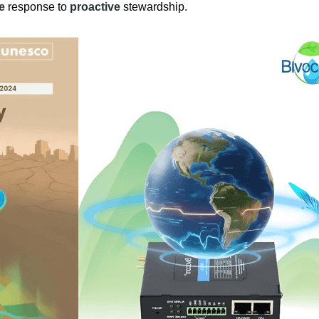
ve
response to
proactive
stewardship.