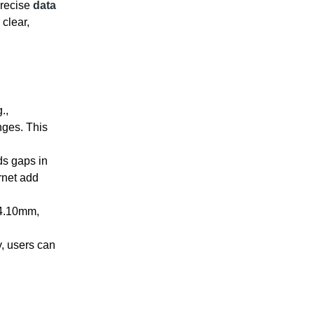
precise
data
 clear,
.,
nges. This
ds gaps in
rnet add
24.10mm,
, users can