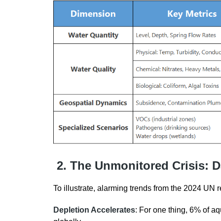
2. The Unmonitored Crisis: D
To illustrate, alarming trends from the 2024 UN r
Depletion Accelerates
: For one thing, 6% of aq