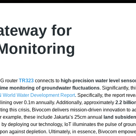
teway for
Monitoring
 5G router
TR323
connects to
high-precision water level senso
time monitoring of groundwater fluctuations
. Significantly, thi
N World Water Development Report
. Specifically, the report rev
ining over 0.1m annually. Additionally, approximately
2.2 billi
ronting this crisis, Bivocom delivers mission-driven innovation to 
or example, these include Jakarta’s 25cm annual
land subside
, by deploying our technology, IoT illuminates the pulse of grou
pon against depletion. Ultimately, in essence, Bivocom empowe