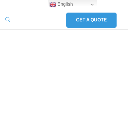
English
GET A QUOTE