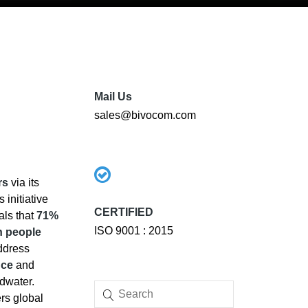
Mail Us
sales@bivocom.com
rs
via its
s initiative
CERTIFIED
eals that
71%
ISO 9001 : 2015
on people
address
nce
and
ndwater.
rs global