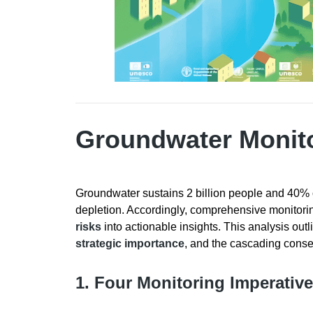
Groundwater Monit
Groundwater sustains 2 billion people and 40% o
depletion. Accordingly, comprehensive monitoring i
risks
into actionable insights. This analysis outl
strategic importance
, and the cascading cons
1. Four Monitoring Imperativ