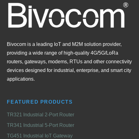
Bivocom is a leading IoT and M2M solution provider,
providing a wide range of high-quality 4G/5G/LoRa
routers, gateways, modems, RTUs and other connectivity
devices designed for industrial, enterprise, and smart city
applications.
FEATURED PRODUCTS
TR321 Industrial 2-Port Router
TR341 Industrial 5-Port Router
TG451 Industrial IoT Gateway