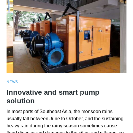
NEWS
Innovative and smart pump
solution
In most parts of Southeast Asia, the monsoon rains
usually fall between June to October, and the sustaining
heavy rain during the rainy season sometimes cause
flood disaster and damages to the cities and villages, so