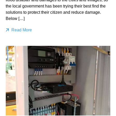
the local government has been trying their best find the
solutions to protect their citizen and reduce damage.
Below […]
Read More