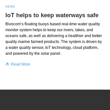
NEWS
IoT helps to keep waterways safe
Bivocom’s floating buoys based real-time water quality
monitor system helps to keep our rivers, lakes, and
oceans safe, as well as delivering a healthier and better
quality marine farmed products. The system is driven by
a water quality sensor, IoT technology, cloud platform,
and powered by the solar panel.
Read More