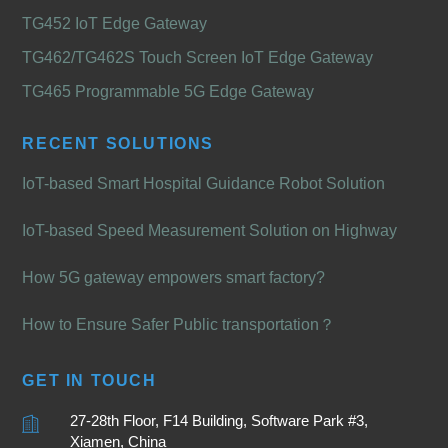
TG452 IoT Edge Gateway
TG462/TG462S Touch Screen IoT Edge Gateway
TG465 Programmable 5G Edge Gateway
RECENT SOLUTIONS
IoT-based Smart Hospital Guidance Robot Solution
IoT-based Speed Measurement Solution on Highway
How 5G gateway empowers smart factory?
How to Ensure Safer Public transportation？
GET IN TOUCH
27-28th Floor, F14 Building, Software Park #3,
Xiamen, China