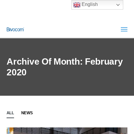
English
Archive Of Month: February
2020
ALL
NEWS