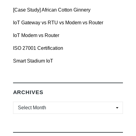
[Case Study] African Cotton Ginnery
IoT Gateway vs RTU vs Modem vs Router
IoT Modem vs Router
ISO 27001 Certification
Smart Stadium IoT
ARCHIVES
ARCHIVES