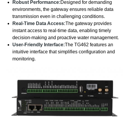
Robust Performance:
Designed for demanding
environments, the gateway ensures reliable data
transmission even in challenging conditions.
Real-Time Data Access:
The gateway provides
instant access to real-time data, enabling timely
decision-making and proactive water management.
User-Friendly Interface:
The TG462 features an
intuitive interface that simplifies configuration and
monitoring.