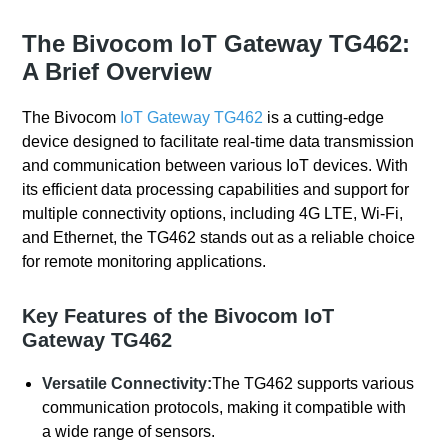
The Bivocom IoT Gateway TG462:
A Brief Overview
The Bivocom
IoT Gateway
TG462
is a cutting-edge
device designed to facilitate real-time data transmission
and communication between various IoT devices. With
its efficient data processing capabilities and support for
multiple connectivity options, including 4G LTE, Wi-Fi,
and Ethernet, the TG462 stands out as a reliable choice
for remote monitoring applications.
Key Features of the Bivocom IoT
Gateway TG462
Versatile Connectivity:
The TG462 supports various
communication protocols, making it compatible with
a wide range of sensors.