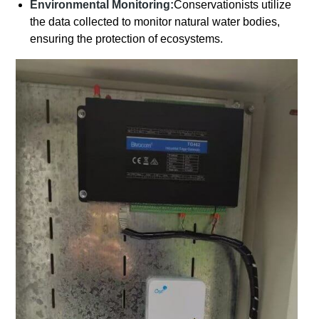
Environmental Monitoring:
Conservationists utilize
the data collected to monitor natural water bodies,
ensuring the protection of ecosystems.