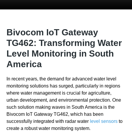
Bivocom IoT Gateway
TG462: Transforming Water
Level Monitoring in South
America
In recent years, the demand for advanced water level
monitoring solutions has surged, particularly in regions
where water management is crucial for agriculture,
urban development, and environmental protection. One
such solution making waves in South America is the
Bivocom IoT Gateway TG462, which has been
successfully integrated with radar water
level sensors
to
create a robust water monitoring system.