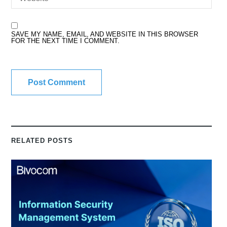
SAVE MY NAME, EMAIL, AND WEBSITE IN THIS BROWSER
FOR THE NEXT TIME I COMMENT.
RELATED POSTS