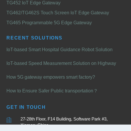
TG452 IoT Edge Gateway
TG462/TG462S Touch Screen IoT Edge Gateway
TG465 Programmable 5G Edge Gateway
RECENT SOLUTIONS
IoT-based Smart Hospital Guidance Robot Solution
IoT-based Speed Measurement Solution on Highway
How 5G gateway empowers smart factory?
How to Ensure Safer Public transportation？
GET IN TOUCH
27-28th Floor, F14 Building, Software Park #3,
Xiamen, China