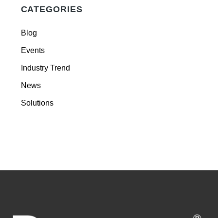
CATEGORIES
Blog
Events
Industry Trend
News
Solutions