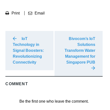
Print
Email
IoT
Bivocom’s IoT
Technology in
Solutions
Signal Boosters:
Transform Water
Revolutionizing
Management for
Connectivity
Singapore PUB
COMMENT
Be the first one who leave the comment.