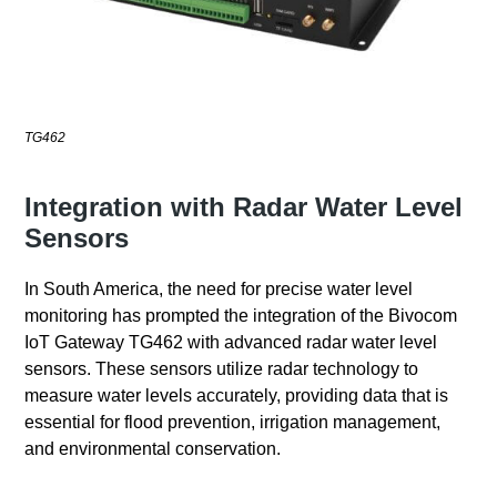
TG462
Integration with Radar Water Level
Sensors
In South America, the need for precise water level
monitoring has prompted the integration of the Bivocom
IoT Gateway TG462 with advanced radar water level
sensors. These sensors utilize radar technology to
measure water levels accurately, providing data that is
essential for flood prevention, irrigation management,
and environmental conservation.