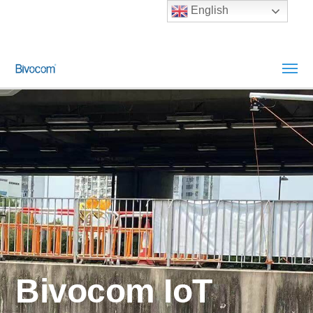
English
Bivocom IoT