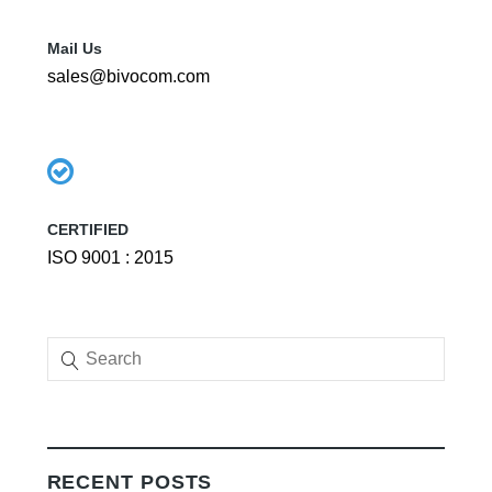
Mail Us
sales@bivocom.com
CERTIFIED
ISO 9001 : 2015
RECENT POSTS