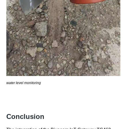
water level monitoring
Conclusion