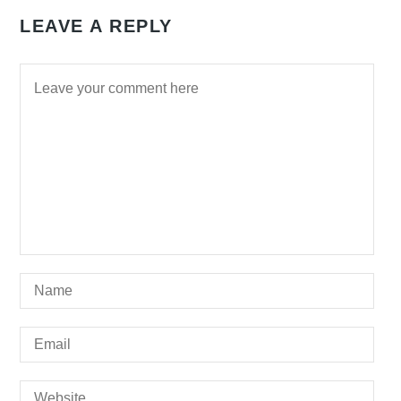
LEAVE A REPLY