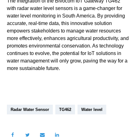
The integration of the Bivocom IoT Gateway TG462
with radar water level sensors is a game-changer for
water level monitoring in South America. By providing
accurate, real-time data, this innovative solution
empowers stakeholders to manage water resources
more effectively, enhances agricultural productivity, and
promotes environmental conservation. As technology
continues to evolve, the potential for IoT solutions in
water management will only grow, paving the way for a
more sustainable future.
Radar Water Sensor
TG462
Water level