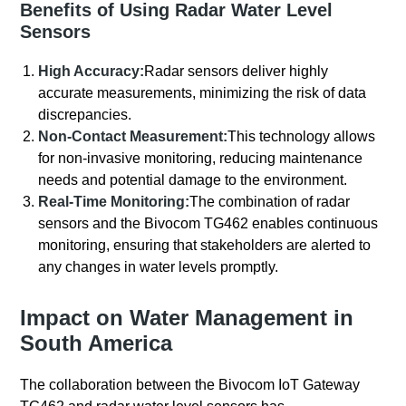
Benefits of Using Radar Water Level
Sensors
High Accuracy:
Radar sensors deliver highly
accurate measurements, minimizing the risk of data
discrepancies.
Non-Contact Measurement:
This technology allows
for non-invasive monitoring, reducing maintenance
needs and potential damage to the environment.
Real-Time Monitoring:
The combination of radar
sensors and the Bivocom TG462 enables continuous
monitoring, ensuring that stakeholders are alerted to
any changes in water levels promptly.
Impact on Water Management in
South America
The collaboration between the Bivocom IoT Gateway