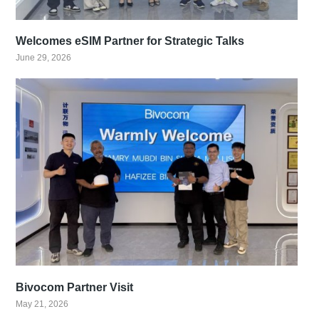
Welcomes eSIM Partner for Strategic Talks
June 29, 2026
Bivocom Partner Visit
May 21, 2026