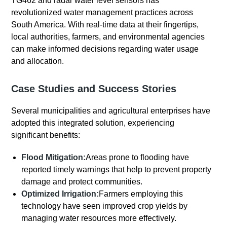
TG462 and radar water level sensors has
revolutionized water management practices across
South America. With real-time data at their fingertips,
local authorities, farmers, and environmental agencies
can make informed decisions regarding water usage
and allocation.
Case Studies and Success Stories
Several municipalities and agricultural enterprises have
adopted this integrated solution, experiencing
significant benefits:
Flood Mitigation:
Areas prone to flooding have
reported timely warnings that help to prevent property
damage and protect communities.
Optimized Irrigation:
Farmers employing this
technology have seen improved crop yields by
managing water resources more effectively.