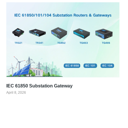
IEC 61850 Substation Gateway
April 8, 2026