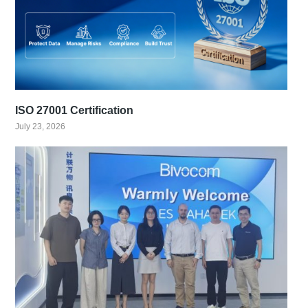
ISO 27001 Certification
July 23, 2026