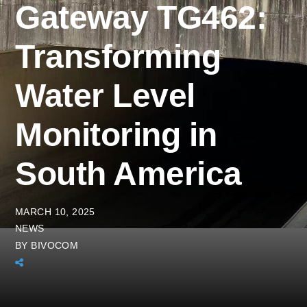
Gateway TG462:
Transforming
Water Level
Monitoring in
South America
MARCH 10, 2025
NEWS
BY
BIVOCOM