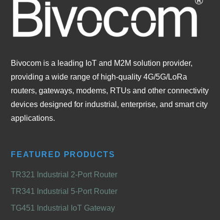
Bivocom is a leading IoT and M2M solution provider,
providing a wide range of high-quality 4G/5G/LoRa
routers, gateways, modems, RTUs and other connectivity
devices designed for industrial, enterprise, and smart city
applications.
FEATURED PRODUCTS
TR321 Industrial 2-Port Router
TR341 Industrial 5-Port Router
TG451 Industrial IoT Gateway