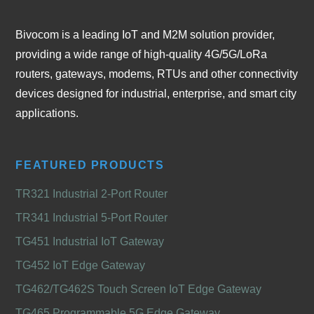
Bivocom is a leading IoT and M2M solution provider,
providing a wide range of high-quality 4G/5G/LoRa
routers, gateways, modems, RTUs and other connectivity
devices designed for industrial, enterprise, and smart city
applications.
FEATURED PRODUCTS
TR321 Industrial 2-Port Router
TR341 Industrial 5-Port Router
TG451 Industrial IoT Gateway
TG452 IoT Edge Gateway
TG462/TG462S Touch Screen IoT Edge Gateway
TG465 Programmable 5G Edge Gateway