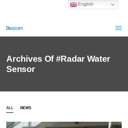
English
Archives Of #Radar Water
Sensor
ALL
NEWS