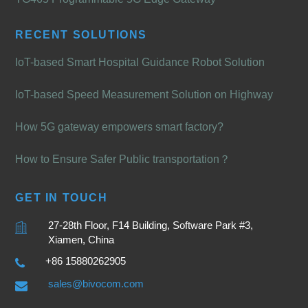
RECENT SOLUTIONS
IoT-based Smart Hospital Guidance Robot Solution
IoT-based Speed Measurement Solution on Highway
How 5G gateway empowers smart factory?
How to Ensure Safer Public transportation？
GET IN TOUCH
27-28th Floor, F14 Building, Software Park #3,
Xiamen, China
+86 15880262905
sales@bivocom.com