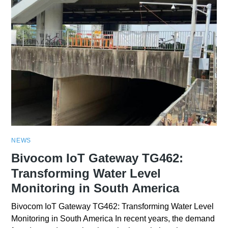
NEWS
Bivocom IoT Gateway TG462:
Transforming Water Level
Monitoring in South America
Bivocom IoT Gateway TG462: Transforming Water Level
Monitoring in South America In recent years, the demand