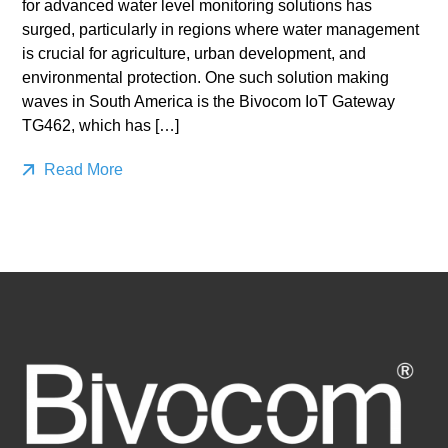
for advanced water level monitoring solutions has
surged, particularly in regions where water management
is crucial for agriculture, urban development, and
environmental protection. One such solution making
waves in South America is the Bivocom IoT Gateway
TG462, which has […]
Read More