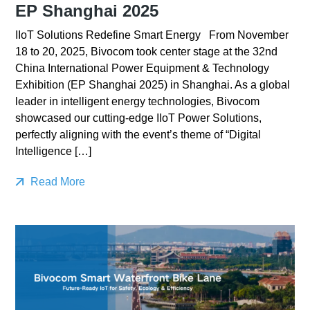
EP Shanghai 2025
IIoT Solutions Redefine Smart Energy From November
18 to 20, 2025, Bivocom took center stage at the 32nd
China International Power Equipment & Technology
Exhibition (EP Shanghai 2025) in Shanghai. As a global
leader in intelligent energy technologies, Bivocom
showcased our cutting-edge IIoT Power Solutions,
perfectly aligning with the event’s theme of “Digital
Intelligence […]
Read More