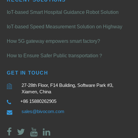
IoT-based Smart Hospital Guidance Robot Solution
IoT-based Speed Measurement Solution on Highway
How 5G gateway empowers smart factory?
How to Ensure Safer Public transportation？
GET IN TOUCH
27-28th Floor, F14 Building, Software Park #3,
Xiamen, China
+86 15880262905
sales@bivocom.com