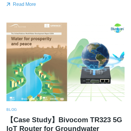
Read More
BLOG
【Case Study】Bivocom TR323 5G
IoT Router for Groundwater