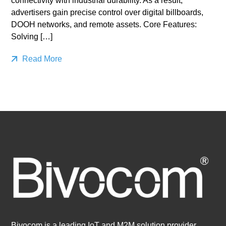
connectivity with industrial durability. As a result,
advertisers gain precise control over digital billboards,
DOOH networks, and remote assets. Core Features:
Solving […]
Read More
Bivocom is a leading IoT and M2M solution provider,