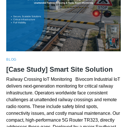
BLOG
[Case Study] Smart Site Solution
Railway Crossing IoT Monitoring Bivocom Industrial IoT
delivers next-generation monitoring for critical railway
infrastructure. Operators worldwide face consistent
challenges at unattended railway crossings and remote
radio rooms. These include safety blind spots,
connectivity issues, and costly manual maintenance. Our
compact, high-performance 5G Router TR323, directly
addresses these gaps. Deployed by a major Southeast