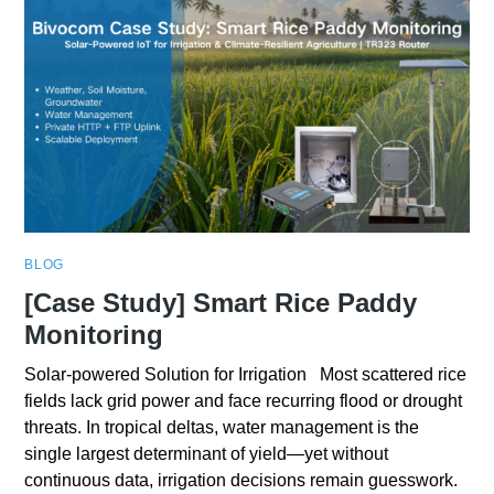
BLOG
[Case Study] Smart Rice Paddy
Monitoring
Solar-powered Solution for Irrigation Most scattered rice
fields lack grid power and face recurring flood or drought
threats. In tropical deltas, water management is the
single largest determinant of yield—yet without
continuous data, irrigation decisions remain guesswork.