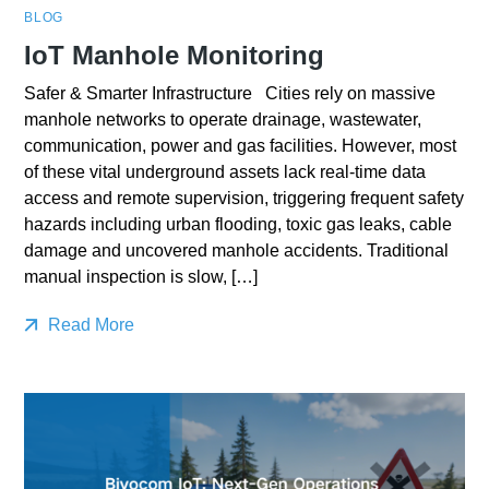
BLOG
IoT Manhole Monitoring
Safer & Smarter Infrastructure Cities rely on massive
manhole networks to operate drainage, wastewater,
communication, power and gas facilities. However, most
of these vital underground assets lack real-time data
access and remote supervision, triggering frequent safety
hazards including urban flooding, toxic gas leaks, cable
damage and uncovered manhole accidents. Traditional
manual inspection is slow, […]
Read More