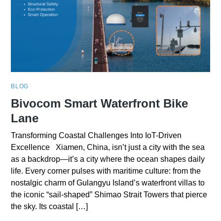
BLOG
Bivocom Smart Waterfront Bike
Lane
Transforming Coastal Challenges Into IoT-Driven
Excellence Xiamen, China, isn’t just a city with the sea
as a backdrop—it’s a city where the ocean shapes daily
life. Every corner pulses with maritime culture: from the
nostalgic charm of Gulangyu Island’s waterfront villas to
the iconic “sail-shaped” Shimao Strait Towers that pierce
the sky. Its coastal […]