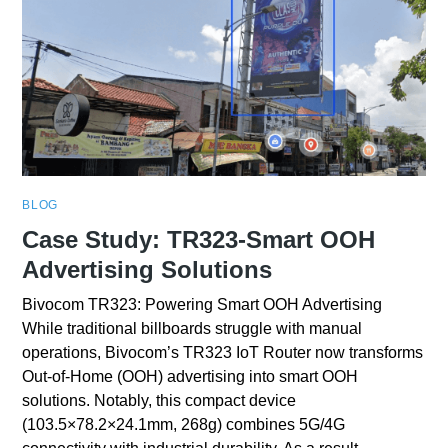
BLOG
Case Study: TR323-Smart OOH
Advertising Solutions
Bivocom TR323: Powering Smart OOH Advertising
While traditional billboards struggle with manual
operations, Bivocom’s TR323 IoT Router now transforms
Out-of-Home (OOH) advertising into smart OOH
solutions. Notably, this compact device
(103.5×78.2×24.1mm, 268g) combines 5G/4G