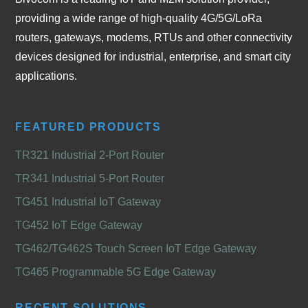
providing a wide range of high-quality 4G/5G/LoRa
routers, gateways, modems, RTUs and other connectivity
devices designed for industrial, enterprise, and smart city
applications.
FEATURED PRODUCTS
TR321 Industrial 2-Port Router
TR341 Industrial 5-Port Router
TG451 Industrial IoT Gateway
TG452 IoT Edge Gateway
TG462/TG462S Touch Screen IoT Edge Gateway
TG465 Programmable 5G Edge Gateway
RECENT SOLUTIONS