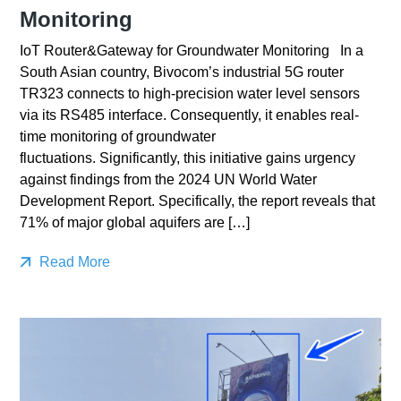
Monitoring
IoT Router&Gateway for Groundwater Monitoring In a
South Asian country, Bivocom’s industrial 5G router
TR323 connects to high-precision water level sensors
via its RS485 interface. Consequently, it enables real-
time monitoring of groundwater
fluctuations. Significantly, this initiative gains urgency
against findings from the 2024 UN World Water
Development Report. Specifically, the report reveals that
71% of major global aquifers are […]
Read More