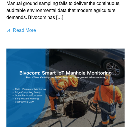
Manual ground sampling fails to deliver the continuous,
auditable environmental data that modern agriculture
demands. Bivocom has […]
Read More