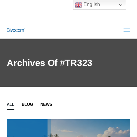
English
Archives Of #TR323
ALL
BLOG
NEWS