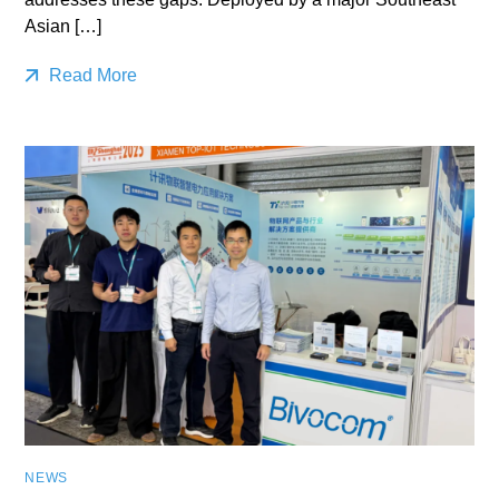
Asian […]
Read More
NEWS