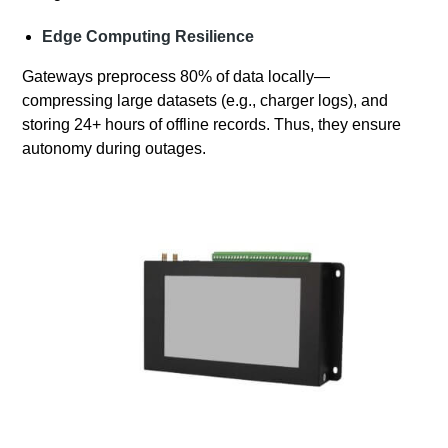
Edge Computing Resilience
Gateways preprocess 80% of data locally—
compressing large datasets (e.g., charger logs), and
storing 24+ hours of offline records. Thus, they ensure
autonomy during outages.