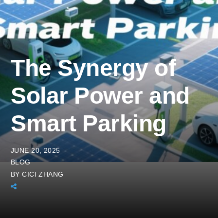
The Synergy of
Solar Power and
Smart Parking
JUNE 20, 2025
BLOG
BY
CICI ZHANG