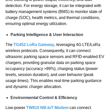
detection. For energy storage, it can be integrated with
battery management systems (BMS) to monitor state of
charge (SOC), health metrics, and thermal conditions,
ensuring optimal energy utilization.
Parking Intelligence & User Interaction
The
TG452 LoRa Gateway
, leveraging 4G LTE/LoRa
wireless protocols. Consequently, it can connect
ultrasonic parking space sensors and RFID-enabled EV
chargers, providing granular data on parking space
occupancy (accuracy >99%), charging status (power
levels, session duration), and user behavior (peak
usage times). This enables real-time parking guidance
and dynamic charger allocation.
Environmental Control & Efficiency
Low-power
TW810 NB-IoT Modem
can connect