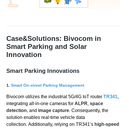
Case&Solutions: Bivocom in
Smart Parking and Solar
Innovation
Smart Parking Innovations
1.
Smart On-street Parking Management
Bivocom utilizes the industrial 5G/4G IoT router
TR341
,
integrating all-in-one cameras for
ALPR
,
space
detection
, and
image capture
. Consequently, the
solution enables real-time vehicle data
collection. Additionally, relying on TR341’s
high-speed