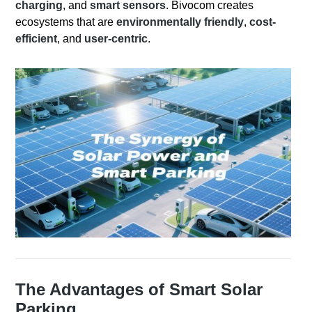
charging
, and
smart sensors
. Bivocom creates
ecosystems that are
environmentally friendly
,
cost-
efficient
, and
user-centric
.
The Advantages of Smart Solar
Parking