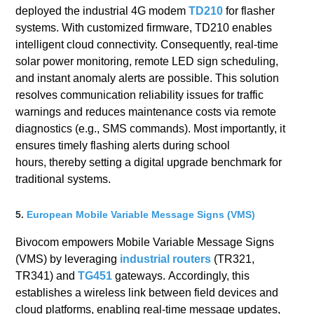
deployed the industrial 4G modem
TD210
for flasher
systems. With customized firmware, TD210 enables
intelligent cloud connectivity. Consequently, real-time
solar power monitoring, remote LED sign scheduling,
and instant anomaly alerts are possible. This solution
resolves communication reliability issues for traffic
warnings and reduces maintenance costs via remote
diagnostics (e.g., SMS commands). Most importantly, it
ensures timely flashing alerts during school
hours, thereby setting a digital upgrade benchmark for
traditional systems.
5.
European Mobile Variable Message Signs (VMS)
Bivocom empowers Mobile Variable Message Signs
(VMS) by leveraging
industrial routers
(TR321,
TR341) and
TG451
gateways. Accordingly, this
establishes a wireless link between field devices and
cloud platforms, enabling real-time message updates,