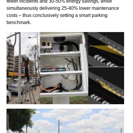
fewer incidents and 30-50% energy savings, while
simultaneously delivering 25-40% lower maintenance
costs – thus conclusively setting a smart parking
benchmark.