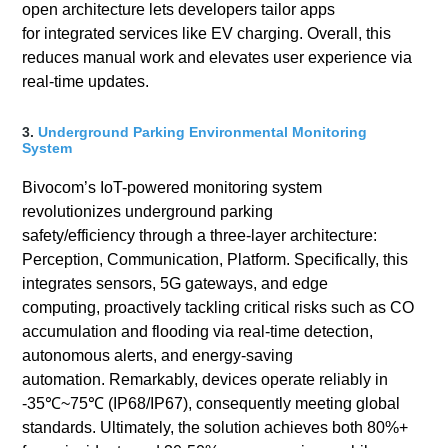
open architecture lets developers tailor apps
for integrated services like EV charging. Overall, this
reduces manual work and elevates user experience via
real-time updates.
3.
Underground Parking Environmental Monitoring
System
Bivocom’s IoT-powered monitoring system
revolutionizes underground parking
safety/efficiency through a three-layer architecture:
Perception, Communication, Platform. Specifically, this
integrates sensors, 5G gateways, and edge
computing, proactively tackling critical risks such as CO
accumulation and flooding via real-time detection,
autonomous alerts, and energy-saving
automation. Remarkably, devices operate reliably in
-35℃~75℃ (IP68/IP67), consequently meeting global
standards. Ultimately, the solution achieves both 80%+