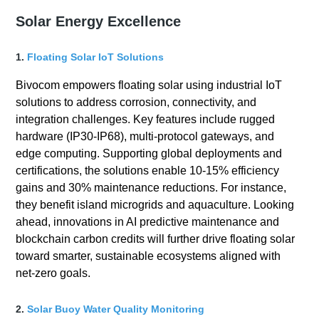
Solar Energy Excellence
1.
Floating Solar IoT Solutions
Bivocom empowers floating solar using industrial IoT
solutions to address corrosion, connectivity, and
integration challenges. Key features include rugged
hardware (IP30-IP68), multi-protocol gateways, and
edge computing. Supporting global deployments and
certifications, the solutions enable 10-15% efficiency
gains and 30% maintenance reductions. For instance,
they benefit island microgrids and aquaculture. Looking
ahead, innovations in AI predictive maintenance and
blockchain carbon credits will further drive floating solar
toward smarter, sustainable ecosystems aligned with
net-zero goals.
2.
Solar Buoy Water Quality Monitoring