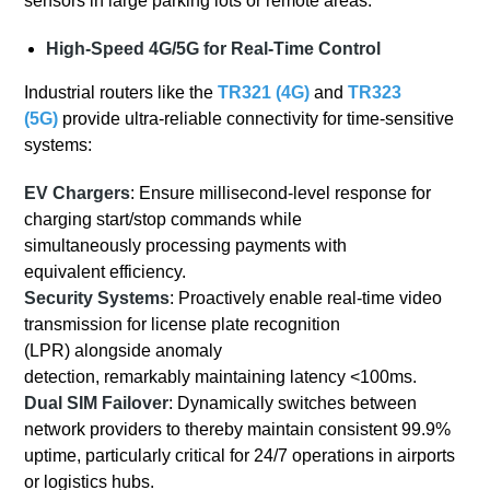
sensors in large parking lots or remote areas.
High-Speed 4G/5G for Real-Time Control
Industrial routers like the
TR321 (4G)
and
TR323
(5G)
provide ultra-reliable connectivity for time-sensitive
systems:
EV Chargers
: Ensure millisecond-level response for
charging start/stop commands while
simultaneously processing payments with
equivalent efficiency.
Security Systems
: Proactively enable real-time video
transmission for license plate recognition
(LPR) alongside anomaly
detection, remarkably maintaining latency <100ms.
Dual SIM Failover
: Dynamically switches between
network providers to thereby maintain consistent 99.9%
uptime, particularly critical for 24/7 operations in airports
or logistics hubs.