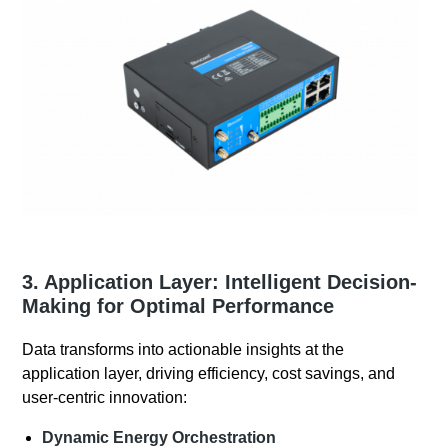
3. Application Layer: Intelligent Decision-
Making for Optimal Performance
Data transforms into actionable insights at the
application layer, driving efficiency, cost savings, and
user-centric innovation:
Dynamic Energy Orchestration