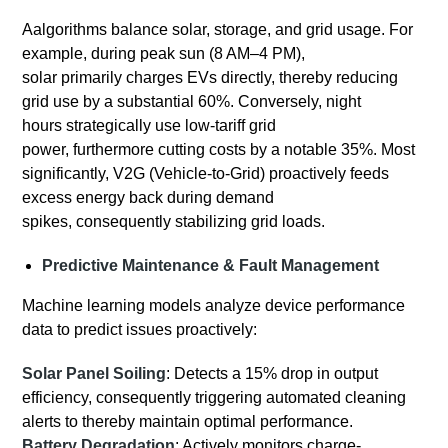
Aalgorithms balance solar, storage, and grid usage. For
example, during peak sun (8 AM–4 PM),
solar primarily charges EVs directly, thereby reducing
grid use by a substantial 60%. Conversely, night
hours strategically use low-tariff grid
power, furthermore cutting costs by a notable 35%. Most
significantly, V2G (Vehicle-to-Grid) proactively feeds
excess energy back during demand
spikes, consequently stabilizing grid loads.
Predictive Maintenance & Fault Management
Machine learning models analyze device performance
data to predict issues proactively:
Solar Panel Soiling
: Detects a 15% drop in output
efficiency, consequently triggering automated cleaning
alerts to thereby maintain optimal performance.
Battery Degradation
: Actively monitors charge-