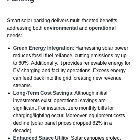
Smart solar parking delivers multi-faceted benefits
addressing both
environmental
and
operational
needs:
Green Energy Integration
: Harnessing solar power
reduces fossil fuel reliance, cutting emissions by up
to 60%. Additionally, it provides renewable energy for
EV charging and facility operations. Excess energy
can feed back into the grid, creating new revenue
streams.
Long-Term Cost Savings
: Although initial
investments exist, operational savings are
significant. For instance, zero monthly bills for
charging/lighting occur. Moreover, equipment costs
decline (solar panel prices dropped 82% in a
decade).
Enhanced Space Utility
: Solar canopies protect