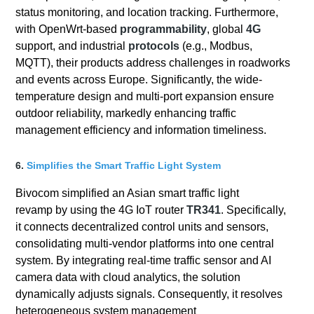
status monitoring, and location tracking. Furthermore,
with OpenWrt-based
programmability
, global
4G
support, and industrial
protocols
(e.g., Modbus,
MQTT), their products address challenges in roadworks
and events across Europe. Significantly, the wide-
temperature design and multi-port expansion ensure
outdoor reliability, markedly enhancing traffic
management efficiency and information timeliness.
6.
Simplifies the Smart Traffic Light System
Bivocom simplified an Asian smart traffic light
revamp by using the 4G IoT router
TR341
. Specifically,
it connects decentralized control units and sensors,
consolidating multi-vendor platforms into one central
system. By integrating real-time traffic sensor and AI
camera data with cloud analytics, the solution
dynamically adjusts signals. Consequently, it resolves
heterogeneous system management