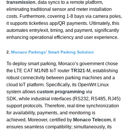
transmission
, data syncs to a remote platform,
eliminating traditional sensor and meter installation
costs. Furthermore, covering 1-8 bays via camera poles,
it supports ticketless app/QR payments. Ultimately, this
automates entry/exit, timing, and payment, significantly
enhancing operational efficiency and user experience.
2.
Monaco Parkings’ Smart Parking Solution
To deploy smart parking, Monaco’s government chose
the LTE CAT M1/NB IoT router
TR321
-M, establishing
robust connectivity between parking machines and a
cloud IoT platform. Specifically, its OpenWrt Linux
system allows
custom programming
via
SDK, while industrial interfaces (RS232, RS485, RJ45)
support protocols. Therefore, real-time synchronization
for availability, payments, and monitoring is
achieved. Moreover, certified by
Monaco Telecom
, it
ensures seamless compatibility; simultaneously, its