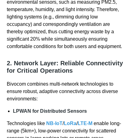
environmental sensors, such as measuring PM2.5,
temperature, humidity, and light intensity. Therefore,
lighting systems (e.g., dimming during low
occupancy) and correspondingly ventilation are
thereby optimized, thus cutting energy waste by a
significant 20% while simultaneously ensuring
comfortable conditions for both users and equipment.
2. Network Layer: Reliable Connectivity
for Critical Operations
Bivocom combines multi-network technologies to
ensure robust, adaptive connectivity across diverse
environments:
LPWAN for Distributed Sensors
Technologies like
NB-IoT
/
LoRa
/
LTE-M
enable long-
range (5km+), low-power connectivity for scattered