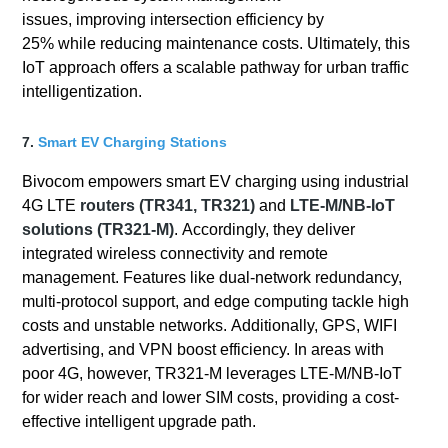
issues, improving intersection efficiency by
25% while reducing maintenance costs. Ultimately, this
IoT approach offers a scalable pathway for urban traffic
intelligentization.
7.
Smart EV Charging Stations
Bivocom empowers smart EV charging using industrial
4G LTE
routers (TR341, TR321)
and
LTE-M/NB-IoT
solutions (TR321-M)
. Accordingly, they deliver
integrated wireless connectivity and remote
management. Features like dual-network redundancy,
multi-protocol support, and edge computing tackle high
costs and unstable networks. Additionally, GPS, WIFI
advertising, and VPN boost efficiency. In areas with
poor 4G, however, TR321-M leverages LTE-M/NB-IoT
for wider reach and lower SIM costs, providing a cost-
effective intelligent upgrade path.