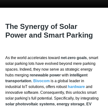
The Synergy of Solar
Power and Smart Parking
As the world accelerates toward
net-zero goals
, smart
solar parking lots have evolved beyond mere parking
spaces. Indeed, they now serve as strategic energy
hubs merging
renewable power
with
intelligent
transportation
.
Bivocom
is a global leader in
industrial IoT solutions, offers robust
hardware
and
innovative software. Consequently, this unlocks smart
solar parking’s full potential. Specifically, by integrating
solar photovoltaic systems
,
energy storage
,
EV