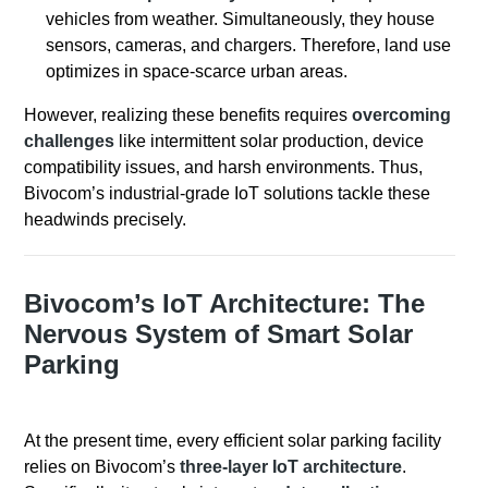
vehicles from weather. Simultaneously, they house
sensors, cameras, and chargers. Therefore, land use
optimizes in space-scarce urban areas.
However, realizing these benefits requires
overcoming
challenges
like intermittent solar production, device
compatibility issues, and harsh environments. Thus,
Bivocom’s industrial-grade IoT solutions tackle these
headwinds precisely.
Bivocom’s IoT Architecture: The
Nervous System of Smart Solar
Parking
At the present time, every efficient solar parking facility
relies on Bivocom’s
three-layer IoT architecture
.