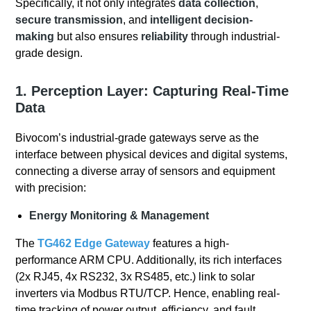
Specifically, it not only integrates
data collection
,
secure transmission
, and
intelligent decision-
making
but also ensures
reliability
through industrial-
grade design.
1. Perception Layer: Capturing Real-Time
Data
Bivocom’s industrial-grade gateways serve as the
interface between physical devices and digital systems,
connecting a diverse array of sensors and equipment
with precision:
Energy Monitoring & Management
The
TG462 Edge Gateway
features a high-
performance ARM CPU. Additionally, its rich interfaces
(2x RJ45, 4x RS232, 3x RS485, etc.) link to solar
inverters via Modbus RTU/TCP. Hence, enabling real-
time tracking of power output, efficiency, and fault