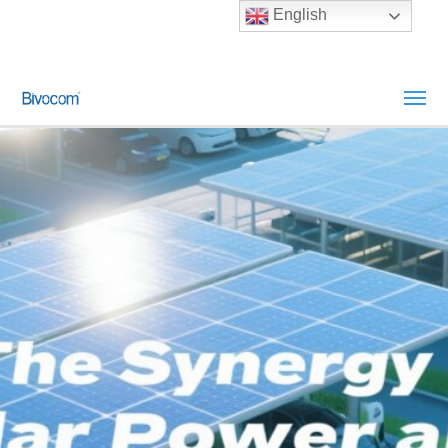
English