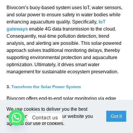
Bivocom’s buoy-based system uses IoT, water sensors,
and solar power to ensure safety in water bodies while
enhancing aquaculture quality. Specifically,
IoT
gateways
enable 4G data transmission to the cloud.
Consequently, real-time pollution detection, trend
analysis, and alerting are possible. This solar-powered
approach solves traditional monitoring delays, thereby
supporting environmental protection and aquaculture
optimization. Ultimately, it drives smart water
management for sustainable ecosystem preservation.
3.
Transform the Solar Power System
Bivocom offers end-to-end solar monitoring via edge
gateways like
TR321
. By collecting real-time data from
We use cookies to deliver you the best
panels, inverters, and meters, the solution enables
experience. By browsing our website you
Got it
Contact us
energy companies to remotely monitor generation,
agree to our use of cookies.
consumption, and device health. Therefore, data-driven