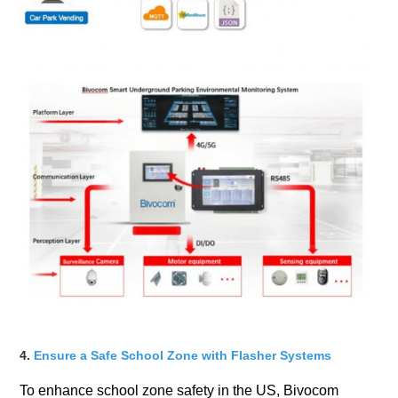
4.
Ensure a Safe School Zone with Flasher Systems
To enhance school zone safety in the US, Bivocom