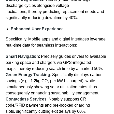
discharge cycles alongside voltage
fluctuations, thereby predicting replacement needs and
significantly reducing downtime by 40%.
Enhanced User Experience
Specifically, Mobile apps and digital interfaces leverage
real-time data for seamless interactions:
Smart Navigation
: Precisely guides drivers to available
parking space and chargers via GPS-integrated
maps, thereby reducing search time by a marked 50%.
Green Energy Tracking
: Specifically displays carbon
savings (e.g., 1.2kg CO₂ per kW·h charged), while
simultaneously showing solar utilization rates, thus
consequently enhancing sustainability engagement.
Contactless Services
: Notably supports QR
code/RFID payments and pre-booked charging
slots, significantly cutting exit delays by 60%.