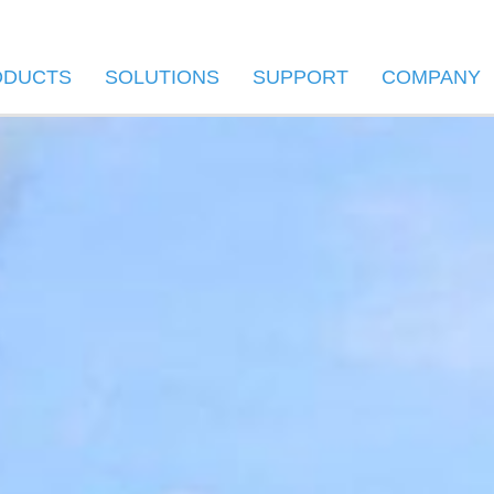
ODUCTS
SOLUTIONS
SUPPORT
COMPANY