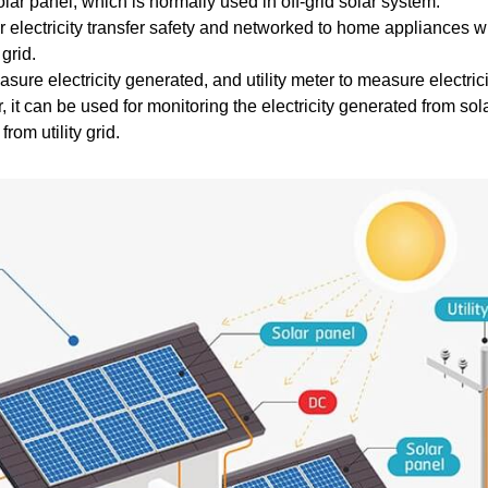
solar panel, which is normally used in off-grid solar system.
or electricity transfer safety and networked to home appliances 
grid.
sure electricity generated, and utility meter to measure electrici
, it can be used for monitoring the electricity generated from so
rom utility grid.