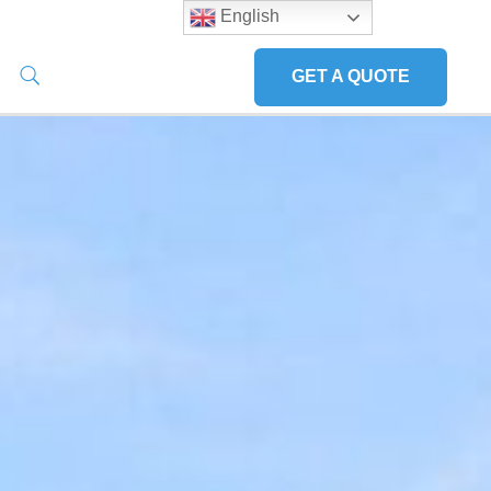
English
GET A QUOTE