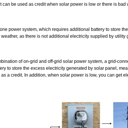
nd it can be used as credit when solar power is low or there is bad
one power system, which requires additional battery to store the e
ather, as there is not additional electricity supplied by utility g
mbination of on-grid and off-grid solar power system, a grid-conn
ery to store the excess electricity generated by solar panel, mea
id as a credit. In addition, when solar power is low, you can get ele