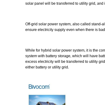
solar panel will be transferred to utility grid, a
Off-grid solar power system, also called stand-al
ensure electricity supply even when there is bad we
While for hybrid solar power system, it is the co
system with battery storage, which will have batt
excess electricity will be transferred to utility gr
either battery or utility grid.