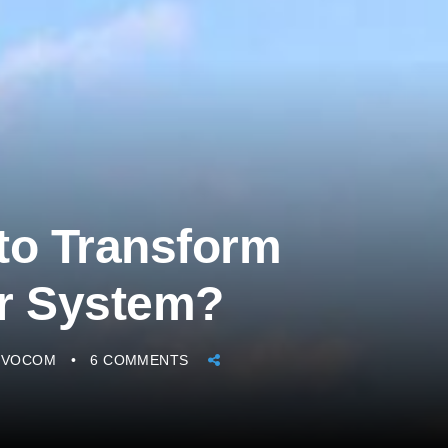
to Transform
er System?
IVOCOM
6 COMMENTS