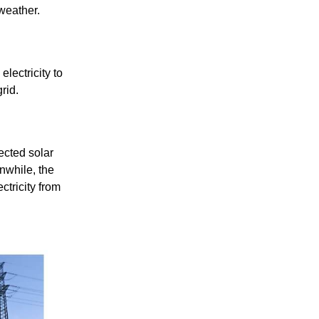
 weather.
lectricity to
rid.
ected solar
nwhile, the
ctricity from