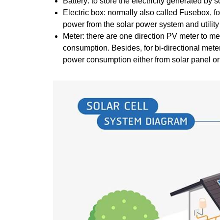
Battery: to store the electricity generated by 
Electric box: normally also called Fusebox, f
power from the solar power system and utility 
Meter: there are one direction PV meter to mea
consumption. Besides, for bi-directional meter
power consumption either from solar panel or f