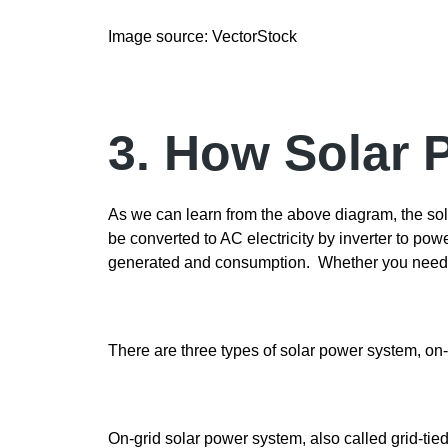
Image source: VectorStock
3. How Solar
As we can learn from the above diagram, the sola
be converted to AC electricity by inverter to po
generated and consumption. Whether you need ba
There are three types of solar power system, on-
On-grid solar power system, also called grid-tie