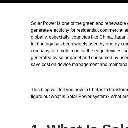
Solar Power is one of the green and renewable
generate electricity for residential, commercial
globally, especially, countries like China, Japan
technology has been widely used by energy comp
company to remote monitor the edge devices, suc
generated by solar panel and consumed by users
save cost on device management and maintena
This blog will tell you how IoT helps to transfor
figure out what is Solar Power system? What a