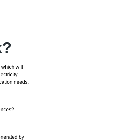
k?
 which will
ctricity
cation needs.
rences?
enerated by