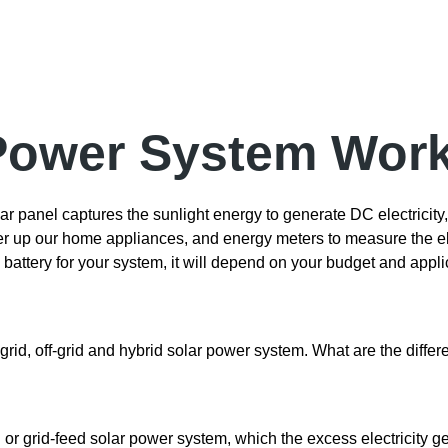
 Power System Wor
r panel captures the sunlight energy to generate DC electricity,
wer up our home appliances, and energy meters to measure the ele
ttery for your system, it will depend on your budget and appli
grid, off-grid and hybrid solar power system. What are the diffe
d or grid-feed solar power system, which the excess electricity g