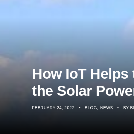
How IoT Helps 
the Solar Pow
FEBRUARY 24, 2022
BLOG
NEWS
BY
B