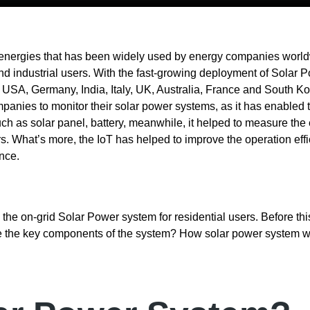
 energies that has been widely used by energy companies world
 and industrial users. With the fast-growing deployment of Solar
, USA, Germany, India, Italy, UK, Australia, France and South Ko
anies to monitor their solar power systems, as it has enabled 
h as solar panel, battery, meanwhile, it helped to measure the
. What’s more, the IoT has helped to improve the operation eff
nce.
m the on-grid Solar Power system for residential users. Before th
re the key components of the system? How solar power system 