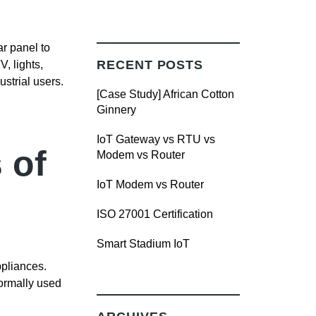
r panel to
RECENT POSTS
, lights,
strial users.
[Case Study] African Cotton
Ginnery
IoT Gateway vs RTU vs
 of
Modem vs Router
IoT Modem vs Router
ISO 27001 Certification
Smart Stadium IoT
ppliances.
normally used