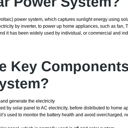
lar Power System?
oltaic) power system, which captures sunlight energy using sola
ctricity by inverter, to power up home appliances, such as fan, TV
and it has been widely used by individual, or commercial and indu
he Key Components
System?
 and generate the electricity
ted by solar panel to AC electricity, before distributed to home a
, it’s used to monitor the battery health and avoid overcharged, 