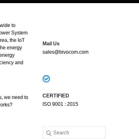
wide to
 Power System
rea, the IoT
Mail Us
the energy
sales@bivocom.com
 energy
iciency and
CERTIFIED
is, we need to
ISO 9001 : 2015
works?