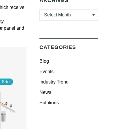
ARCHIVES
which receive
ARCHIVES
ty
lar panel and
CATEGORIES
Blog
Events
Industry Trend
News
Solutions