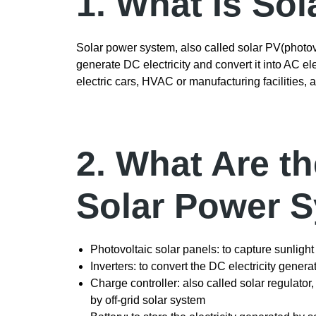
1. What Is So
Solar power system, also called solar PV(photov
generate DC electricity and convert it into AC ele
electric cars, HVAC or manufacturing facilities, 
2. What Are t
Solar Power 
Photovoltaic solar panels: to capture sunlight
Inverters: to convert the DC electricity genera
Charge controller: also called solar regulator
by off-grid solar system