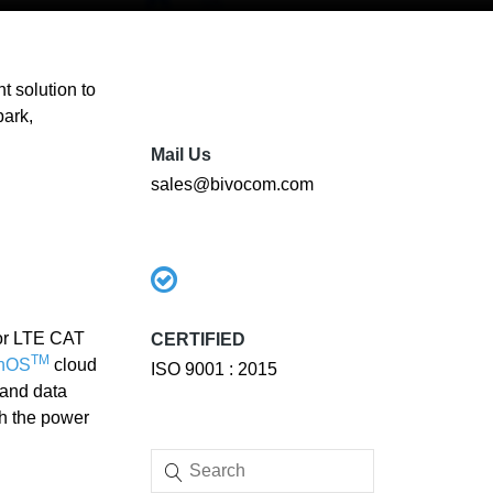
 solution to
park,
Mail Us
sales@bivocom.com
 or LTE CAT
CERTIFIED
TM
EnOS
cloud
ISO 9001 : 2015
y and data
h the power