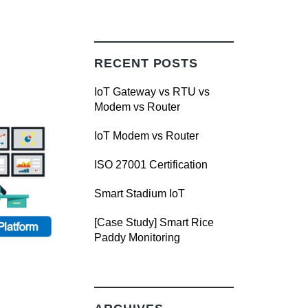
RECENT POSTS
IoT Gateway vs RTU vs
Modem vs Router
IoT Modem vs Router
ISO 27001 Certification
Smart Stadium IoT
[Case Study] Smart Rice
Paddy Monitoring