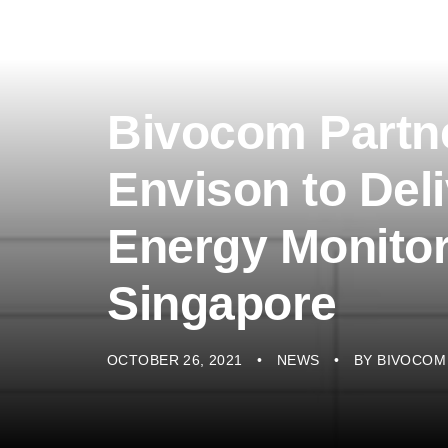
Bivocom Partne
Envison to Del
Energy Monitor
Singapore
OCTOBER 26, 2021
NEWS
BY
BIVOCOM