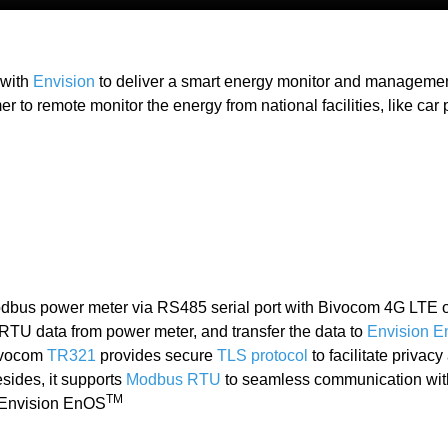
 with
Envision
to deliver a smart energy monitor and management
r to remote monitor the energy from national facilities, like car 
odbus power meter via RS485 serial port with Bivocom 4G LTE
TU data from power meter, and transfer the data to
Envision 
ivocom
TR321
provides secure
TLS protocol
to facilitate privac
esides, it supports
Modbus RTU
to seamless communication wit
TM
h Envision EnOS