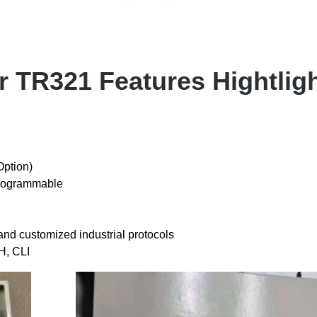
er TR321 Features Hightlig
ption)
rogrammable
customized industrial protocols
H, CLI