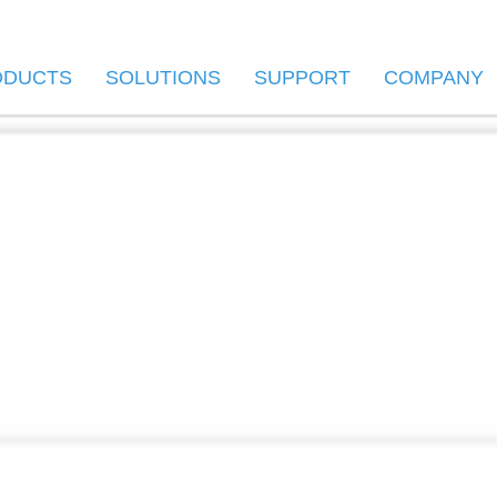
ODUCTS
SOLUTIONS
SUPPORT
COMPANY