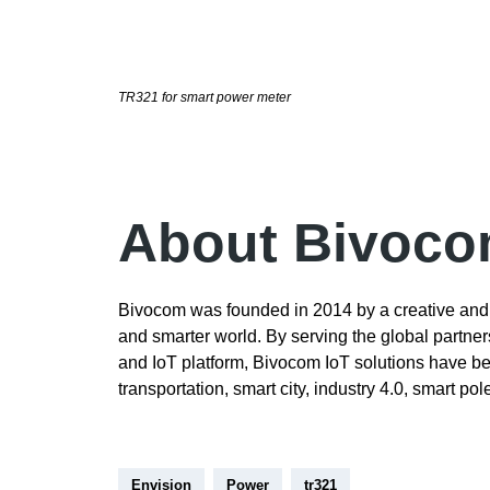
TR321 for smart power meter
About Bivoc
Bivocom was founded in 2014 by a creative and 
and smarter world. By serving the global partne
and IoT platform, Bivocom IoT solutions have bee
transportation, smart city, industry 4.0, smart po
Envision
Power
tr321