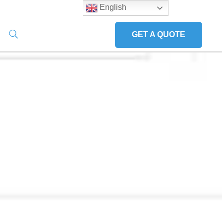
English
GET A QUOTE