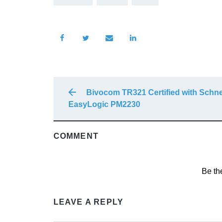
Bivocom TR321 Certified with Schne
EasyLogic PM2230
COMMENT
Be th
LEAVE A REPLY