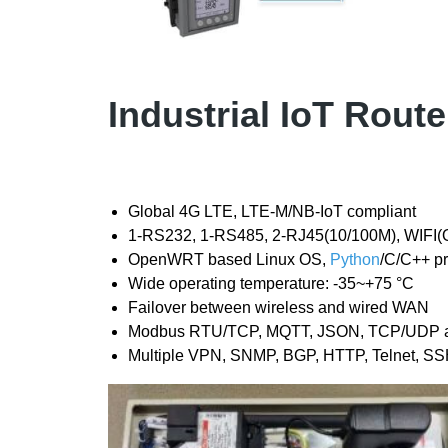
Industrial IoT Rout
Global 4G LTE, LTE-M/NB-IoT compliant
1-RS232, 1-RS485, 2-RJ45(10/100M), WIFI(O
OpenWRT based Linux OS,
Python
/C/C++ p
Wide operating temperature: -35~+75 °C
Failover between wireless and wired WAN
Modbus RTU/TCP, MQTT, JSON, TCP/UDP and 
Multiple VPN, SNMP, BGP, HTTP, Telnet, SS