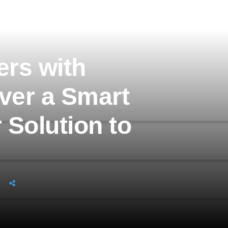
rs with
iver a Smart
 Solution to