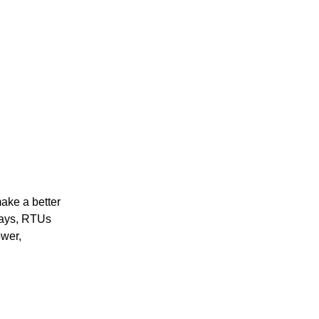
ake a better
ways, RTUs
ower,