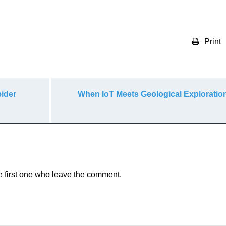
Print
ider
When IoT Meets Geological Exploration
e first one who leave the comment.