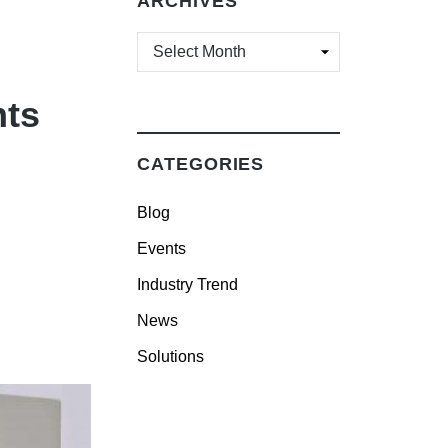
ARCHIVES
ARCHIVES
hts
CATEGORIES
Blog
Events
Industry Trend
News
Solutions