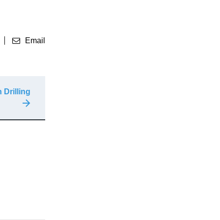
Email
 Drilling