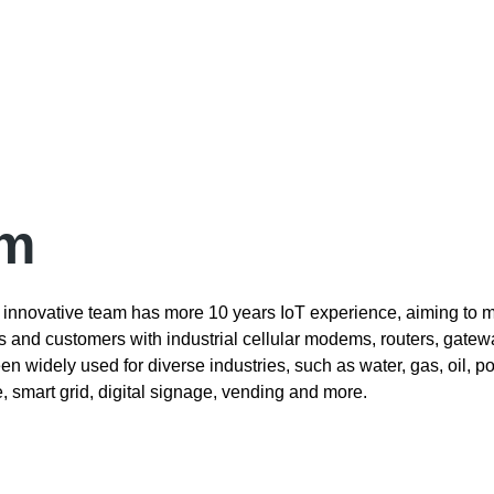
om
innovative team has more 10 years IoT experience, aiming to m
rs and customers with industrial cellular modems, routers, gate
n widely used for diverse industries, such as water, gas, oil, p
le, smart grid, digital signage, vending and more.