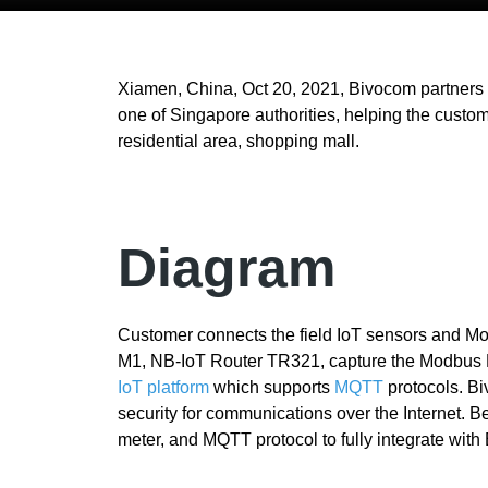
Xiamen, China, Oct 20, 2021, Bivocom partners
one of Singapore authorities, helping the custome
residential area, shopping mall.
Diagram
Customer connects the field IoT sensors and M
M1, NB-IoT Router TR321, capture the Modbus R
IoT platform
which supports
MQTT
protocols. B
security for communications over the Internet. B
meter, and MQTT protocol to fully integrate wit